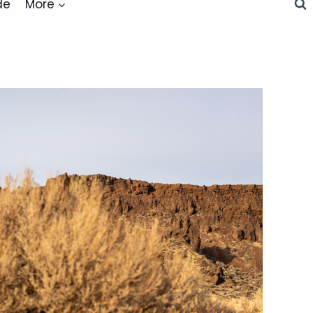
de
More