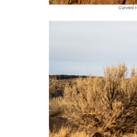
Curved r