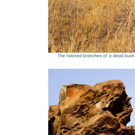
The twisted branches of a dead bush s