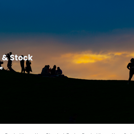
 & Stock
le