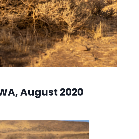
WA, August 2020