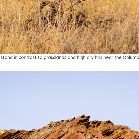
tand in contrast to grasslands and high dry hills near the Colum