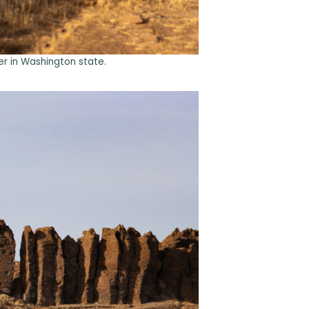
r in Washington state.