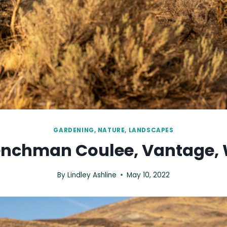
GARDENING, NATURE, LANDSCAPES
enchman Coulee, Vantage, 
By
Lindley Ashline
May 10, 2022