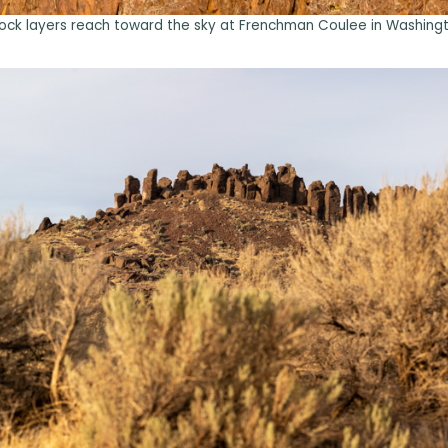
ock layers reach toward the sky at Frenchman Coulee in Washingt