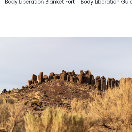
Body Liberation Blanket Fort
Body Liberation Gui