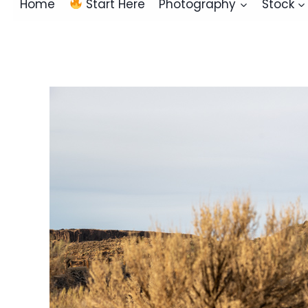
Home
Start Here
Photography
Stock