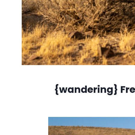
{wandering} Fr