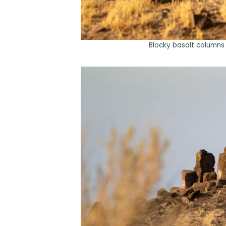
Blocky basalt columns