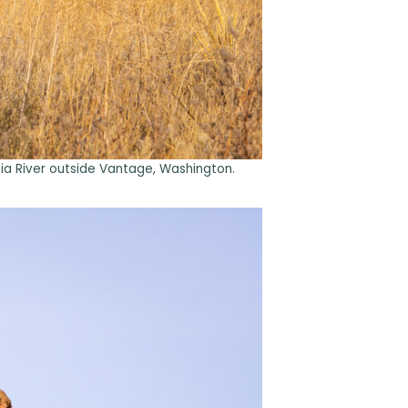
bia River outside Vantage, Washington.