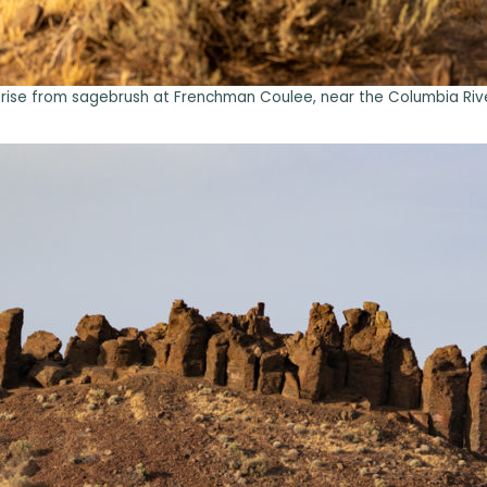
 rise from sagebrush at Frenchman Coulee, near the Columbia Rive