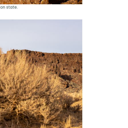
on state.