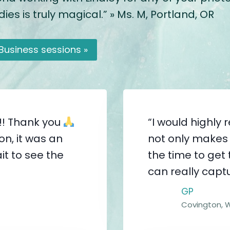
es is truly magical.” » Ms. M, Portland, OR
Business sessions »
!! Thank you
“I would highl
n, it was an
not only makes 
it to see the
the time to get
can really captu
GP
Covington, 