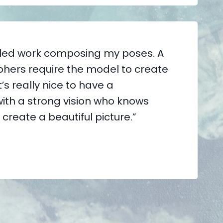
tailed work composing my poses. A
phers require the model to create
’s really nice to have a
ith a strong vision who knows
 create a beautiful picture.”