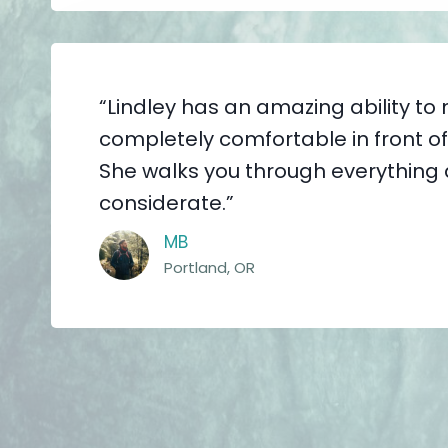
“Lindley has an amazing ability to
completely comfortable in front o
She walks you through everything 
considerate.”
MB
Portland, OR