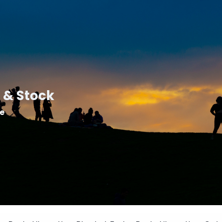
 & Stock
le