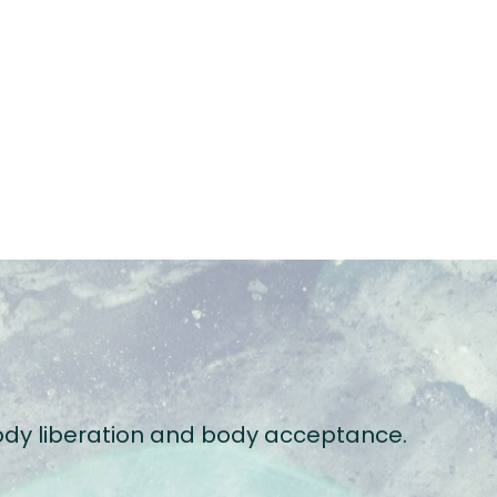
 body liberation and body acceptance.