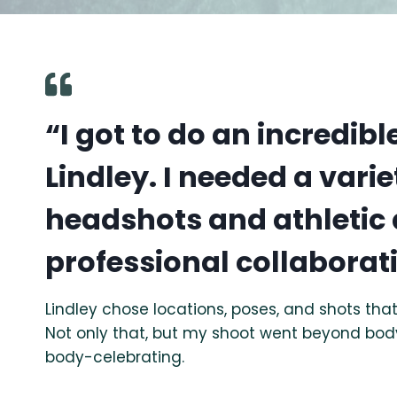
“I got to do an incredib
Lindley. I needed a varie
headshots and athletic 
professional collaborat
Lindley chose locations, poses, and shots t
Not only that, but my shoot went beyond bod
body-celebrating.