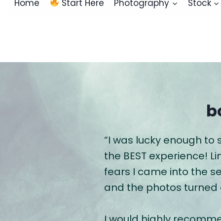
Home
Start Here
Photography
Stock
b
“I was lucky enough to
the BEST experience! L
fears I came into the s
and the photos turned
I would highly recomme