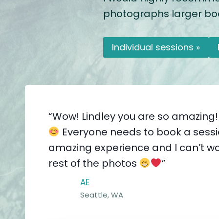
photographs larger bodi
Individual sessions »
“Wow! Lindley you are so amazing!
Everyone needs to book a sessio
amazing experience and I can’t wa
rest of the photos
”
AE
Seattle, WA