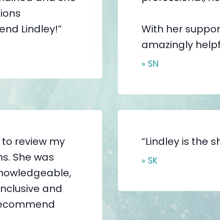
ions
end Lindley!”
With her suppor
amazingly help
» SN
r to review my
“Lindley is the sh
ns. She was
» SK
 knowledgeable,
nclusive and
y recommend