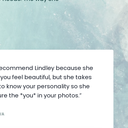
y recommend Lindley because she
you feel beautiful, but she takes
 to know your personality so she
re the *you* in your photos.”
WA