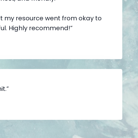
t my resource went from okay to
ful. Highly recommend!”
it.”