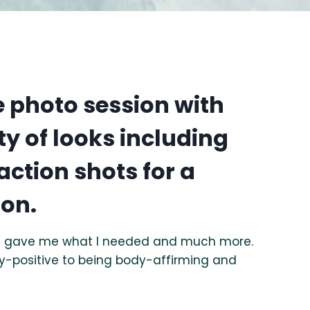
le photo session with
ty of looks including
action shots for a
ion.
hat gave me what I needed and much more.
y-positive to being body-affirming and