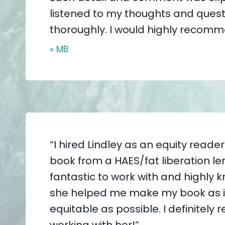
listened to my thoughts and quest
thoroughly. I would highly recomm
» MB
“I hired Lindley as an equity reade
book from a HAES/fat liberation le
fantastic to work with and highly
she helped me make my book as i
equitable as possible. I definitel
working with her!”