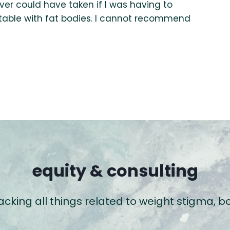
ever could have taken if I was having to
able with fat bodies. I cannot recommend
equity & consulting
packing all things related to weight stigma,