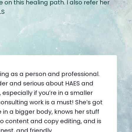
n this healing path. I also refer her
LS
zing as a person and professional.
vider and serious about HAES and
especially if you’re in a smaller
consulting work is a must! She’s got
 in a bigger body, knows her stuff
o content and copy editing, and is
nest, and friendly.