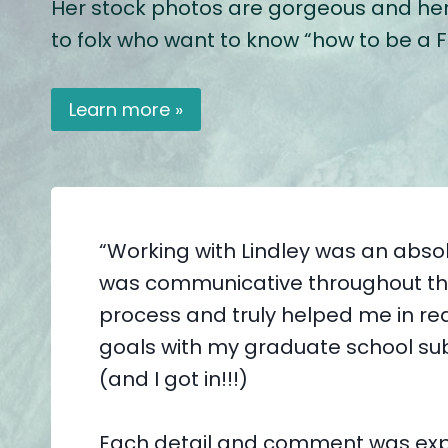
Her stock photos are gorgeous and her b
to folx who want to know “how to be a Fat
Learn more »
“Working with Lindley was an absol
was communicative throughout th
process and truly helped me in r
goals with my graduate school su
(and I got in!!!)
Each detail and comment was exp