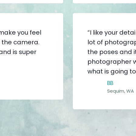
 make you feel
“I like your de
f the camera.
lot of photogra
and is super
the poses and it
photographer w
what is going to
BB
Sequim, WA