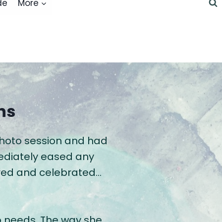
de
More
ns
photo session and had
mediately eased any
wered and celebrated…
o needs. The way she