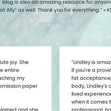
log is also an amazing resource for anyone o
 Ally” as well. Thank you for everything.” » K
ute joy. She
“Lindley is ama
e entire
If you’re a pro
eaching my
fat acceptance, 
bmission paper
body, Lindley’s 
lived experience
when it comes t
lained and she
professional, ho