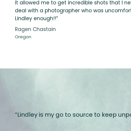
It allowed me to get incredible shots that I n
deal with a photographer who was uncomfort
Lindley enough!!”
Ragen Chastain
Oregon
“Lindley is my go to source to keep un