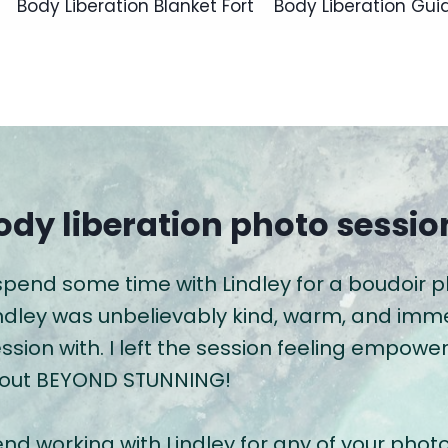
Body Liberation Blanket Fort
Body Liberation Gui
ody liberation photo sessio
 spend some time with Lindley for a boudoir 
indley was unbelievably kind, warm, and im
ession with. I left the session feeling empo
 out BEYOND STUNNING!
nd working with Lindley for any of your phot