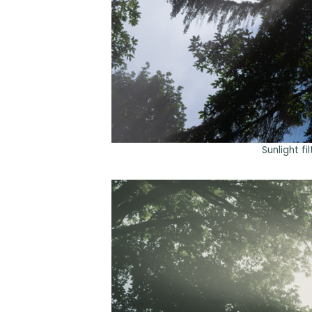
Sunlight f