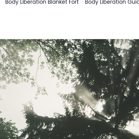
Body Liberation Blanket Fort
Body Liberation Gui