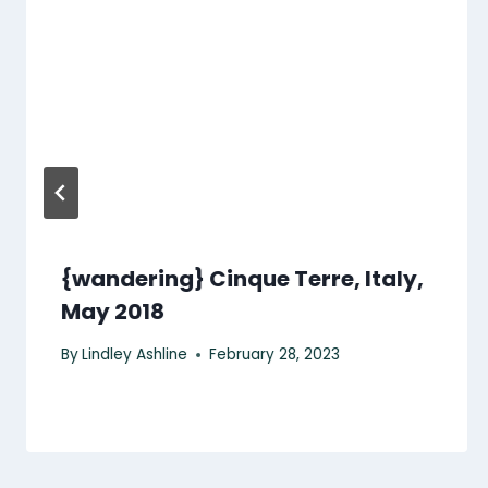
{wandering} Cinque Terre, Italy,
May 2018
By
Lindley Ashline
February 28, 2023