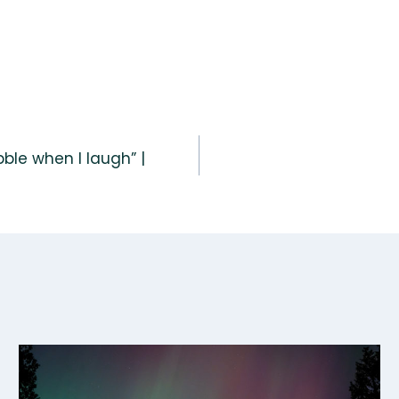
ble when I laugh” |