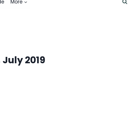
de
More
 July 2019