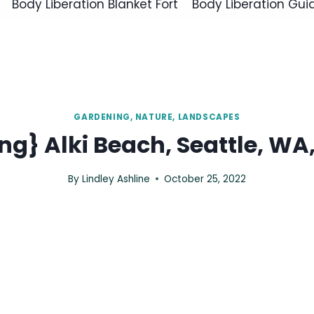
Body Liberation Blanket Fort
Body Liberation Gui
GARDENING, NATURE, LANDSCAPES
g} Alki Beach, Seattle, WA,
By
Lindley Ashline
October 25, 2022