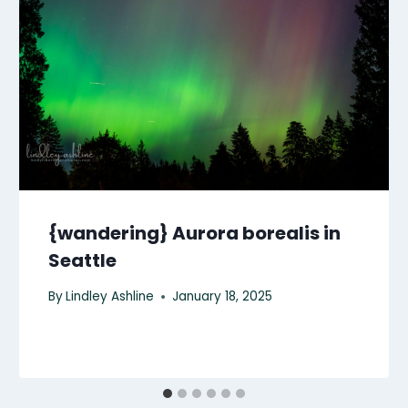
{wandering} Aurora borealis in
Seattle
By
Lindley Ashline
January 18, 2025