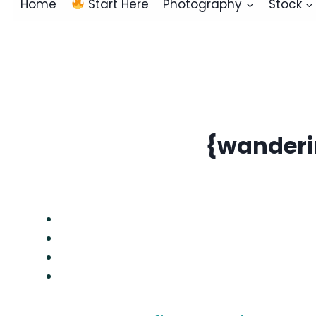
Home
Start Here
Photography
Stock
{wanderin