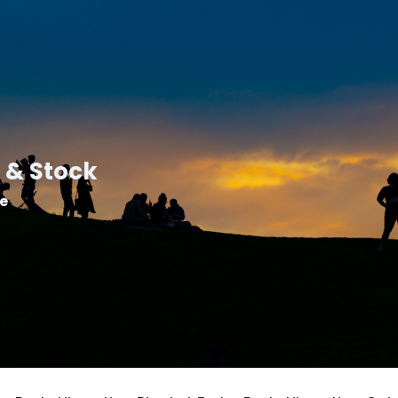
 & Stock
le