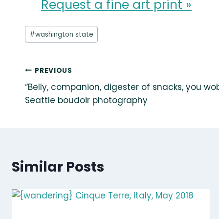
Request a fine art print »
Post
#
washington state
Tags:
Post
PREVIOUS
“Belly, companion, digester of snacks, you wob
navigation
Seattle boudoir photography
Similar Posts