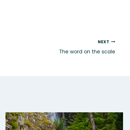
NEXT
The word on the scale