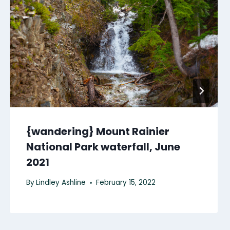
{wandering} Mount Rainier
National Park waterfall, June
2021
By
Lindley Ashline
February 15, 2022