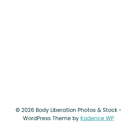
© 2026 Body Liberation Photos & Stock -
WordPress Theme by
Kadence WP