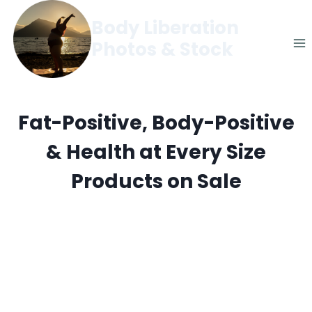
Skip
Body Liberation
to
Photos & Stock
content
Fat-Positive, Body-Positive
& Health at Every Size
Products on Sale