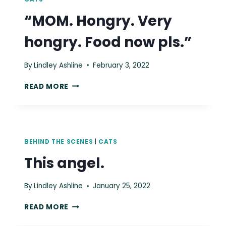
“MOM. Hongry. Very
hongry. Food now pls.”
By
Lindley Ashline
February 3, 2022
“MOM.
READ MORE
HONGRY.
VERY
HONGRY.
FOOD
NOW
BEHIND THE SCENES
|
CATS
PLS.”
This angel.
By
Lindley Ashline
January 25, 2022
THIS
READ MORE
ANGEL.