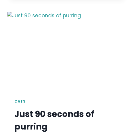
CATS
Just 90 seconds of
purring