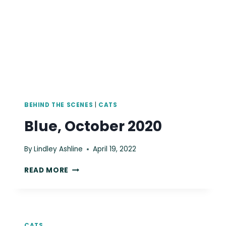
BEHIND THE SCENES
|
CATS
Blue, October 2020
By
Lindley Ashline
April 19, 2022
BLUE,
READ MORE
OCTOBER
2020
CATS