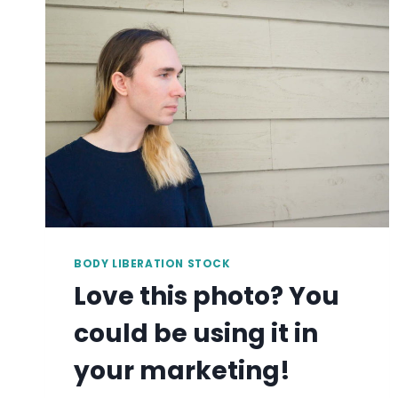
BE
USING
IT
IN
YOUR
MARKETING!
BODY LIBERATION STOCK
Love this photo? You
could be using it in
your marketing!