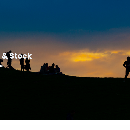
 & Stock
le