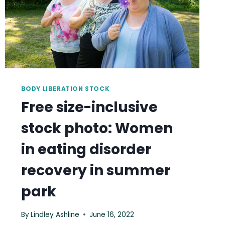
BODY LIBERATION STOCK
Free size-inclusive
stock photo: Women
in eating disorder
recovery in summer
park
By
Lindley Ashline
June 16, 2022