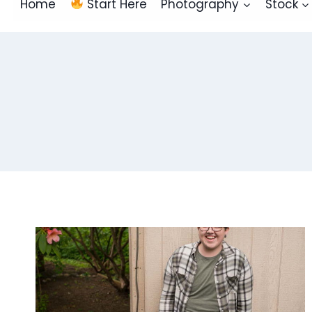
Home
Start Here
Photography
Stock