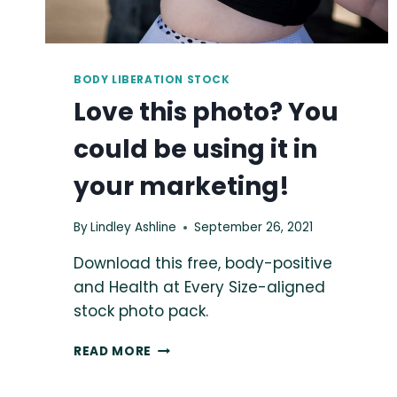
BODY LIBERATION STOCK
Love this photo? You
could be using it in
your marketing!
By
Lindley Ashline
September 26, 2021
Download this free, body-positive
and Health at Every Size-aligned
stock photo pack.
LOVE
READ MORE
THIS
PHOTO?