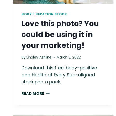
BODY LIBERATION STOCK
Love this photo? You
could be using it in
your marketing!
By
Lindley Ashline
March 3, 2022
Download this free, body-positive
and Health at Every Size-aligned
stock photo pack.
LOVE
READ MORE
THIS
PHOTO?
YOU
COULD