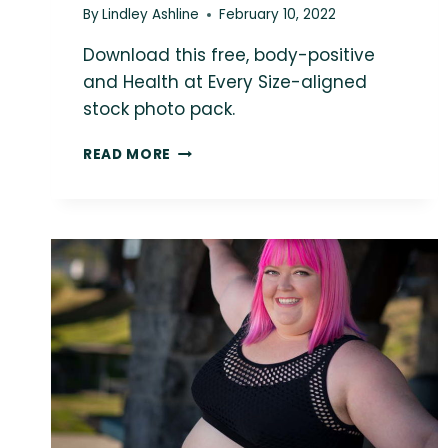
By
Lindley Ashline
February 10, 2022
Download this free, body-positive
and Health at Every Size-aligned
stock photo pack.
LOVE
READ MORE
THIS
PHOTO?
YOU
COULD
BE
USING
IT
IN
YOUR
MARKETING!