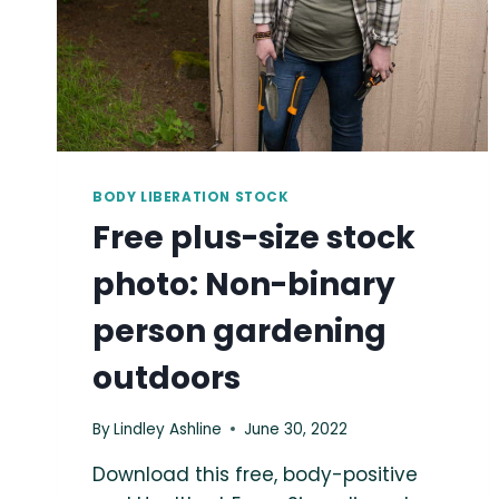
BODY LIBERATION STOCK
Free plus-size stock
photo: Non-binary
person gardening
outdoors
By
Lindley Ashline
June 30, 2022
Download this free, body-positive