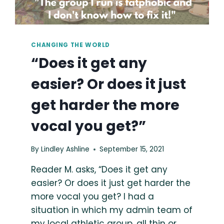
CHANGING THE WORLD
“Does it get any
easier? Or does it just
get harder the more
vocal you get?”
By
Lindley Ashline
September 15, 2021
Reader M. asks, “Does it get any
easier? Or does it just get harder the
more vocal you get? I had a
situation in which my admin team of
my local athletic group, all thin or