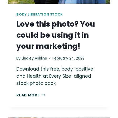
BODY LIBERATION STOCK
Love this photo? You
could be using it in
your marketing!
By
Lindley Ashline
February 24, 2022
Download this free, body-positive
and Health at Every Size-aligned
stock photo pack.
LOVE
READ MORE
THIS
PHOTO?
YOU
COULD