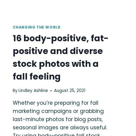
CHANGING THE WORLD
16 body-positive, fat-
positive and diverse
stock photos with a
fall feeling
By
Lindley Ashline
August 25, 2021
Whether you’re preparing for fall
marketing campaigns or grabbing
last-minute photos for blog posts,
seasonal images are always useful.
Try using body-positive fall stock