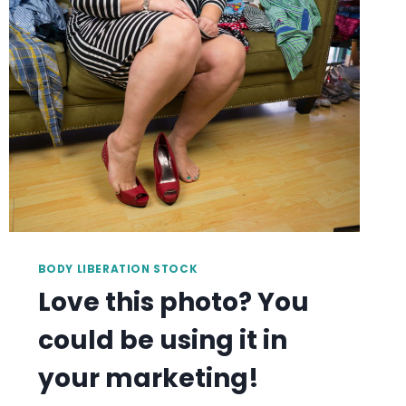
BE
USING
IT
IN
YOUR
MARKETING!
BODY LIBERATION STOCK
Love this photo? You
could be using it in
your marketing!