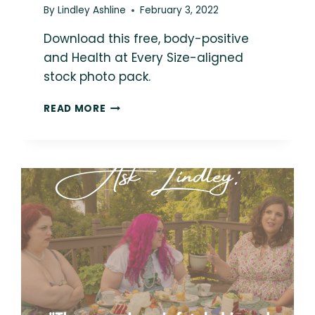
By
Lindley Ashline
February 3, 2022
Download this free, body-positive
and Health at Every Size-aligned
stock photo pack.
LOVE
READ MORE
THIS
PHOTO?
YOU
COULD
BE
USING
IT
IN
YOUR
MARKETING!