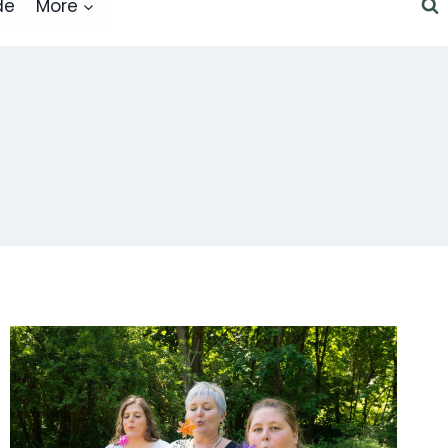
de
More