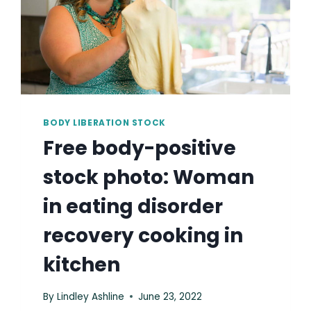
BODY LIBERATION STOCK
Free body-positive
stock photo: Woman
in eating disorder
recovery cooking in
kitchen
By
Lindley Ashline
June 23, 2022