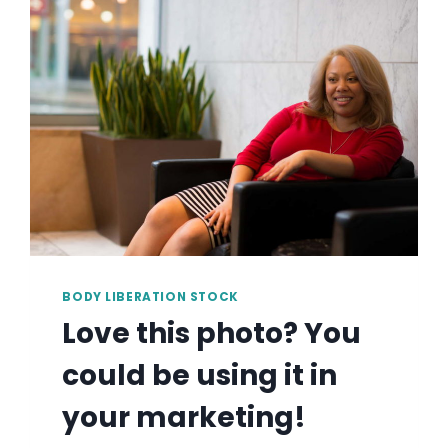
BE
USING
IT
IN
YOUR
MARKETING!
BODY LIBERATION STOCK
Love this photo? You
could be using it in
your marketing!