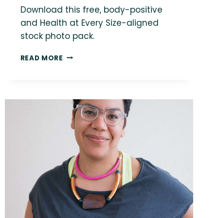
Download this free, body-positive
and Health at Every Size-aligned
stock photo pack.
FREE
READ MORE
SIZE-
INCLUSIVE
STOCK
PHOTO:
WOMEN
IN
EATING
DISORDER
RECOVERY
IN
SUMMER
PARK