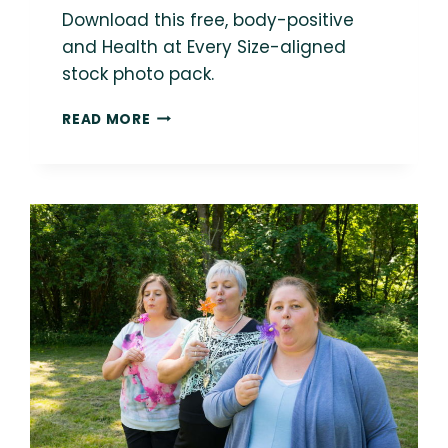
Download this free, body-positive
and Health at Every Size-aligned
stock photo pack.
FREE
READ MORE
BODY-
POSITIVE
STOCK
PHOTO:
WOMAN
IN
EATING
DISORDER
RECOVERY
COOKING
IN
KITCHEN