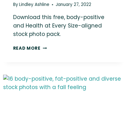
By
Lindley Ashline
January 27, 2022
Download this free, body-positive
and Health at Every Size-aligned
stock photo pack.
LOVE
READ MORE
THIS
PHOTO?
YOU
COULD
BE
USING
IT
IN
YOUR
MARKETING!