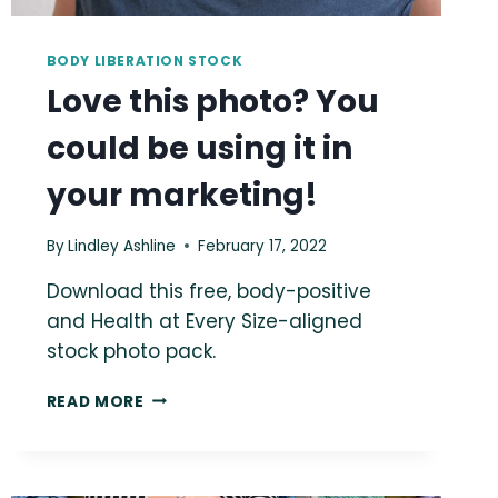
BODY LIBERATION STOCK
Love this photo? You
could be using it in
your marketing!
By
Lindley Ashline
February 17, 2022
Download this free, body-positive
and Health at Every Size-aligned
stock photo pack.
LOVE
READ MORE
THIS
PHOTO?
YOU
COULD