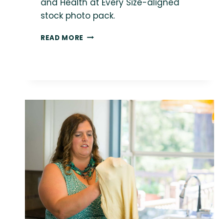
and Health at Every Size-aligned
stock photo pack.
FREE
READ MORE
PLUS-
SIZE
STOCK
PHOTO:
NON-
BINARY
PERSON
GARDENING
OUTDOORS