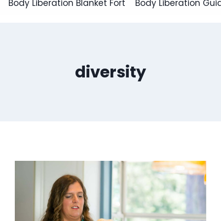
Body Liberation Blanket Fort
Body Liberation Gui
diversity