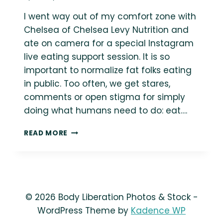
I went way out of my comfort zone with
Chelsea of Chelsea Levy Nutrition and
ate on camera for a special Instagram
live eating support session. It is so
important to normalize fat folks eating
in public. Too often, we get stares,
comments or open stigma for simply
doing what humans need to do: eat….
LISTEN:
READ MORE
EATING
SUPPORT
&
HEALTH
AT
EVERY
© 2026 Body Liberation Photos & Stock -
SIZE®
WordPress Theme by
Kadence WP
CHAT