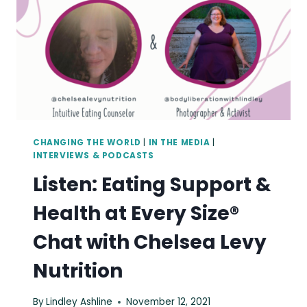
CHANGING THE WORLD
|
IN THE MEDIA
|
INTERVIEWS & PODCASTS
Listen: Eating Support &
Health at Every Size®
Chat with Chelsea Levy
Nutrition
By
Lindley Ashline
November 12, 2021