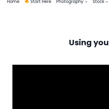
Home
Start Here
Photography
Stock
Using you