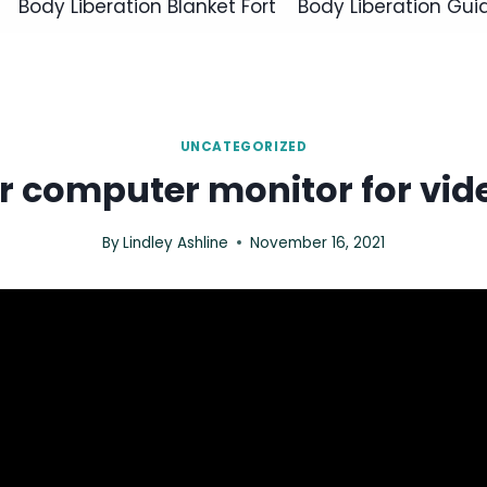
Body Liberation Blanket Fort
Body Liberation Gui
UNCATEGORIZED
r computer monitor for vide
By
Lindley Ashline
November 16, 2021