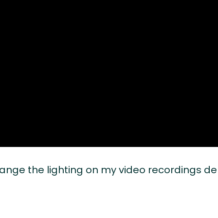
change the lighting on my video recordings 