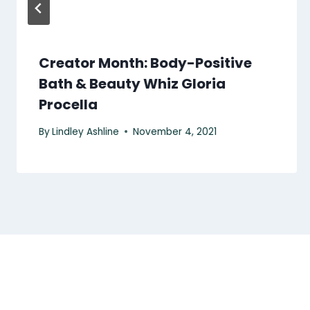
Creator Month: Body-Positive
Bath & Beauty Whiz Gloria
Procella
By
Lindley Ashline
November 4, 2021