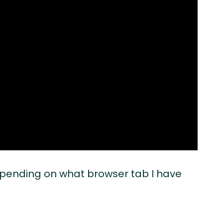
depending on what browser tab I have