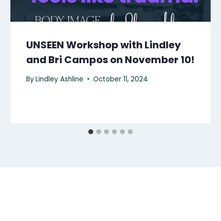
UNSEEN Workshop with Lindley
and Bri Campos on November 10!
By
Lindley Ashline
October 11, 2024