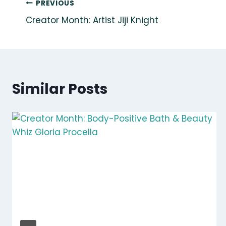
Post
PREVIOUS
Creator Month: Artist Jiji Knight
navigation
Similar Posts