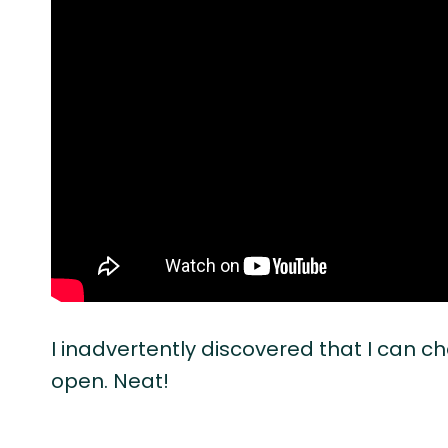
I inadvertently discovered that I can 
open. Neat!