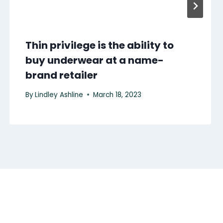
Thin privilege is the ability to
buy underwear at a name-
brand retailer
By
Lindley Ashline
March 18, 2023