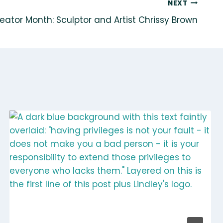
NEXT
eator Month: Sculptor and Artist Chrissy Brown