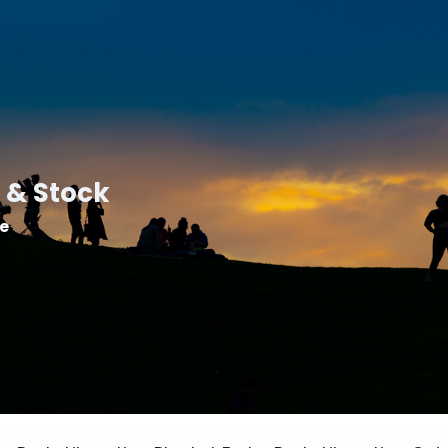
 & Stock
le