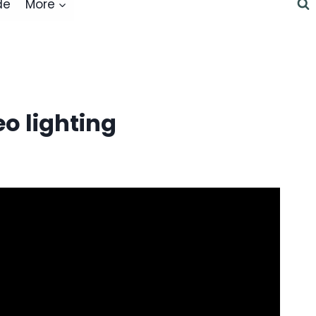
de
More
o lighting