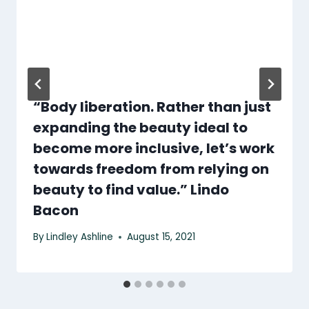
“Body liberation. Rather than just
expanding the beauty ideal to
become more inclusive, let’s work
towards freedom from relying on
beauty to find value.” Lindo
Bacon
By
Lindley Ashline
August 15, 2021