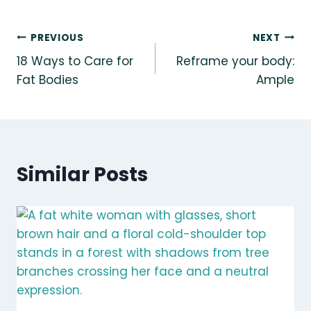
Post
PREVIOUS
NEXT
18 Ways to Care for
Reframe your body:
navigation
Fat Bodies
Ample
Similar Posts