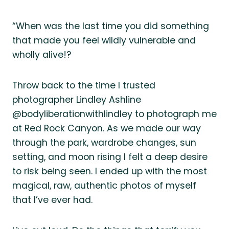
“When was the last time you did something
that made you feel wildly vulnerable and
wholly alive!?
Throw back to the time I trusted
photographer Lindley Ashline
@bodyliberationwithlindley to photograph me
at Red Rock Canyon. As we made our way
through the park, wardrobe changes, sun
setting, and moon rising I felt a deep desire
to risk being seen. I ended up with the most
magical, raw, authentic photos of myself
that I’ve ever had.