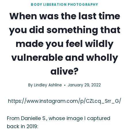
BODY LIBERATION PHOTOGRAPHY
When was the last time
you did something that
made you feel wildly
vulnerable and wholly
alive?
By
Lindley Ashline
January 29, 2022
https://www.instagram.com/p/CZLcq_Srr_G/
From Danielle S., whose image I captured
back in 2019: