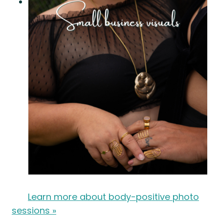
Learn more about body-positive photo
sessions »