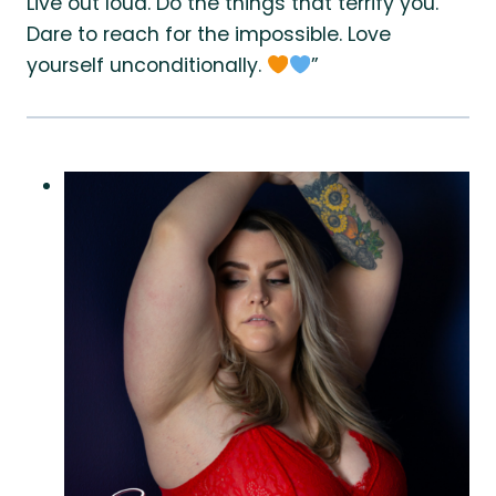
Live out loud. Do the things that terrify you.
Dare to reach for the impossible. Love
yourself unconditionally.
”