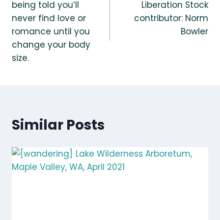
being told you’ll
Liberation Stock
never find love or
contributor: Norm
romance until you
Bowler
change your body
size.
Similar Posts