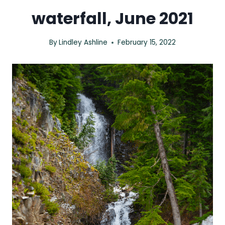
waterfall, June 2021
By
Lindley Ashline
February 15, 2022