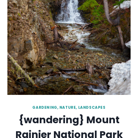
GARDENING, NATURE, LANDSCAPES
{wandering} Mount
Rainier National Park