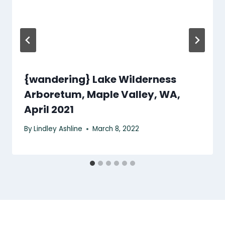
{wandering} Lake Wilderness
Arboretum, Maple Valley, WA,
April 2021
By
Lindley Ashline
March 8, 2022