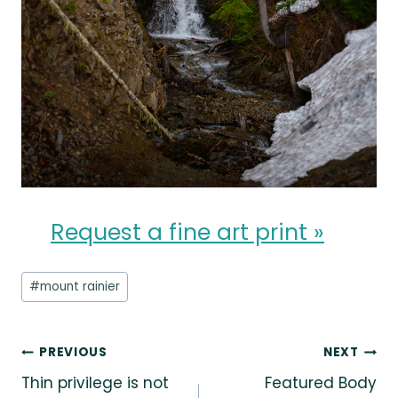
Request a fine art print »
Post
#
mount rainier
Tags:
Post
PREVIOUS
NEXT
Thin privilege is not
Featured Body
navigation