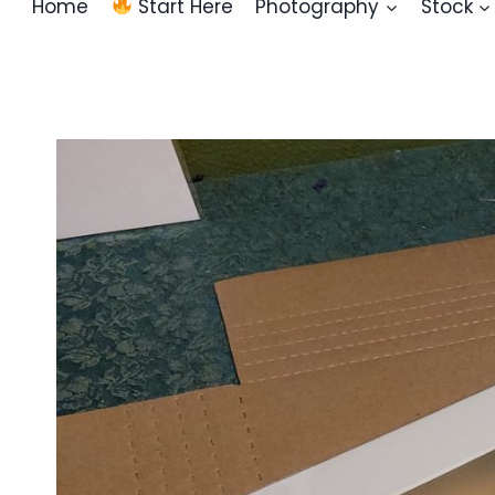
Home
Start Here
Photography
Stock