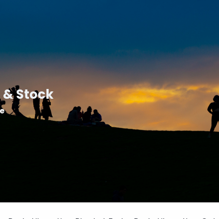
 & Stock
le