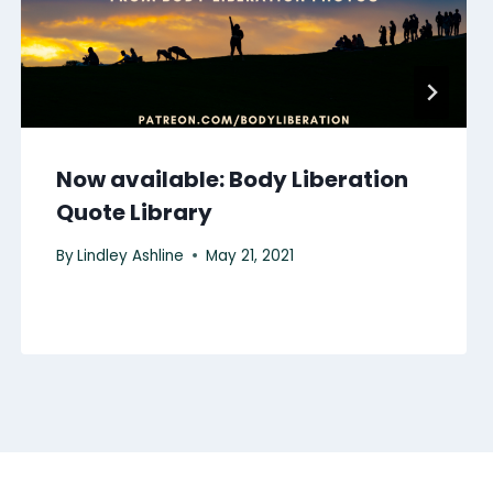
Now available: Body Liberation
Quote Library
By
Lindley Ashline
May 21, 2021