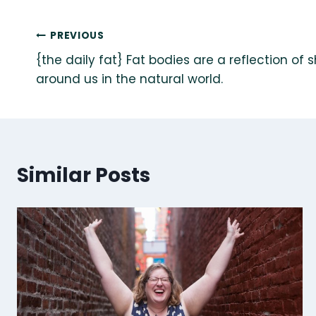
Post
PREVIOUS
{the daily fat} Fat bodies are a reflection of 
navigation
around us in the natural world.
Similar Posts