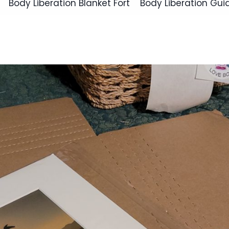
Body Liberation Blanket Fort
Body Liberation Gui