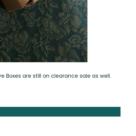
Boxes are still on clearance sale as well.