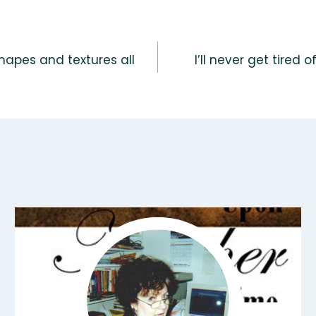
shapes and textures all
I’ll never get tired 