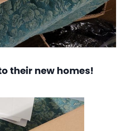
to their new homes!