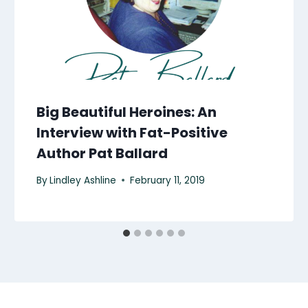
Big Beautiful Heroines: An
Interview with Fat-Positive
Author Pat Ballard
By
Lindley Ashline
February 11, 2019