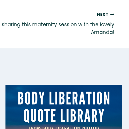
NEXT
of sharing this maternity session with the lovely
Amanda!