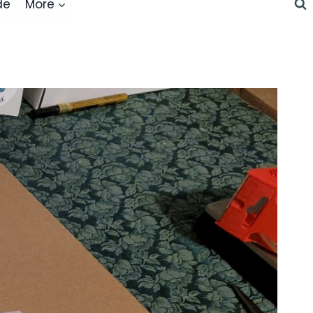
de
More