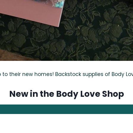
o their new homes! Backstock supplies of Body Love 
New in the Body Love Shop