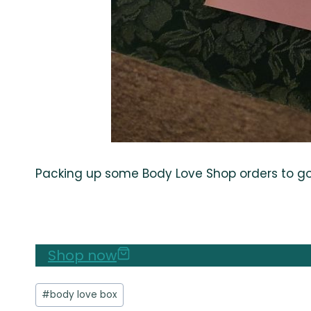
Packing up some Body Love Shop orders to go t
Shop now
Post
#
body love box
Tags: