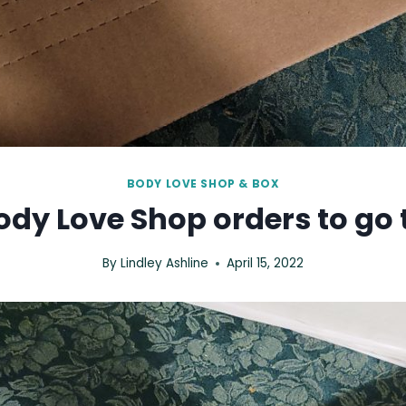
BODY LOVE SHOP & BOX
dy Love Shop orders to go 
By
Lindley Ashline
April 15, 2022