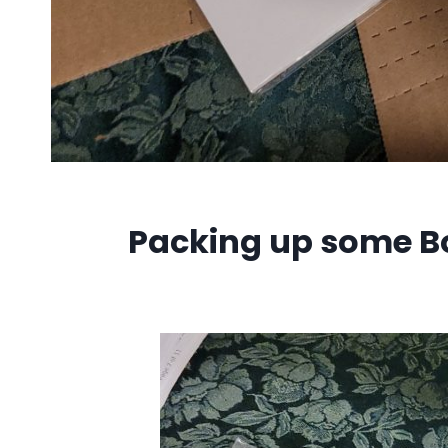
Packing up some Bo