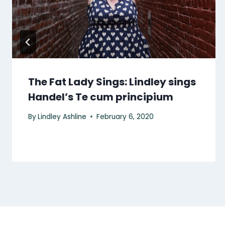
The Fat Lady Sings: Lindley sings
Handel’s Te cum principium
By
Lindley Ashline
February 6, 2020