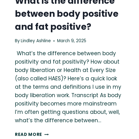
What is the difference
between body positive
and fat positive?
By
Lindley Ashline
March 9, 2025
What’s the difference between body
positivity and fat positivity? How about
body liberation or Health at Every Size
(also called HAES)? Here’s a quick look
at the terms and definitions I use in my
body liberation work. Transcript As body
positivity becomes more mainstream
I’m often getting questions about, well,
what’s the difference between…
WHAT
READ MORE