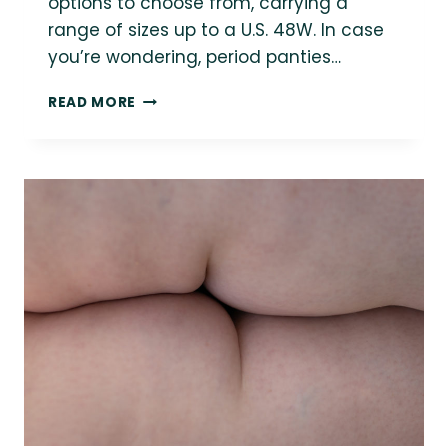
options to choose from, carrying a
range of sizes up to a U.S. 48W. In case
you’re wondering, period panties…
THE
READ MORE
PLUS-
SIZE
GUIDE
TO
PERIOD
PANTIES