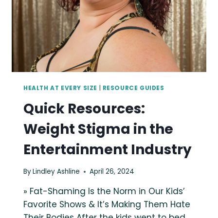
HEALTH AT EVERY SIZE
|
RESOURCE GUIDES
Quick Resources:
Weight Stigma in the
Entertainment Industry
By
Lindley Ashline
April 26, 2024
» Fat-Shaming Is the Norm in Our Kids’
Favorite Shows & It’s Making Them Hate
Their Bodies After the kids went to bed,