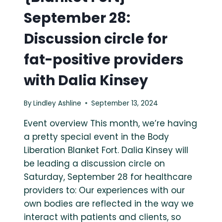
September 28:
Discussion circle for
fat-positive providers
with Dalia Kinsey
By
Lindley Ashline
September 13, 2024
Event overview This month, we’re having
a pretty special event in the Body
Liberation Blanket Fort. Dalia Kinsey will
be leading a discussion circle on
Saturday, September 28 for healthcare
providers to: Our experiences with our
own bodies are reflected in the way we
interact with patients and clients, so