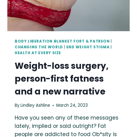
BODY LIBERATION BLANKET FORT & PATREON
|
CHANGING THE WORLD
|
END WEIGHT STIGMA
|
HEALTH AT EVERY SIZE
Weight-loss surgery,
person-first fatness
and a new narrative
By
Lindley Ashline
March 24, 2023
Have you seen any of these messages
lately, implied or said outright? Fat
people are addicted to food Ob*sity is