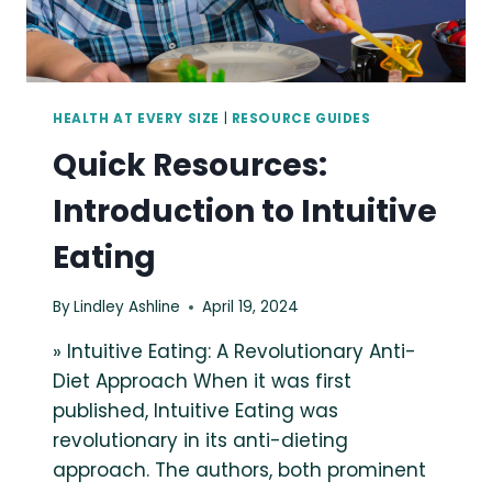
HEALTH AT EVERY SIZE
|
RESOURCE GUIDES
Quick Resources:
Introduction to Intuitive
Eating
By
Lindley Ashline
April 19, 2024
» Intuitive Eating: A Revolutionary Anti-
Diet Approach When it was first
published, Intuitive Eating was
revolutionary in its anti-dieting
approach. The authors, both prominent