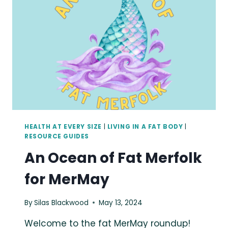
KINDNESS
HEALTH AT EVERY SIZE
|
LIVING IN A FAT BODY
|
RESOURCE GUIDES
An Ocean of Fat Merfolk
for MerMay
By
Silas Blackwood
May 13, 2024
Welcome to the fat MerMay roundup!