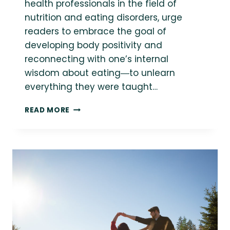
health professionals in the field of
nutrition and eating disorders, urge
readers to embrace the goal of
developing body positivity and
reconnecting with one’s internal
wisdom about eating―to unlearn
everything they were taught…
QUICK
READ MORE
RESOURCES:
INTRODUCTION
TO
INTUITIVE
EATING