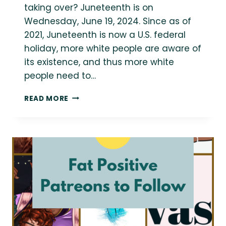
taking over? Juneteenth is on
Wednesday, June 19, 2024. Since as of
2021, Juneteenth is now a U.S. federal
holiday, more white people are aware of
its existence, and thus more white
people need to…
BLACK
READ MORE
VOICES
ON
JUNETEENTH
2024