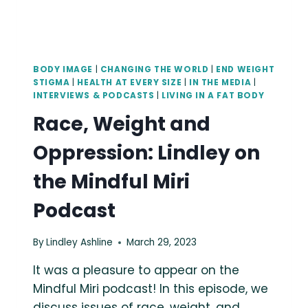
BODY IMAGE
|
CHANGING THE WORLD
|
END WEIGHT
STIGMA
|
HEALTH AT EVERY SIZE
|
IN THE MEDIA
|
INTERVIEWS & PODCASTS
|
LIVING IN A FAT BODY
Race, Weight and
Oppression: Lindley on
the Mindful Miri
Podcast
By
Lindley Ashline
March 29, 2023
It was a pleasure to appear on the
Mindful Miri podcast! In this episode, we
discuss issues of race, weight, and