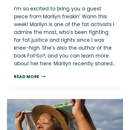
I’m so excited to bring you a guest
piece from Marilyn freakin’ Wann this
week! Marilyn is one of the fat activists I
admire the most, who’s been fighting
for fat justice and rights since I was
knee-high. She’s also the author of the
book Fat!So?, and you can learn more
about her here. Marilyn recently shared…
MARILYN
READ MORE
WANN:
“THERE
IS
NO
KINDER/GENTLER
WAY
TO
ENDORSE