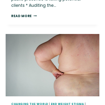
clients * Auditing the…
I’M
READ MORE
TALKING
ABOUT
SIZE
INCLUSIVITY
IN
BUSINESS
FOR
TEDD
WIND
2022
CHANGING THE WORLD
|
END WEIGHT STIGMA
|