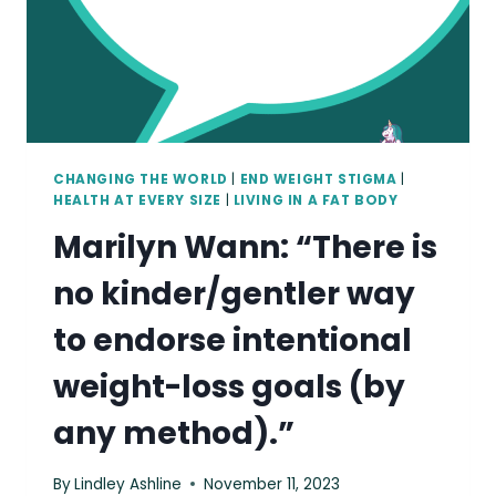
CHANGING THE WORLD
|
END WEIGHT STIGMA
|
HEALTH AT EVERY SIZE
|
LIVING IN A FAT BODY
Marilyn Wann: “There is
no kinder/gentler way
to endorse intentional
weight-loss goals (by
any method).”
By
Lindley Ashline
November 11, 2023