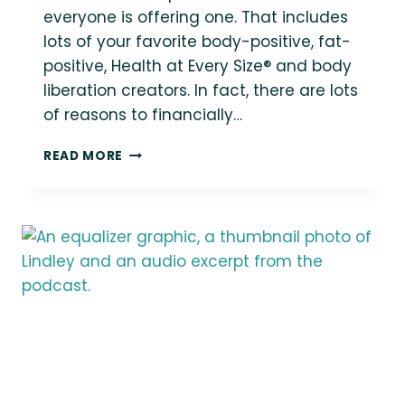
everyone is offering one. That includes
lots of your favorite body-positive, fat-
positive, Health at Every Size® and body
liberation creators. In fact, there are lots
of reasons to financially…
41
READ MORE
FAT-
POSITIVE
PATREONS
TO
FOLLOW
AND
SUPPORT