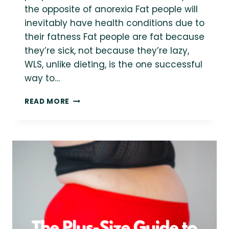
the opposite of anorexia Fat people will
inevitably have health conditions due to
their fatness Fat people are fat because
they’re sick, not because they’re lazy,
WLS, unlike dieting, is the one successful
way to…
WEIGHT-
READ MORE
LOSS
SURGERY,
PERSON-
FIRST
FATNESS
AND
A
NEW
NARRATIVE