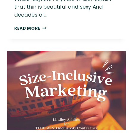
that thin is beautiful and sexy And
decades of…
WHAT
READ MORE
FAT
LIBERATION
MEANS
TO
ME:
IT’S
NOT
JUST
ABOUT
“ALL
BODIES”