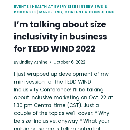
EVENTS
|
HEALTH AT EVERY SIZE
|
INTERVIEWS &
PODCASTS
|
MARKETING, CONTENT & CONSULTING
I’m talking about size
inclusivity in business
for TEDD WIND 2022
By
Lindley Ashline
October 6, 2022
I just wrapped up development of my
mini session for the TEDD WIND
Inclusivity Conference! I’ll be talking
about inclusive marketing on Oct. 22 at
1:30 pm Central time (CST). Just a
couple of the topics we’ll cover: * Why
be size-inclusive, anyway * What your
public presence is telling potential