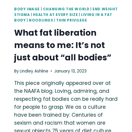
BODY IMAGE
|
CHANGING THE WORLD
|
END WEIGHT
STIGMA
|
HEALTH AT EVERY SIZE
|
LIVING IN A FAT
BODY
|
NOODLINGS
|
THIN PRIVILEGE
What fat liberation
means to me: It’s not
just about “all bodies”
By
Lindley Ashline
January 13, 2023
This piece originally appeared over at
the NAAFA blog. Loving, admiring, and
respecting fat bodies can be really hard
for people to grasp. We as a culture
have been trained by: Centuries of
sexism and racism that women are
sexual objects 75 years of diet culture