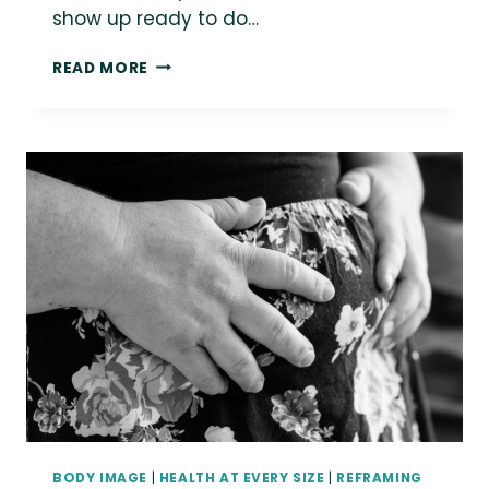
show up ready to do…
{BLANKET
READ MORE
FORT}
SEPTEMBER
28:
DISCUSSION
CIRCLE
FOR
FAT-
POSITIVE
PROVIDERS
WITH
DALIA
KINSEY
BODY IMAGE
|
HEALTH AT EVERY SIZE
|
REFRAMING