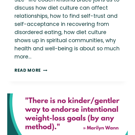
discuss how diet culture can affect
relationships, how to find self-trust and
self-acceptance in recovering from
disordered eating, how diet culture
shows up in spiritual communities, why
health and well-being is about so much
more…
QUICK
READ MORE
RESOURCES:
DIET
CULTURE
&
ROMANTIC
RELATIONSHIPS