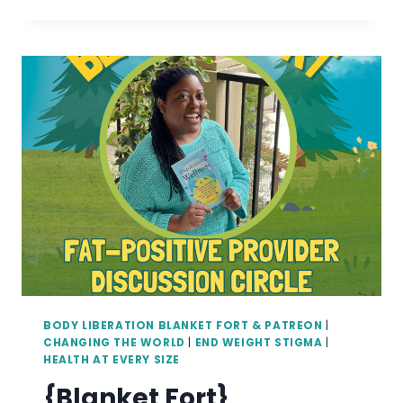
IS
THE
DIFFERENCE
BETWEEN
BODY
POSITIVE
AND
FAT
POSITIVE?
BODY LIBERATION BLANKET FORT & PATREON
|
CHANGING THE WORLD
|
END WEIGHT STIGMA
|
HEALTH AT EVERY SIZE
{Blanket Fort}