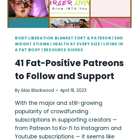
BODY LIBERATION BLANKET FORT & PATREON
|
END
WEIGHT STIGMA
|
HEALTH AT EVERY SIZE
|
LIVING IN
A FAT BODY
|
RESOURCE GUIDES
41 Fat-Positive Patreons
to Follow and Support
By
Silas Blackwood
April 18, 2023
With the major and still-growing
popularity of crowdfunding
subscriptions in supporting creators —
from Patreon to Ko-fi to Instagram and
Youtube subscriptions — it seems like