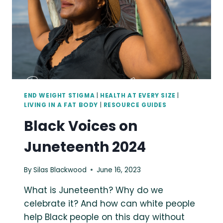
INTENTIONAL
WEIGHT-
LOSS
GOALS
(BY
ANY
METHOD).”
END WEIGHT STIGMA
|
HEALTH AT EVERY SIZE
|
LIVING IN A FAT BODY
|
RESOURCE GUIDES
Black Voices on
Juneteenth 2024
By
Silas Blackwood
June 16, 2023
What is Juneteenth? Why do we
celebrate it? And how can white people
help Black people on this day without