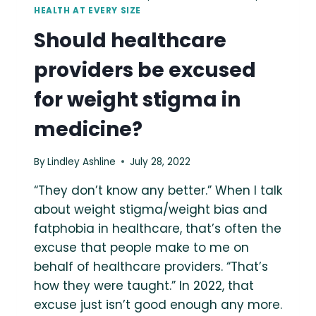
HEALTH AT EVERY SIZE
Should healthcare
providers be excused
for weight stigma in
medicine?
By
Lindley Ashline
July 28, 2022
“They don’t know any better.” When I talk
about weight stigma/weight bias and
fatphobia in healthcare, that’s often the
excuse that people make to me on
behalf of healthcare providers. “That’s
how they were taught.” In 2022, that
excuse just isn’t good enough any more.