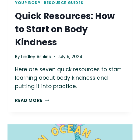
YOUR BODY
|
RESOURCE GUIDES
Quick Resources: How
to Start on Body
Kindness
By
Lindley Ashline
July 5, 2024
Here are seven quick resources to start
learning about body kindness and
putting it into practice.
QUICK
READ MORE
RESOURCES:
HOW
TO
START
ON
BODY