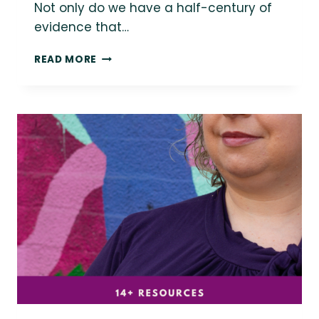
Not only do we have a half-century of
evidence that…
SHOULD
READ MORE
HEALTHCARE
PROVIDERS
BE
EXCUSED
FOR
WEIGHT
STIGMA
IN
MEDICINE?