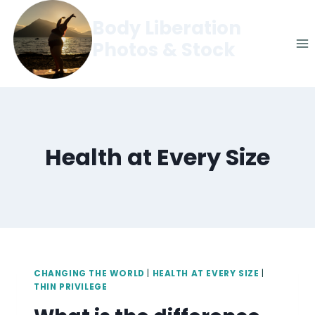
Skip
Body Liberation
to
Photos & Stock
content
Health at Every Size
CHANGING THE WORLD
|
HEALTH AT EVERY SIZE
|
THIN PRIVILEGE