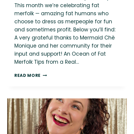
This month we’re celebrating fat
merfolk — amazing fat humans who
choose to dress as merpeople for fun
and sometimes profit. Below you’ll find:
A very grateful thanks to Mermaid Chè
Monique and her community for their
input and support! An Ocean of Fat
Merfolk Tips from a Real…
AN
READ MORE
OCEAN
OF
FAT
MERFOLK
FOR
MERMAY