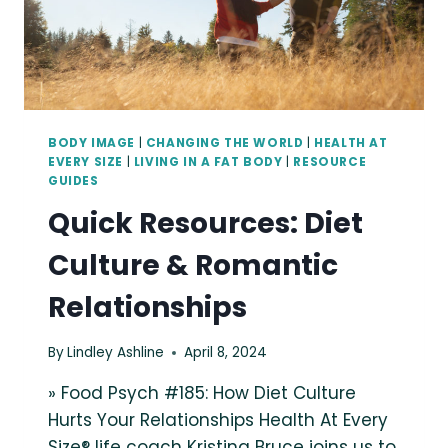
BODY IMAGE
|
CHANGING THE WORLD
|
HEALTH AT
EVERY SIZE
|
LIVING IN A FAT BODY
|
RESOURCE
GUIDES
Quick Resources: Diet
Culture & Romantic
Relationships
By
Lindley Ashline
April 8, 2024
» Food Psych #185: How Diet Culture
Hurts Your Relationships Health At Every
Size® life coach Kristina Bruce joins us to