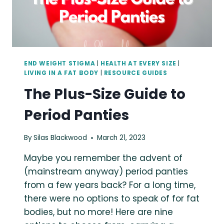
END WEIGHT STIGMA
|
HEALTH AT EVERY SIZE
|
LIVING IN A FAT BODY
|
RESOURCE GUIDES
The Plus-Size Guide to
Period Panties
By
Silas Blackwood
March 21, 2023
Maybe you remember the advent of
(mainstream anyway) period panties
from a few years back? For a long time,
there were no options to speak of for fat
bodies, but no more! Here are nine