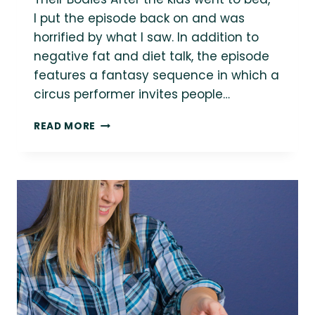
I put the episode back on and was
horrified by what I saw. In addition to
negative fat and diet talk, the episode
features a fantasy sequence in which a
circus performer invites people…
QUICK
READ MORE
RESOURCES:
WEIGHT
STIGMA
IN
THE
ENTERTAINMENT
INDUSTRY