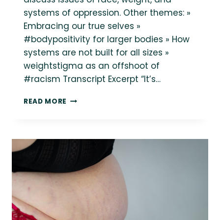
systems of oppression. Other themes: »
Embracing our true selves »
#bodypositivity for larger bodies » How
systems are not built for all sizes »
weightstigma as an offshoot of
#racism Transcript Excerpt “It’s…
RACE,
READ MORE
WEIGHT
AND
OPPRESSION:
LINDLEY
ON
THE
MINDFUL
MIRI
PODCAST