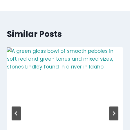
Similar Posts