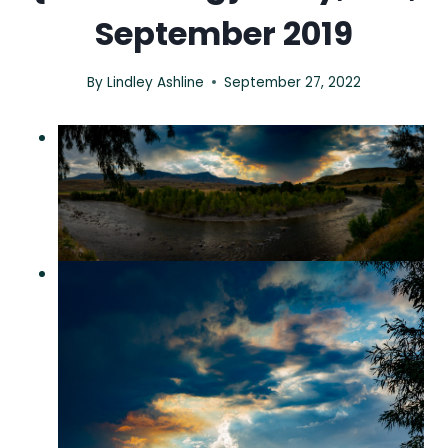
September 2019
By
Lindley Ashline
September 27, 2022