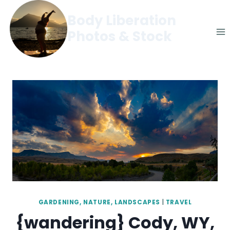
Skip
Body Liberation
to
Photos & Stock
content
GARDENING, NATURE, LANDSCAPES
|
TRAVEL
{wandering} Cody, WY,