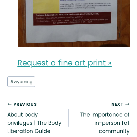
Request a fine art print »
Post
#
wyoming
Tags:
Post
PREVIOUS
NEXT
About body
The importance of
navigation
privileges | The Body
in-person fat
Liberation Guide
community