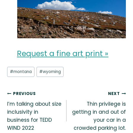
Request a fine art print »
Post
#
montana
#
wyoming
Tags:
Post
PREVIOUS
NEXT
I’m talking about size
Thin privilege is
navigation
inclusivity in
getting in and out of
business for TEDD
your car in a
WIND 2022
crowded parking lot.