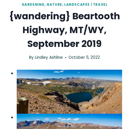
GARDENING, NATURE, LANDSCAPES
|
TRAVEL
{wandering} Beartooth
Highway, MT/WY,
September 2019
By
Lindley Ashline
October 11, 2022