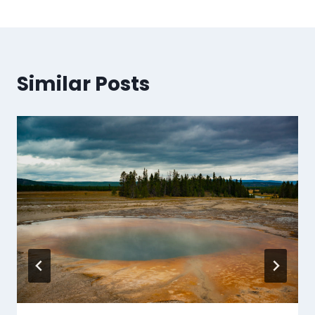
Similar Posts