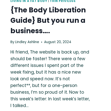
LIVING IN A FAT BODY
|
THIN PRIVILEGE
{The Body Liberation
Guide} But you run a
business….
By
Lindley Ashline
August 20, 2024
Hi friend, The website is back up, and
should be faster! There were a few
different issues I spent part of the
week fixing, but it has a nice new
look and speed now. It’s not
perfect**, but for a one-person
business, I’m so proud of it. Now to
this week’s letter: In last week’s letter,
I talked…