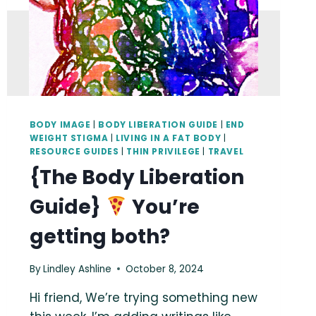
BODY IMAGE
|
BODY LIBERATION GUIDE
|
END
WEIGHT STIGMA
|
LIVING IN A FAT BODY
|
RESOURCE GUIDES
|
THIN PRIVILEGE
|
TRAVEL
{The Body Liberation
Guide}
You’re
getting both?
By
Lindley Ashline
October 8, 2024
Hi friend, We’re trying something new