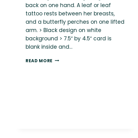
back on one hand. A leaf or leaf
tattoo rests between her breasts,
and a butterfly perches on one lifted
arm. > Black design on white
background > 7.5″ by 4.5″ card is
blank inside and…
{BODY
READ MORE
LOVE
SHOP}
REST
IS
REVOLUTIONARY
CARD
(WITH
ENVELOPE)