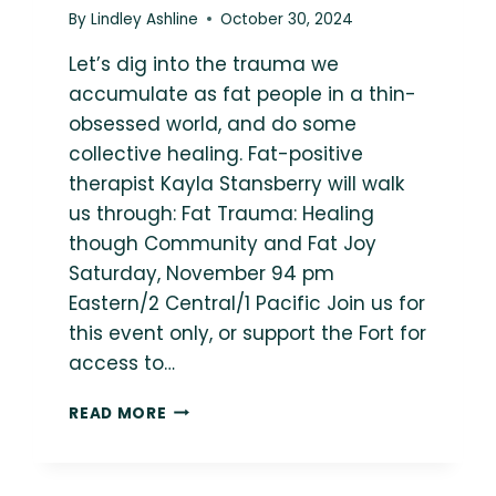
By
Lindley Ashline
October 30, 2024
Let’s dig into the trauma we
accumulate as fat people in a thin-
obsessed world, and do some
collective healing. Fat-positive
therapist Kayla Stansberry will walk
us through: Fat Trauma: Healing
though Community and Fat Joy
Saturday, November 94 pm
Eastern/2 Central/1 Pacific Join us for
this event only, or support the Fort for
access to…
{EXCLUSIVE
READ MORE
EVENT}
FAT
TRAUMA: