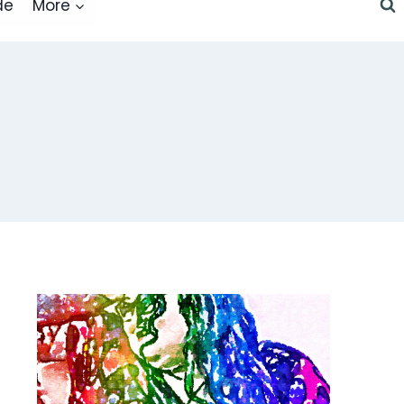
de
More