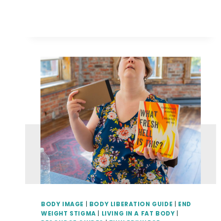
LIBERATION
GUIDE}
WHEN
YOUR
ART
GETS
TURNED
INTO
ART
BODY IMAGE
|
BODY LIBERATION GUIDE
|
END
WEIGHT STIGMA
|
LIVING IN A FAT BODY
|