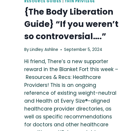
RESOURCE GUIDES
|
THIN PRIVILEGE
{The Body Liberation
Guide} “If you weren’t
so controversial….”
By
Lindley Ashline
September 5, 2024
Hi friend, There’s a new supporter
reward in the Blanket Fort this week –
Resources & Recs: Healthcare
Providers! This is an ongoing
reference of existing weight-neutral
and Health at Every Size®-aligned
healthcare provider directories, as
well as specific recommendations
for doctors and other healthcare