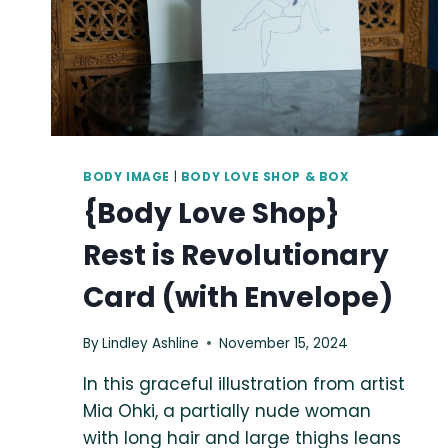
BODY IMAGE
|
BODY LOVE SHOP & BOX
{Body Love Shop}
Rest is Revolutionary
Card (with Envelope)
By
Lindley Ashline
November 15, 2024
In this graceful illustration from artist
Mia Ohki, a partially nude woman
with long hair and large thighs leans