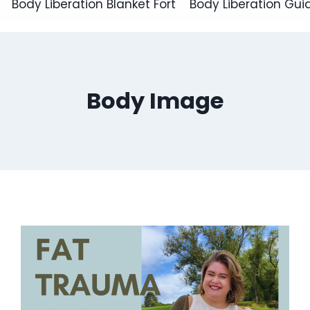
Body Liberation Blanket Fort
Body Liberation Gui
Body Image