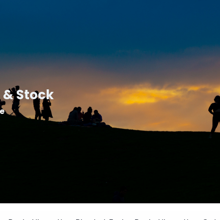
 & Stock
le