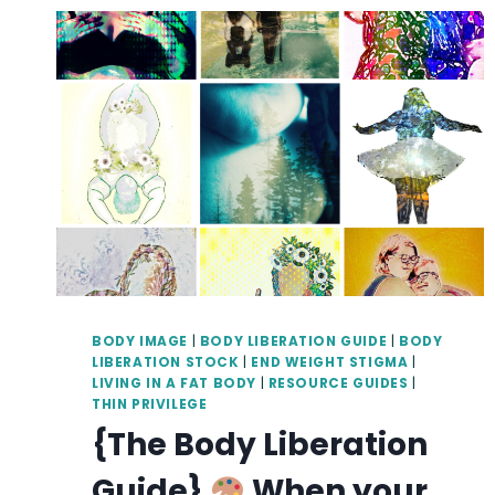
BODY IMAGE
|
BODY LIBERATION GUIDE
|
BODY
LIBERATION STOCK
|
END WEIGHT STIGMA
|
LIVING IN A FAT BODY
|
RESOURCE GUIDES
|
THIN PRIVILEGE
{The Body Liberation
Guide}
When your