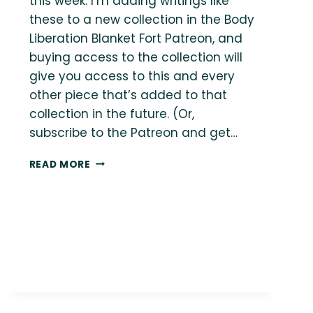
this week. I’m adding writings like
these to a new collection in the Body
Liberation Blanket Fort Patreon, and
buying access to the collection will
give you access to this and every
other piece that’s added to that
collection in the future. (Or,
subscribe to the Patreon and get…
{THE
READ MORE
BODY
LIBERATION
GUIDE}
YOU’RE
GETTING
BOTH?