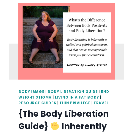
HEALING
THOUGH
COMMUNITY
AND
FAT
JOY
WITH
KAYLA
STANSBERRY
BODY IMAGE
|
BODY LIBERATION GUIDE
|
END
WEIGHT STIGMA
|
LIVING IN A FAT BODY
|
RESOURCE GUIDES
|
THIN PRIVILEGE
|
TRAVEL
{The Body Liberation
Guide}
Inherently