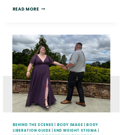
{THE
READ MORE
BODY
LIBERATION
GUIDE}
THEY’VE
DONE
A
SURVEY
OF
FAT
PEOPLE
AND
THEY’VE
WRITTEN
A
REPORT
BEHIND THE SCENES
|
BODY IMAGE
|
BODY
LIBERATION GUIDE
|
END WEIGHT STIGMA
|