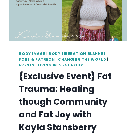
BODY IMAGE
|
BODY LIBERATION BLANKET
FORT & PATREON
|
CHANGING THE WORLD
|
EVENTS
|
LIVING IN A FAT BODY
{Exclusive Event} Fat
Trauma: Healing
though Community
and Fat Joy with
Kayla Stansberry