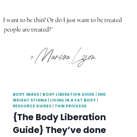
BODY IMAGE
|
BODY LIBERATION GUIDE
|
END
WEIGHT STIGMA
|
LIVING IN A FAT BODY
|
RESOURCE GUIDES
|
THIN PRIVILEGE
{The Body Liberation
Guide} They’ve done