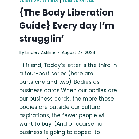
RESOURCE GUIDES
|
THIN PRIVILEGE
{The Body Liberation
Guide} Every day I’m
strugglin’
By
Lindley Ashline
August 27, 2024
Hi friend, Today’s letter is the third in
a four-part series (here are
parts one and two). Bodies as
business cards When our bodies are
our business cards, the more those
bodies are outside our cultural
aspirations, the fewer people will
want to buy. (And of course no
business is going to appeal to