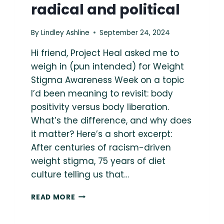
radical and political
By
Lindley Ashline
September 24, 2024
Hi friend, Project Heal asked me to
weigh in (pun intended) for Weight
Stigma Awareness Week on a topic
I’d been meaning to revisit: body
positivity versus body liberation.
What’s the difference, and why does
it matter? Here’s a short excerpt:
After centuries of racism-driven
weight stigma, 75 years of diet
culture telling us that…
{THE
READ MORE
BODY
LIBERATION