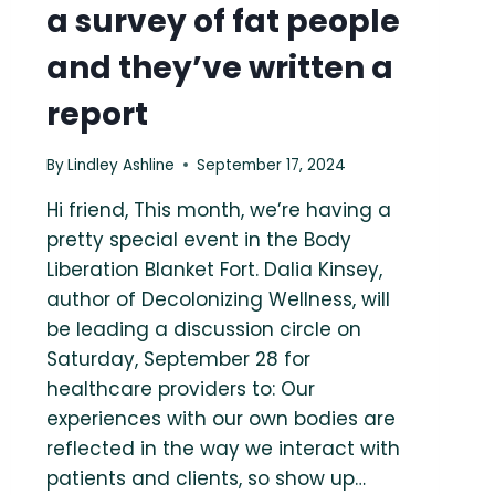
a survey of fat people
and they’ve written a
report
By
Lindley Ashline
September 17, 2024
Hi friend, This month, we’re having a
pretty special event in the Body
Liberation Blanket Fort. Dalia Kinsey,
author of Decolonizing Wellness, will
be leading a discussion circle on
Saturday, September 28 for
healthcare providers to: Our
experiences with our own bodies are
reflected in the way we interact with
patients and clients, so show up…