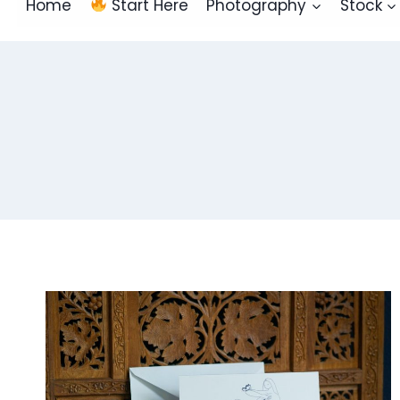
Home
Start Here
Photography
Stock