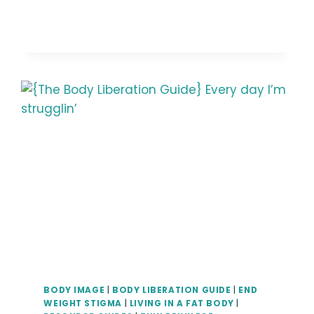
GUIDE}
INHERENTLY
RADICAL
AND
POLITICAL
BODY IMAGE
|
BODY LIBERATION GUIDE
|
END
WEIGHT STIGMA
|
LIVING IN A FAT BODY
|