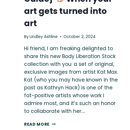
art gets turned into
art
By
Lindley Ashline
October 2, 2024
Hi friend, I am freaking delighted to
share this new Body Liberation Stock
collection with you: a set of original,
exclusive images from artist Kat Max.
Kat (who you may have known in the
past as Kathryn Hack) is one of the
fat-positive artists whose work I
admire most, and it’s such an honor
to collaborate with her….
{THE
READ MORE
BODY