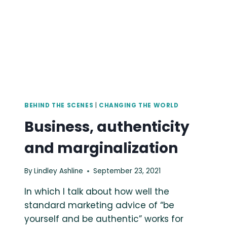
BEHIND THE SCENES
|
CHANGING THE WORLD
Business, authenticity
and marginalization
By
Lindley Ashline
September 23, 2021
In which I talk about how well the
standard marketing advice of “be
yourself and be authentic” works for