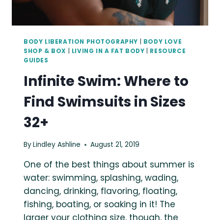
BODY LIBERATION PHOTOGRAPHY
|
BODY LOVE
SHOP & BOX
|
LIVING IN A FAT BODY
|
RESOURCE
GUIDES
Infinite Swim: Where to
Find Swimsuits in Sizes
32+
By
Lindley Ashline
August 21, 2019
One of the best things about summer is
water: swimming, splashing, wading,
dancing, drinking, flavoring, floating,
fishing, boating, or soaking in it! The
larger your clothing size, though, the