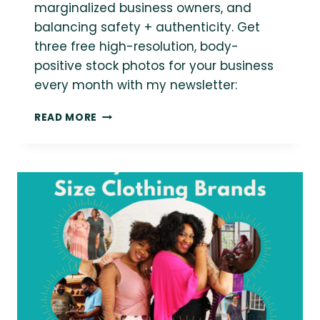
marginalized business owners, and
balancing safety + authenticity. Get
three free high-resolution, body-
positive stock photos for your business
every month with my newsletter:
BUSINESS,
READ MORE
AUTHENTICITY
AND
MARGINALIZATION