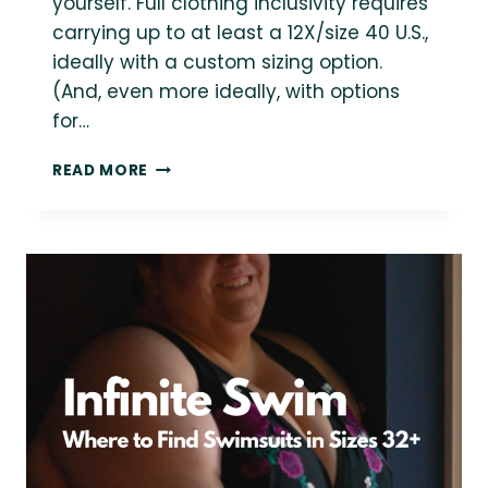
yourself. Full clothing inclusivity requires
carrying up to at least a 12X/size 40 U.S.,
ideally with a custom sizing option.
(And, even more ideally, with options
for…
20+
READ MORE
TRULY
INCLUSIVE
PLUS-
SIZE
CLOTHING
BRANDS