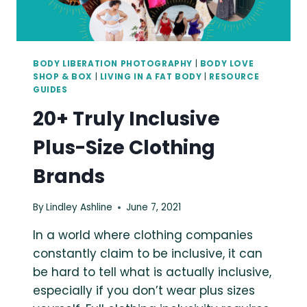
BODY LIBERATION PHOTOGRAPHY
|
BODY LOVE
SHOP & BOX
|
LIVING IN A FAT BODY
|
RESOURCE
GUIDES
20+ Truly Inclusive
Plus-Size Clothing
Brands
By
Lindley Ashline
June 7, 2021
In a world where clothing companies
constantly claim to be inclusive, it can
be hard to tell what is actually inclusive,
especially if you don’t wear plus sizes