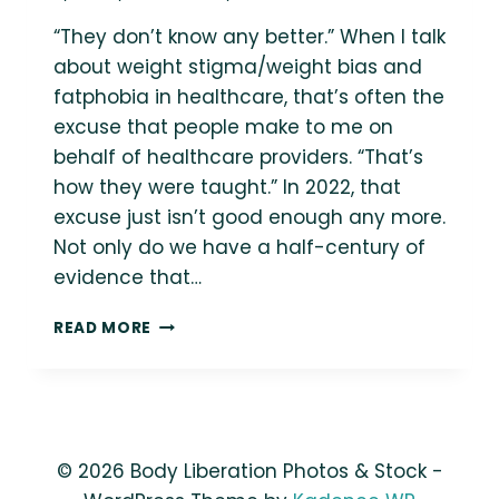
“They don’t know any better.” When I talk
about weight stigma/weight bias and
fatphobia in healthcare, that’s often the
excuse that people make to me on
behalf of healthcare providers. “That’s
how they were taught.” In 2022, that
excuse just isn’t good enough any more.
Not only do we have a half-century of
evidence that…
SHOULD
READ MORE
HEALTHCARE
PROVIDERS
BE
EXCUSED
FOR
WEIGHT
© 2026 Body Liberation Photos & Stock -
STIGMA