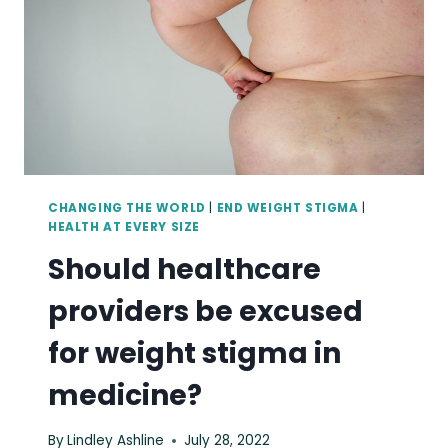
CHANGING THE WORLD
|
END WEIGHT STIGMA
|
HEALTH AT EVERY SIZE
Should healthcare
providers be excused
for weight stigma in
medicine?
By
Lindley Ashline
July 28, 2022