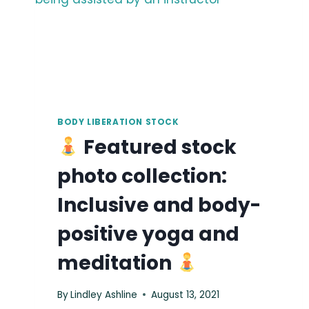
BODY LIBERATION STOCK
Featured stock
photo collection:
Inclusive and body-
positive yoga and
meditation
By
Lindley Ashline
August 13, 2021