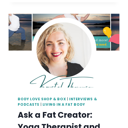
AT
YOGA
NW:
ACCESSIBLE
YOGA
|
SMALL
BUSINESS
BRANDING
&
VISUALS
PHOTOGRAPHY
IN
PORTLAND,
OR
BODY LOVE SHOP & BOX
|
INTERVIEWS &
PODCASTS
|
LIVING IN A FAT BODY
Ask a Fat Creator:
Yoga Therapist and