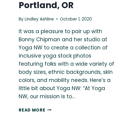
Portland, OR
By
Lindley Ashline
October 1, 2020
It was a pleasure to pair up with
Bonny Chipman and her studio at
Yoga NW to create a collection of
inclusive yoga stock photos
featuring folks with a wide variety of
body sizes, ethnic backgrounds, skin
colors, and mobility needs. Here’s a
little bit about Yoga NW: “At Yoga
NW, our mission is to…
BONNY
READ MORE
CHIPMAN
&
ACCESSIBLE
YOGA