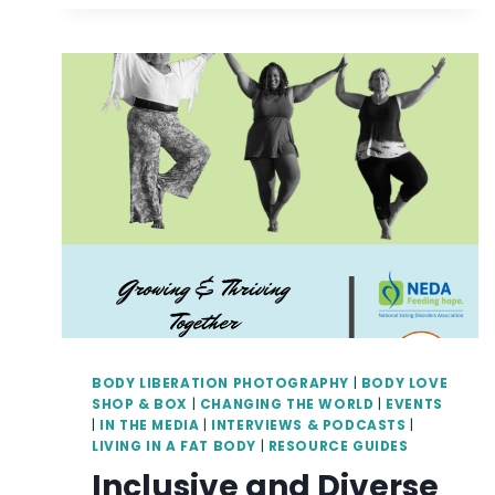
AND
BODY-
POSITIVE
YOGA
AND
MEDITATION
BODY LIBERATION PHOTOGRAPHY
|
BODY LOVE
SHOP & BOX
|
CHANGING THE WORLD
|
EVENTS
|
IN THE MEDIA
|
INTERVIEWS & PODCASTS
|
LIVING IN A FAT BODY
|
RESOURCE GUIDES
Inclusive and Diverse