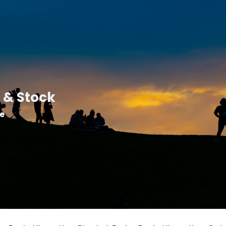
 & Stock
le