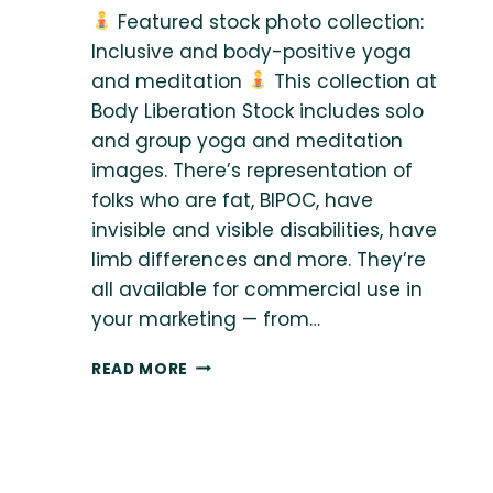
Featured stock photo collection:
Inclusive and body-positive yoga
and meditation
This collection at
Body Liberation Stock includes solo
and group yoga and meditation
images. There’s representation of
folks who are fat, BIPOC, have
invisible and visible disabilities, have
limb differences and more. They’re
all available for commercial use in
your marketing — from…
READ MORE
FEATURED
STOCK
PHOTO
COLLECTION:
INCLUSIVE