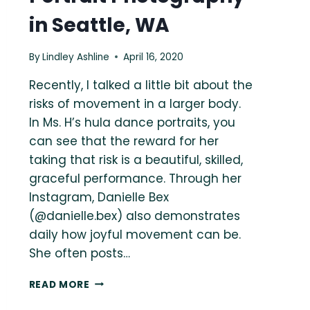
in Seattle, WA
By
Lindley Ashline
April 16, 2020
Recently, I talked a little bit about the
risks of movement in a larger body.
In Ms. H’s hula dance portraits, you
can see that the reward for her
taking that risk is a beautiful, skilled,
graceful performance. Through her
Instagram, Danielle Bex
(@danielle.bex) also demonstrates
daily how joyful movement can be.
She often posts…
WILDEST
READ MORE
DREAMS