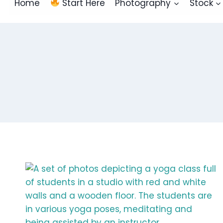
Home
Start Here
Photography
Stock