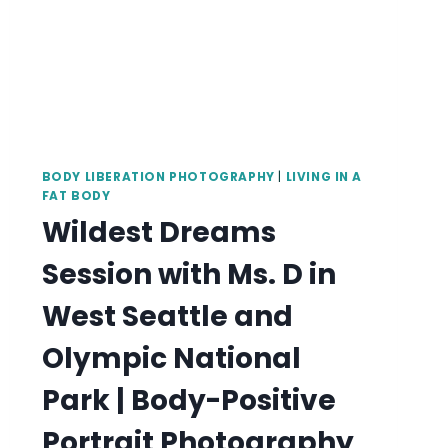
BODY LIBERATION PHOTOGRAPHY
|
LIVING IN A
FAT BODY
Wildest Dreams
Session with Ms. D in
West Seattle and
Olympic National
Park | Body-Positive
Portrait Photography