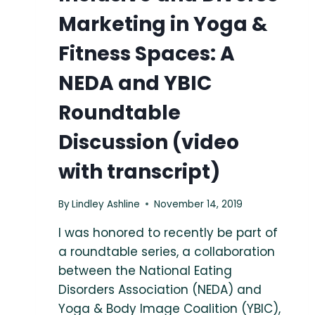
Marketing in Yoga &
Fitness Spaces: A
NEDA and YBIC
Roundtable
Discussion (video
with transcript)
By
Lindley Ashline
November 14, 2019
I was honored to recently be part of
a roundtable series, a collaboration
between the National Eating
Disorders Association (NEDA) and
Yoga & Body Image Coalition (YBIC),