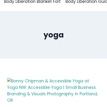
Body Liberation Blanket Fort
Body Liberation Gui
yoga