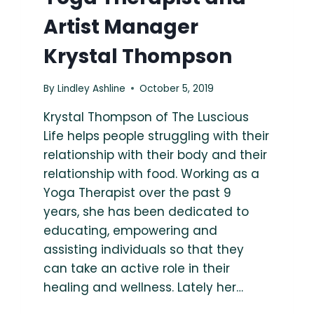
Artist Manager
Krystal Thompson
By
Lindley Ashline
October 5, 2019
Krystal Thompson of The Luscious
Life helps people struggling with their
relationship with their body and their
relationship with food. Working as a
Yoga Therapist over the past 9
years, she has been dedicated to
educating, empowering and
assisting individuals so that they
can take an active role in their
healing and wellness. Lately her…