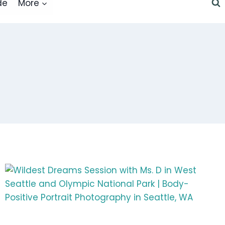
de
More