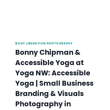
BODY LIBERATION PHOTOGRAPHY
Bonny Chipman &
Accessible Yoga at
Yoga NW: Accessible
Yoga | Small Business
Branding & Visuals
Photography in