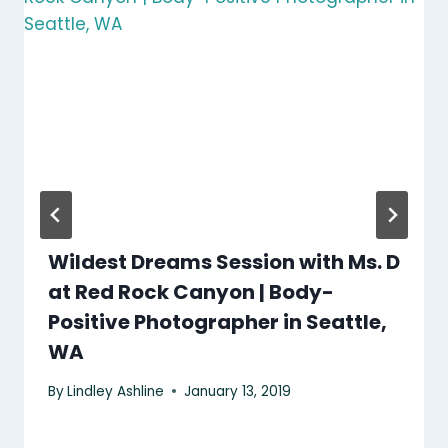
Wildest Dreams Session with Ms. D
at Red Rock Canyon | Body-
Positive Photographer in Seattle,
WA
By
Lindley Ashline
January 13, 2019