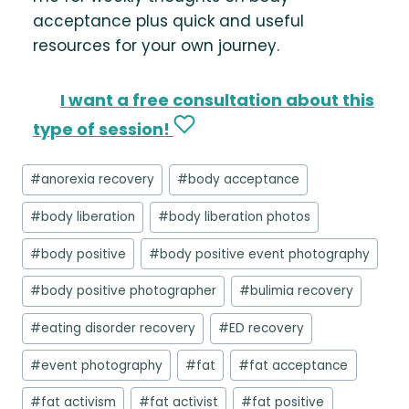
acceptance plus quick and useful
resources for your own journey.
I want a free consultation about this
type of session!
Post
#
anorexia recovery
#
body acceptance
Tags:
#
body liberation
#
body liberation photos
#
body positive
#
body positive event photography
#
body positive photographer
#
bulimia recovery
#
eating disorder recovery
#
ED recovery
#
event photography
#
fat
#
fat acceptance
#
fat activism
#
fat activist
#
fat positive