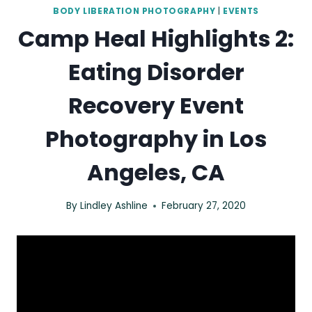
BODY LIBERATION PHOTOGRAPHY
|
EVENTS
Camp Heal Highlights 2:
Eating Disorder
Recovery Event
Photography in Los
Angeles, CA
By
Lindley Ashline
February 27, 2020