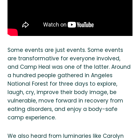
Some events are just events. Some events
are transformative for everyone involved,
and Camp Heal was one of the latter. Around
a hundred people gathered in Angeles
National Forest for three days to explore,
laugh, cry, improve their body image, be
vulnerable, move forward in recovery from
eating disorders, and enjoy a body-safe
camp experience.
We also heard from luminaries like Carolyn