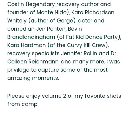
Costin (legendary recovery author and
founder of Monte Nido), Kara Richardson
Whitely (author of Gorge), actor and
comedian Jen Ponton, Bevin
Brandlandingham (of Fat Kid Dance Party),
Kara Hardman (of the Curvy Kili Crew),
recovery specialists Jennifer Rollin and Dr.
Colleen Reichmann, and many more. I was
privilege to capture some of the most
amazing moments.
Please enjoy volume 2 of my favorite shots
from camp.