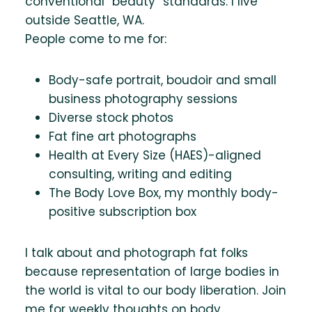
conventional “beauty” standards. I live
outside Seattle, WA.
People come to me for:
Body-safe portrait, boudoir and small
business photography sessions
Diverse stock photos
Fat fine art photographs
Health at Every Size (HAES)-aligned
consulting, writing and editing
The Body Love Box, my monthly body-
positive subscription box
I talk about and photograph fat folks
because representation of large bodies in
the world is vital to our body liberation. Join
me for weekly thoughts on body