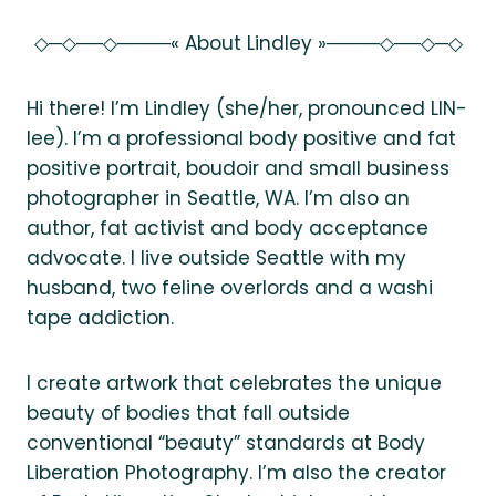
◇─◇──◇────« About Lindley »────◇──◇─◇
Hi there! I’m Lindley (she/her, pronounced LIN-
lee). I’m a professional body positive and fat
positive portrait, boudoir and small business
photographer in Seattle, WA. I’m also an
author, fat activist and body acceptance
advocate. I live outside Seattle with my
husband, two feline overlords and a washi
tape addiction.
I create artwork that celebrates the unique
beauty of bodies that fall outside
conventional “beauty” standards at Body
Liberation Photography. I’m also the creator