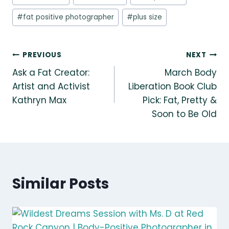
#
fat positive photographer
#
plus size
Post
PREVIOUS
NEXT
Ask a Fat Creator:
March Body
navigation
Artist and Activist
Liberation Book Club
Kathryn Max
Pick: Fat, Pretty &
Soon to Be Old
Similar Posts