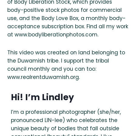
of Body Liberation Stock, which provides
body-positive stock photos for commercial
use, and the Body Love Box, a monthly body-
acceptance subscription box. Find all my work
at www.bodyliberationphotos.com.
This video was created on land belonging to
the Duwamish tribe. I support the tribal
council monthly and you can too:
www.realrentduwamish.org.
Hi! I’m Lindley
I’m a professional photographer (she/her,
pronounced LIN-lee) who celebrates the
unique beauty of bodies that fall outside