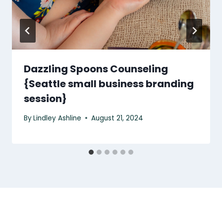
Dazzling Spoons Counseling
{Seattle small business branding
session}
By
Lindley Ashline
August 21, 2024