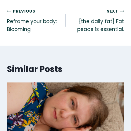
Post
PREVIOUS
NEXT
Reframe your body:
{the daily fat} Fat
navigation
Blooming
peace is essential.
Similar Posts