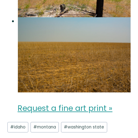
Request a fine art print »
Post
#
idaho
#
montana
#
washington state
Tags: