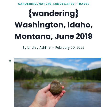
GARDENING, NATURE, LANDSCAPES
|
TRAVEL
{wandering}
Washington, Idaho,
Montana, June 2019
By
Lindley Ashline
February 20, 2022