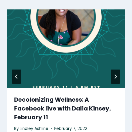
Decolonizing Wellness: A
Facebook live with Dalia Kinsey,
February 11
By
Lindley Ashline
February 7, 2022