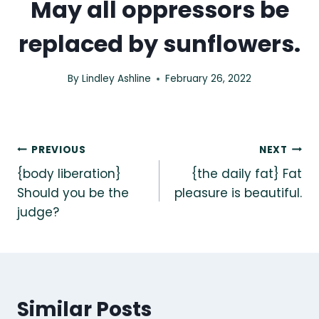
May all oppressors be
replaced by sunflowers.
By
Lindley Ashline
February 26, 2022
Post
PREVIOUS
NEXT
{body liberation}
{the daily fat} Fat
navigation
Should you be the
pleasure is beautiful.
judge?
Similar Posts