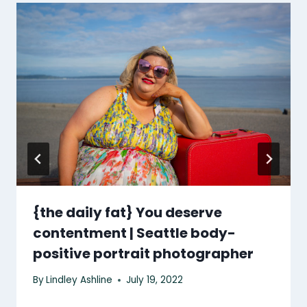
{the daily fat} You deserve
contentment | Seattle body-
positive portrait photographer
By
Lindley Ashline
July 19, 2022