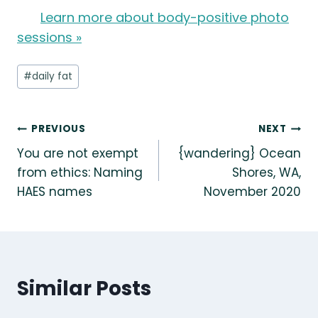
Learn more about body-positive photo
sessions »
Post
#
daily fat
Tags:
Post
PREVIOUS
NEXT
You are not exempt
{wandering} Ocean
navigation
from ethics: Naming
Shores, WA,
HAES names
November 2020
Similar Posts