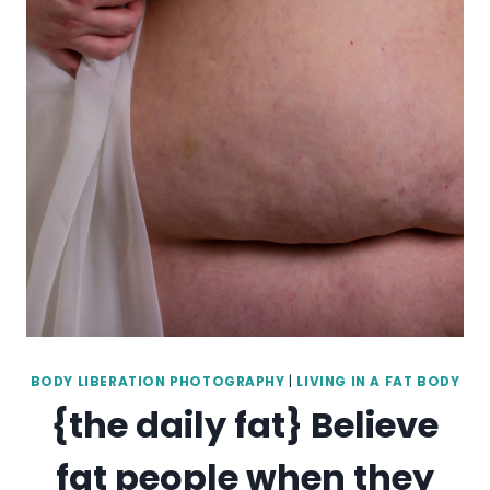
BODY LIBERATION PHOTOGRAPHY
|
LIVING IN A FAT BODY
{the daily fat} Believe
fat people when they