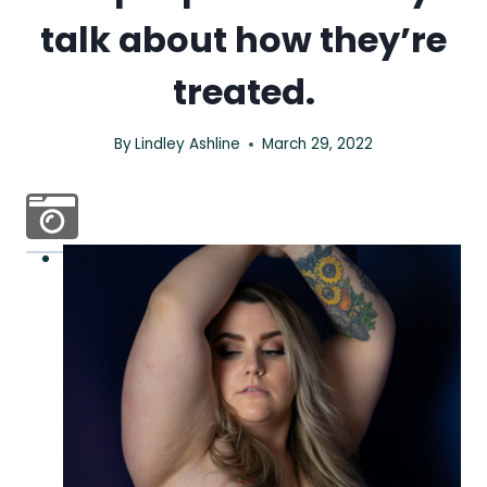
talk about how they’re
treated.
By
Lindley Ashline
March 29, 2022