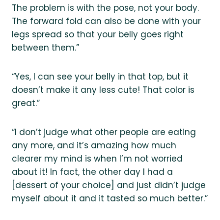
The problem is with the pose, not your body.
The forward fold can also be done with your
legs spread so that your belly goes right
between them.”
“Yes, I can see your belly in that top, but it
doesn’t make it any less cute! That color is
great.”
“I don’t judge what other people are eating
any more, and it’s amazing how much
clearer my mind is when I’m not worried
about it! In fact, the other day I had a
[dessert of your choice] and just didn’t judge
myself about it and it tasted so much better.”