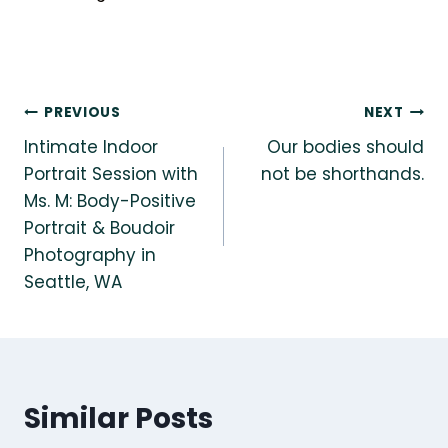
Post
PREVIOUS
NEXT
Intimate Indoor
Our bodies should
navigation
Portrait Session with
not be shorthands.
Ms. M: Body-Positive
Portrait & Boudoir
Photography in
Seattle, WA
Similar Posts