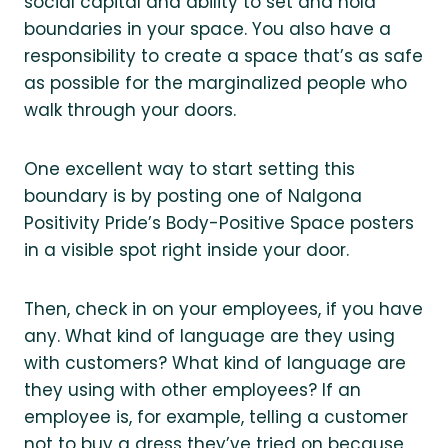
social capital and ability to set and hold
boundaries in your space. You also have a
responsibility to create a space that’s as safe
as possible for the marginalized people who
walk through your doors.
One excellent way to start setting this
boundary is by posting one of Nalgona
Positivity Pride’s Body-Positive Space posters
in a visible spot right inside your door.
Then, check in on your employees, if you have
any. What kind of language are they using
with customers? What kind of language are
they using with other employees? If an
employee is, for example, telling a customer
not to buy a dress they’ve tried on because