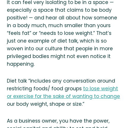
It can feel very isolating to be in a space —
especially a space that claims to be body
positive! — and hear all about how someone
in a body much, much smaller than yours
“feels fat” or “needs to lose weight.” That’s
just one example of diet talk, which is so
woven into our culture that people in more
privileged bodies might not even notice it
happening.
Diet talk “includes any conversation around
restricting foods/ food groups
to lose weight
or exercise for the sake of wanting to change
our body weight, shape or size.”
As a business owner, you have the power,