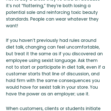
it’s not “flattering,” they’re both losing a
potential sale and reinforcing toxic beauty
standards. People can wear whatever they
want!
If you haven’t previously had rules around
diet talk, changing can feel uncomfortable,
but treat it the same as if you discovered an
employee using sexist language. Ask them
not to start or participate in diet talk, even if a
customer starts that line of discussion, and
hold firm with the same consequences you
would have for sexist talk in your store. You
have the power as an employer; use it.
When customers, clients or students initiate