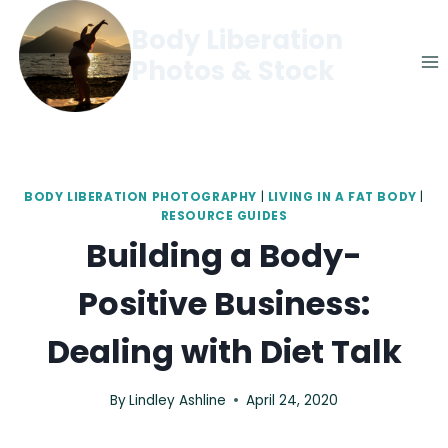
Skip
Body Liberation
to
Photos & Stock
content
BODY LIBERATION PHOTOGRAPHY
|
LIVING IN A FAT BODY
|
RESOURCE GUIDES
Building a Body-
Positive Business:
Dealing with Diet Talk
By
Lindley Ashline
April 24, 2020