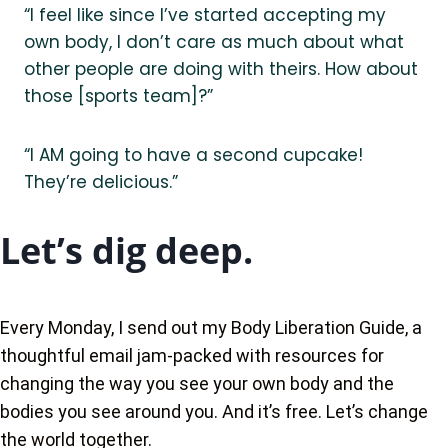
“I feel like since I’ve started accepting my
own body, I don’t care as much about what
other people are doing with theirs. How about
those [sports team]?”
“I AM going to have a second cupcake!
They’re delicious.”
Let’s dig deep.
Every Monday, I send out my Body Liberation Guide, a
thoughtful email jam-packed with resources for
changing the way you see your own body and the
bodies you see around you. And it’s free. Let’s change
the world together.