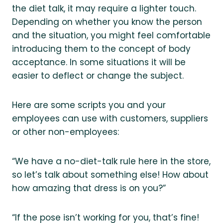
the diet talk, it may require a lighter touch.
Depending on whether you know the person
and the situation, you might feel comfortable
introducing them to the concept of body
acceptance. In some situations it will be
easier to deflect or change the subject.
Here are some scripts you and your
employees can use with customers, suppliers
or other non-employees:
“We have a no-diet-talk rule here in the store,
so let’s talk about something else! How about
how amazing that dress is on you?”
“If the pose isn’t working for you, that’s fine!