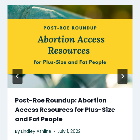
Post-Roe Roundup: Abortion
Access Resources for Plus-Size
and Fat People
By
Lindley Ashline
July 1, 2022