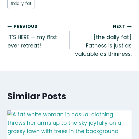
Post
#
daily fat
Tags:
Post
PREVIOUS
NEXT
IT’S HERE — my first
{the daily fat}
navigation
ever retreat!
Fatness is just as
valuable as thinness.
Similar Posts