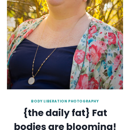
BODY LIBERATION PHOTOGRAPHY
{the daily fat} Fat
bodies are blooming!