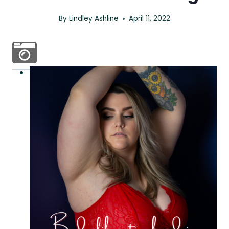
By
Lindley Ashline
April 11, 2022