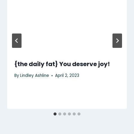
{the daily fat} You deserve joy!
By
Lindley Ashline
April 2, 2023