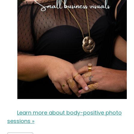
Learn more about body-positive photo
sessions »