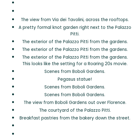
The view from Via dei Tavolini, across the rooftops.
A pretty formal knot garden right next to the Palazzo
Pitti.
The exterior of the Palazzo Pitti from the gardens.
The exterior of the Palazzo Pitti from the gardens.
The exterior of the Palazzo Pitti from the gardens.
This looks like the setting for a Roaring 20s movie.
Scenes from Boboli Gardens.
Pegasus statue!
Scenes from Boboli Gardens.
Scenes from Boboli Gardens.
The view from Boboli Gardens out over Florence.
The courtyard of the Palazzo Pitti.
Breakfast pastries from the bakery down the street.