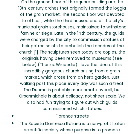
On the ground floor of the square building are the
13th-century arches that originally formed the loggia
of the grain market. The second floor was devoted
to offices, while the third housed one of the city’s
municipal grain storehouses, maintained to withstand
famine or siege. Late in the 14th century, the guilds
were charged by the city to commission statues of
their patron saints to embellish the facades of the
church.[1] The sculptures seen today are copies, the
originals having been removed to museums (see
below).(Thanks, Wikipedia) I love the idea of this
incredibly gorgeous church arising from a grain
market, which arose from an herb garden. Just
walking past this place every day was such a treat.
The Duomo is probably more ornate overall, but
Orsanmichele is about delicacy, not sheer scale. We
also had fun trying to figure out which guilds
commissioned which statues.
Florence streets
The Società Dantesca Italiana is a non-profit Italian
scientific society whose purpose is to promote