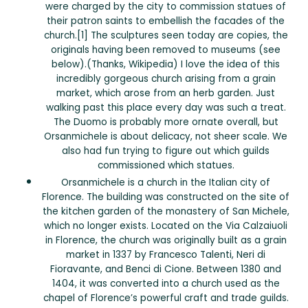
were charged by the city to commission statues of
their patron saints to embellish the facades of the
church.[1] The sculptures seen today are copies, the
originals having been removed to museums (see
below).(Thanks, Wikipedia) I love the idea of this
incredibly gorgeous church arising from a grain
market, which arose from an herb garden. Just
walking past this place every day was such a treat.
The Duomo is probably more ornate overall, but
Orsanmichele is about delicacy, not sheer scale. We
also had fun trying to figure out which guilds
commissioned which statues.
Orsanmichele is a church in the Italian city of
Florence. The building was constructed on the site of
the kitchen garden of the monastery of San Michele,
which no longer exists. Located on the Via Calzaiuoli
in Florence, the church was originally built as a grain
market in 1337 by Francesco Talenti, Neri di
Fioravante, and Benci di Cione. Between 1380 and
1404, it was converted into a church used as the
chapel of Florence’s powerful craft and trade guilds.