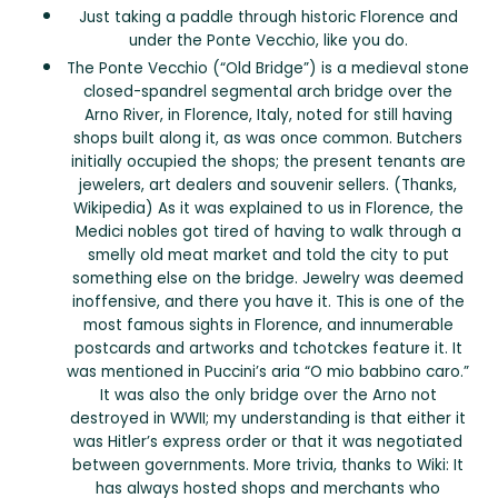
Just taking a paddle through historic Florence and
under the Ponte Vecchio, like you do.
The Ponte Vecchio (“Old Bridge”) is a medieval stone
closed-spandrel segmental arch bridge over the
Arno River, in Florence, Italy, noted for still having
shops built along it, as was once common. Butchers
initially occupied the shops; the present tenants are
jewelers, art dealers and souvenir sellers. (Thanks,
Wikipedia) As it was explained to us in Florence, the
Medici nobles got tired of having to walk through a
smelly old meat market and told the city to put
something else on the bridge. Jewelry was deemed
inoffensive, and there you have it. This is one of the
most famous sights in Florence, and innumerable
postcards and artworks and tchotckes feature it. It
was mentioned in Puccini’s aria “O mio babbino caro.”
It was also the only bridge over the Arno not
destroyed in WWII; my understanding is that either it
was Hitler’s express order or that it was negotiated
between governments. More trivia, thanks to Wiki: It
has always hosted shops and merchants who