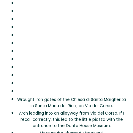
Wrought iron gates of the Chiesa di Santa Margherita
in Santa Maria dei Ricci, on Via del Corso.
Arch leading into an alleyway from Via del Corso. If I
recall correctly, this led to the little piazza with the
entrance to the Dante House Museum.