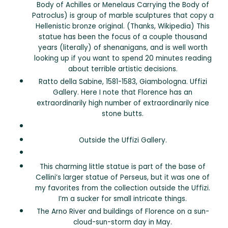
Body of Achilles or Menelaus Carrying the Body of
Patroclus) is group of marble sculptures that copy a
Hellenistic bronze original. (Thanks, Wikipedia) This
statue has been the focus of a couple thousand
years (literally) of shenanigans, and is well worth
looking up if you want to spend 20 minutes reading
about terrible artistic decisions.
Ratto della Sabine, 1581-1583, Giambologna. Uffizi
Gallery. Here I note that Florence has an
extraordinarily high number of extraordinarily nice
stone butts.
Outside the Uffizi Gallery.
This charming little statue is part of the base of
Cellini’s larger statue of Perseus, but it was one of
my favorites from the collection outside the Uffizi.
I’m a sucker for small intricate things.
The Arno River and buildings of Florence on a sun-
cloud-sun-storm day in May.