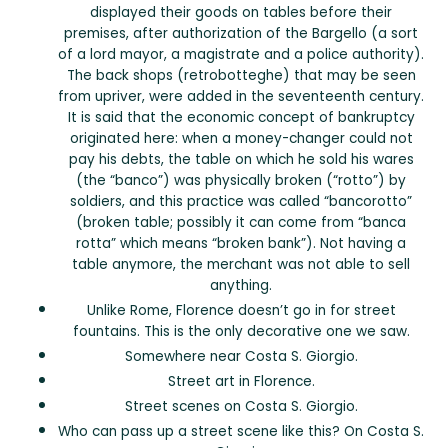
displayed their goods on tables before their
premises, after authorization of the Bargello (a sort
of a lord mayor, a magistrate and a police authority).
The back shops (retrobotteghe) that may be seen
from upriver, were added in the seventeenth century.
It is said that the economic concept of bankruptcy
originated here: when a money-changer could not
pay his debts, the table on which he sold his wares
(the “banco”) was physically broken (“rotto”) by
soldiers, and this practice was called “bancorotto”
(broken table; possibly it can come from “banca
rotta” which means “broken bank”). Not having a
table anymore, the merchant was not able to sell
anything.
Unlike Rome, Florence doesn’t go in for street
fountains. This is the only decorative one we saw.
Somewhere near Costa S. Giorgio.
Street art in Florence.
Street scenes on Costa S. Giorgio.
Who can pass up a street scene like this? On Costa S.