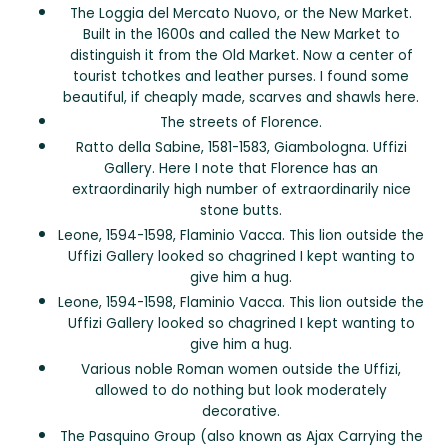
The Loggia del Mercato Nuovo, or the New Market.
Built in the 1600s and called the New Market to
distinguish it from the Old Market. Now a center of
tourist tchotkes and leather purses. I found some
beautiful, if cheaply made, scarves and shawls here.
The streets of Florence.
Ratto della Sabine, 1581-1583, Giambologna. Uffizi
Gallery. Here I note that Florence has an
extraordinarily high number of extraordinarily nice
stone butts.
Leone, 1594-1598, Flaminio Vacca. This lion outside the
Uffizi Gallery looked so chagrined I kept wanting to
give him a hug.
Leone, 1594-1598, Flaminio Vacca. This lion outside the
Uffizi Gallery looked so chagrined I kept wanting to
give him a hug.
Various noble Roman women outside the Uffizi,
allowed to do nothing but look moderately
decorative.
The Pasquino Group (also known as Ajax Carrying the