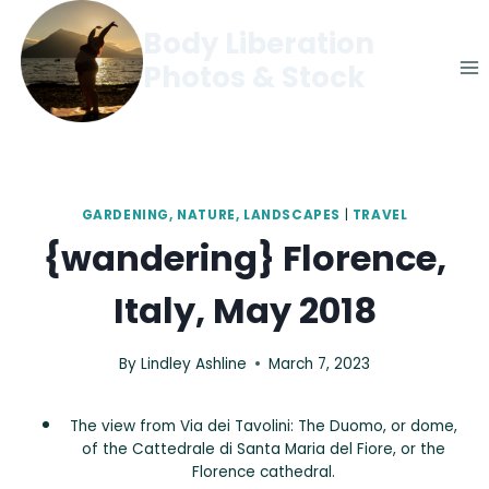
Skip
Body Liberation
to
Photos & Stock
content
GARDENING, NATURE, LANDSCAPES
|
TRAVEL
{wandering} Florence,
Italy, May 2018
By
Lindley Ashline
March 7, 2023
The view from Via dei Tavolini: The Duomo, or dome,
of the Cattedrale di Santa Maria del Fiore, or the
Florence cathedral.