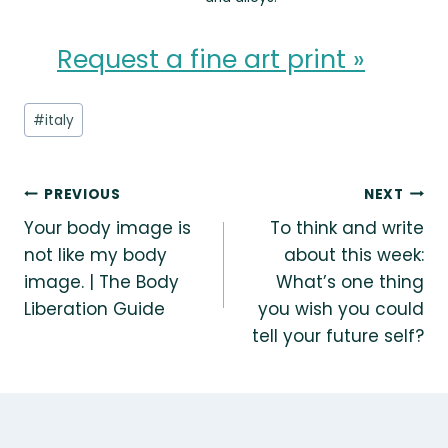
Request a fine art print »
Post
#
italy
Tags:
Post
PREVIOUS
NEXT
Your body image is
To think and write
navigation
not like my body
about this week:
image. | The Body
What’s one thing
Liberation Guide
you wish you could
tell your future self?