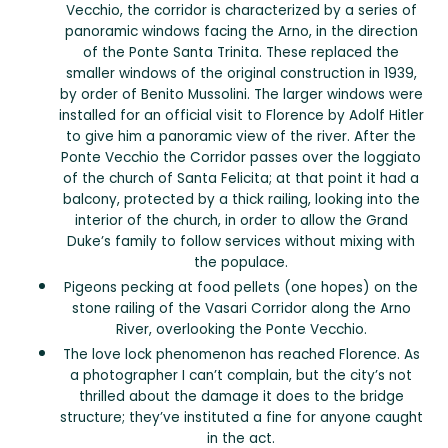
Vecchio, the corridor is characterized by a series of
panoramic windows facing the Arno, in the direction
of the Ponte Santa Trinita. These replaced the
smaller windows of the original construction in 1939,
by order of Benito Mussolini. The larger windows were
installed for an official visit to Florence by Adolf Hitler
to give him a panoramic view of the river. After the
Ponte Vecchio the Corridor passes over the loggiato
of the church of Santa Felicita; at that point it had a
balcony, protected by a thick railing, looking into the
interior of the church, in order to allow the Grand
Duke’s family to follow services without mixing with
the populace.
Pigeons pecking at food pellets (one hopes) on the
stone railing of the Vasari Corridor along the Arno
River, overlooking the Ponte Vecchio.
The love lock phenomenon has reached Florence. As
a photographer I can’t complain, but the city’s not
thrilled about the damage it does to the bridge
structure; they’ve instituted a fine for anyone caught
in the act.