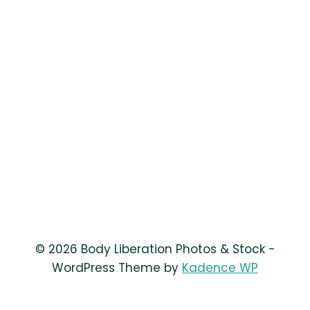
© 2026 Body Liberation Photos & Stock -
WordPress Theme by
Kadence WP