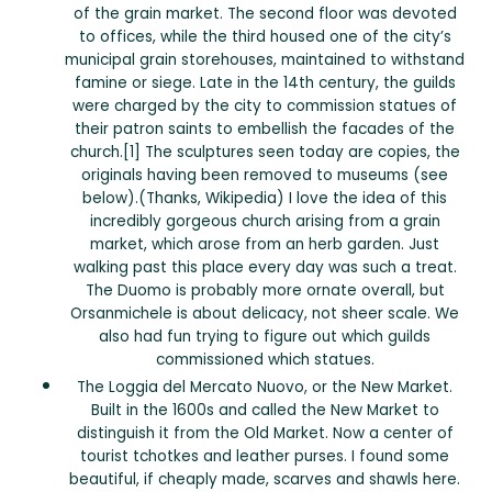
of the grain market. The second floor was devoted
to offices, while the third housed one of the city’s
municipal grain storehouses, maintained to withstand
famine or siege. Late in the 14th century, the guilds
were charged by the city to commission statues of
their patron saints to embellish the facades of the
church.[1] The sculptures seen today are copies, the
originals having been removed to museums (see
below).(Thanks, Wikipedia) I love the idea of this
incredibly gorgeous church arising from a grain
market, which arose from an herb garden. Just
walking past this place every day was such a treat.
The Duomo is probably more ornate overall, but
Orsanmichele is about delicacy, not sheer scale. We
also had fun trying to figure out which guilds
commissioned which statues.
The Loggia del Mercato Nuovo, or the New Market.
Built in the 1600s and called the New Market to
distinguish it from the Old Market. Now a center of
tourist tchotkes and leather purses. I found some
beautiful, if cheaply made, scarves and shawls here.