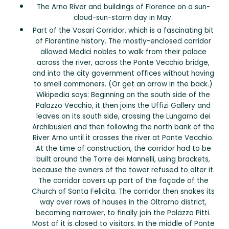
The Arno River and buildings of Florence on a sun-
cloud-sun-storm day in May.
Part of the Vasari Corridor, which is a fascinating bit
of Florentine history. The mostly-enclosed corridor
allowed Medici nobles to walk from their palace
across the river, across the Ponte Vecchio bridge,
and into the city government offices without having
to smell commoners. (Or get an arrow in the back.)
Wikipedia says: Beginning on the south side of the
Palazzo Vecchio, it then joins the Uffizi Gallery and
leaves on its south side, crossing the Lungarno dei
Archibusieri and then following the north bank of the
River Arno until it crosses the river at Ponte Vecchio.
At the time of construction, the corridor had to be
built around the Torre dei Mannelli, using brackets,
because the owners of the tower refused to alter it.
The corridor covers up part of the façade of the
Church of Santa Felicita. The corridor then snakes its
way over rows of houses in the Oltrarno district,
becoming narrower, to finally join the Palazzo Pitti.
Most of it is closed to visitors. In the middle of Ponte