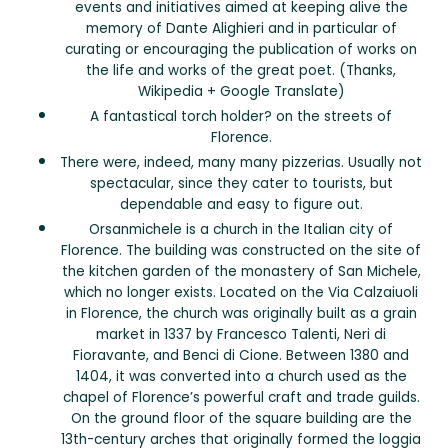
events and initiatives aimed at keeping alive the
memory of Dante Alighieri and in particular of
curating or encouraging the publication of works on
the life and works of the great poet. (Thanks,
Wikipedia + Google Translate)
A fantastical torch holder? on the streets of
Florence.
There were, indeed, many many pizzerias. Usually not
spectacular, since they cater to tourists, but
dependable and easy to figure out.
Orsanmichele is a church in the Italian city of
Florence. The building was constructed on the site of
the kitchen garden of the monastery of San Michele,
which no longer exists. Located on the Via Calzaiuoli
in Florence, the church was originally built as a grain
market in 1337 by Francesco Talenti, Neri di
Fioravante, and Benci di Cione. Between 1380 and
1404, it was converted into a church used as the
chapel of Florence’s powerful craft and trade guilds.
On the ground floor of the square building are the
13th-century arches that originally formed the loggia