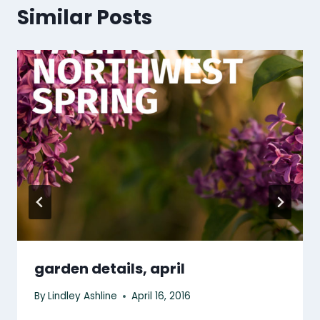
Similar Posts
garden details, april
By
Lindley Ashline
April 16, 2016