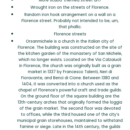
More scuba-themed street art!
Wrought iron on the streets of Florence.
Random iron hook arrangement on a wall on a
Florence street. Probably not intended to be, um,
that phallic.
Florence streets
Orsanmichele is a church in the Italian city of
Florence. The building was constructed on the site of
the kitchen garden of the monastery of San Michele,
which no longer exists. Located on the Via Calzaiuoli
in Florence, the church was originally built as a grain
market in 1337 by Francesco Talenti, Neri di
Fioravante, and Benci di Cione. Between 1380 and
1404, it was converted into a church used as the
chapel of Florence’s powerful craft and trade guilds.
On the ground floor of the square building are the
13th-century arches that originally formed the loggia
of the grain market. The second floor was devoted
to offices, while the third housed one of the city’s
municipal grain storehouses, maintained to withstand
famine or siege. Late in the 14th century, the guilds