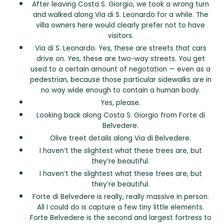
After leaving Costa S. Giorgio, we took a wrong turn
and walked along Via di S. Leonardo for a while. The
villa owners here would clearly prefer not to have
visitors.
Via di S. Leonardo. Yes, these are streets that cars
drive on. Yes, these are two-way streets. You get
used to a certain amount of negotation — even as a
pedestrian, because those particular sidewalks are in
no way wide enough to contain a human body.
Yes, please.
Looking back along Costa S. Giorgio from Forte di
Belvedere.
Olive treet details along Via di Belvedere.
I haven’t the slightest what these trees are, but
they’re beautiful.
I haven’t the slightest what these trees are, but
they’re beautiful.
Forte di Belvedere is really, really massive in person.
All I could do is capture a few tiny little elements.
Forte Belvedere is the second and largest fortress to