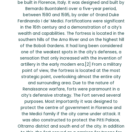
be built in Florence, Italy. It was designed and built by
Bernardo Buontalenti over a five-year period,
between 1590 and 1595, by order of Grand Duke
Ferdinando I de’ Medici. Fortifications were significant
in the 16th century and a demonstration of a city’s
wealth and capabilities. The fortress is located in the
southern hills of the Arno River and on the highest hill
of the Boboli Gardens. It had long been considered
one of the weakest spots in the city’s defenses, a
sensation that only increased with the invention of
artillery in the early modern era.[2] From a military
point of view, the fortress is located at the most
strategic point, overlooking almost the entire city
and surrounding area. Due to the nature of
Renaissance warfare, forts were paramount in a
city’s defensive strategy. The Fort served several
purposes. Most importantly it was designed to
protect the centre of government in Florence and
the Medici family if the city came under attack. It
was also constructed to protect the Pitti Palace,
Oltrarno district and south end of the city. In addition