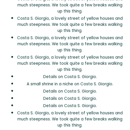
much steepness. We took quite a few breaks walking
up this thing.
Costa S. Giorgio, a lovely street of yellow houses and
much steepness. We took quite a few breaks walking
up this thing.
Costa S. Giorgio, a lovely street of yellow houses and
much steepness. We took quite a few breaks walking
up this thing.
Costa S. Giorgio, a lovely street of yellow houses and
much steepness. We took quite a few breaks walking
up this thing.
Details on Costa S. Giorgio.
A small shrine in a niche on Costa S. Giorgio.
Details on Costa S. Giorgio.
Details on Costa S. Giorgio.
Details on Costa S. Giorgio.
Costa S. Giorgio, a lovely street of yellow houses and
much steepness. We took quite a few breaks walking
up this thing.