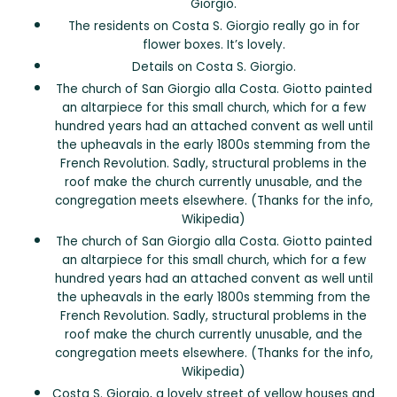
Giorgio.
The residents on Costa S. Giorgio really go in for
flower boxes. It’s lovely.
Details on Costa S. Giorgio.
The church of San Giorgio alla Costa. Giotto painted
an altarpiece for this small church, which for a few
hundred years had an attached convent as well until
the upheavals in the early 1800s stemming from the
French Revolution. Sadly, structural problems in the
roof make the church currently unusable, and the
congregation meets elsewhere. (Thanks for the info,
Wikipedia)
The church of San Giorgio alla Costa. Giotto painted
an altarpiece for this small church, which for a few
hundred years had an attached convent as well until
the upheavals in the early 1800s stemming from the
French Revolution. Sadly, structural problems in the
roof make the church currently unusable, and the
congregation meets elsewhere. (Thanks for the info,
Wikipedia)
Costa S. Giorgio, a lovely street of yellow houses and