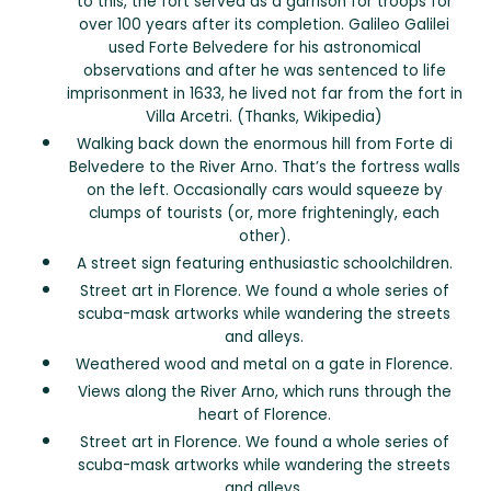
to this, the fort served as a garrison for troops for
over 100 years after its completion. Galileo Galilei
used Forte Belvedere for his astronomical
observations and after he was sentenced to life
imprisonment in 1633, he lived not far from the fort in
Villa Arcetri. (Thanks, Wikipedia)
Walking back down the enormous hill from Forte di
Belvedere to the River Arno. That’s the fortress walls
on the left. Occasionally cars would squeeze by
clumps of tourists (or, more frighteningly, each
other).
A street sign featuring enthusiastic schoolchildren.
Street art in Florence. We found a whole series of
scuba-mask artworks while wandering the streets
and alleys.
Weathered wood and metal on a gate in Florence.
Views along the River Arno, which runs through the
heart of Florence.
Street art in Florence. We found a whole series of
scuba-mask artworks while wandering the streets
and alleys.