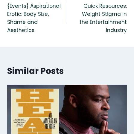
{Events} Aspirational
Quick Resources:
navigation
Erotic: Body Size,
Weight Stigma in
Shame and
the Entertainment
Aesthetics
Industry
Similar Posts