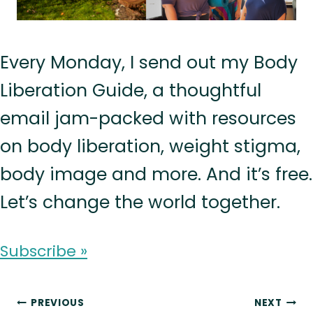
Every Monday, I send out my Body
Liberation Guide, a thoughtful
email jam-packed with resources
on body liberation, weight stigma,
body image and more. And it’s free.
Let’s change the world together.
Subscribe »
Post
PREVIOUS
NEXT