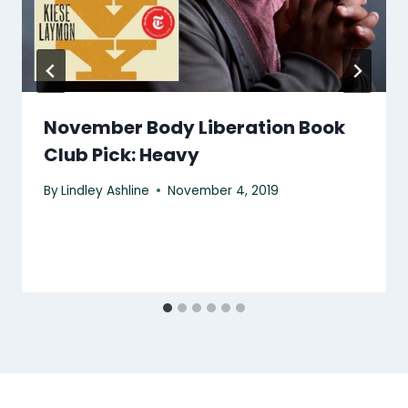
November Body Liberation Book
Club Pick: Heavy
By
Lindley Ashline
November 4, 2019