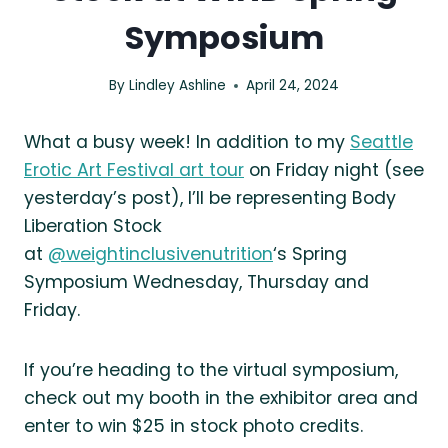
Symposium
By
Lindley Ashline
April 24, 2024
What a busy week! In addition to my
Seattle
Erotic Art Festival art tour
on Friday night (see
yesterday’s post), I’ll be representing Body
Liberation Stock
at
@weightinclusivenutrition
‘s Spring
Symposium Wednesday, Thursday and
Friday.
If you’re heading to the virtual symposium,
check out my booth in the exhibitor area and
enter to win $25 in stock photo credits.