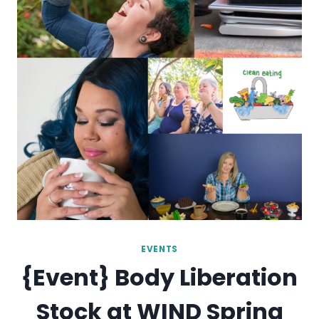
EVENTS
{Event} Body Liberation
Stock at WIND Spring