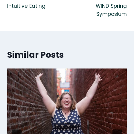
Intuitive Eating
WIND Spring
Symposium
Similar Posts