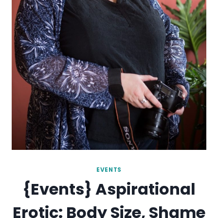
EVENTS
{Events} Aspirational
Erotic: Body Size, Shame