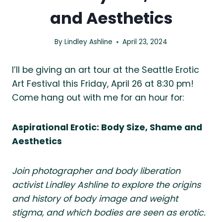
and Aesthetics
By
Lindley Ashline
April 23, 2024
I’ll be giving an art tour at the Seattle Erotic
Art Festival this Friday, April 26 at 8:30 pm!
Come hang out with me for an hour for:
Aspirational Erotic: Body Size, Shame and
Aesthetics
Join photographer and body liberation
activist Lindley Ashline to explore the origins
and history of body image and weight
stigma, and which bodies are seen as erotic.