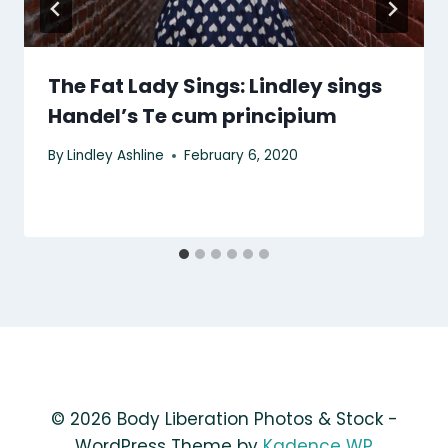
The Fat Lady Sings: Lindley sings
Handel’s Te cum principium
By
Lindley Ashline
February 6, 2020
© 2026 Body Liberation Photos & Stock -
WordPress Theme by
Kadence WP