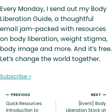
Every Monday, I send out my Body
Liberation Guide, a thoughtful
email jam-packed with resources
on body liberation, weight stigma,
body image and more. And it’s free.
Let’s change the world together.
Subscribe »
Post
PREVIOUS
NEXT
Quick Resources:
{Event} Body
navigation
Introduction to
Liberation Stock at