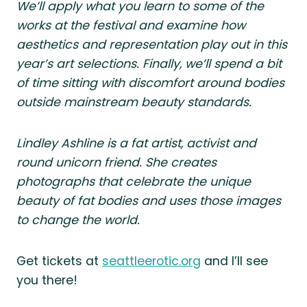
We’ll apply what you learn to some of the
works at the festival and examine how
aesthetics and representation play out in this
year’s art selections. Finally, we’ll spend a bit
of time sitting with discomfort around bodies
outside mainstream beauty standards.
Lindley Ashline is a fat artist, activist and
round unicorn friend. She creates
photographs that celebrate the unique
beauty of fat bodies and uses those images
to change the world.
Get tickets at
seattleerotic.org
and I’ll see
you there!