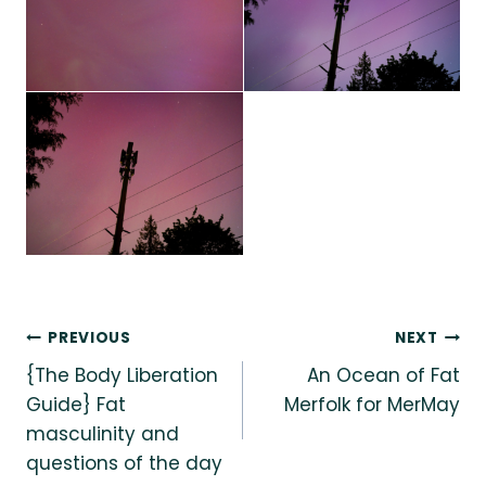
Post
PREVIOUS
NEXT
{The Body Liberation
An Ocean of Fat
navigation
Guide} Fat
Merfolk for MerMay
masculinity and
questions of the day