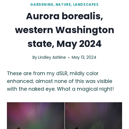
GARDENING, NATURE, LANDSCAPES
Aurora borealis,
western Washington
state, May 2024
By
Lindley Ashline
May 13, 2024
These are from my dSLR, mildly color
enhanced; almost none of this was visible
with the naked eye. What a magical night!