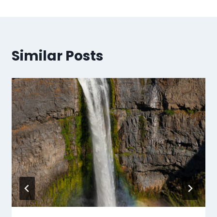
Similar Posts