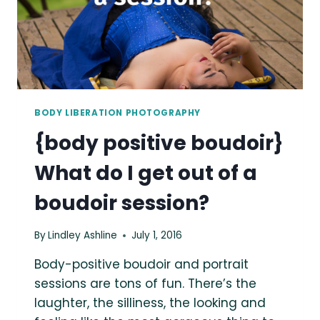
BODY LIBERATION PHOTOGRAPHY
{body positive boudoir}
What do I get out of a
boudoir session?
By
Lindley Ashline
July 1, 2016
Body-positive boudoir and portrait
sessions are tons of fun. There’s the
laughter, the silliness, the looking and