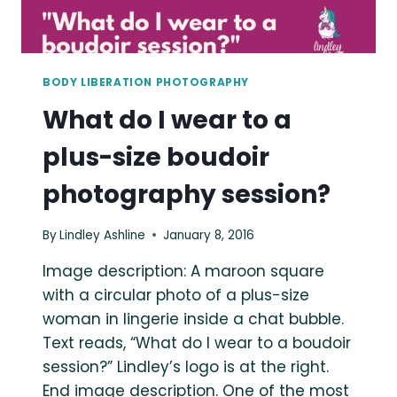
BODY LIBERATION PHOTOGRAPHY
What do I wear to a
plus-size boudoir
photography session?
By
Lindley Ashline
January 8, 2016
Image description: A maroon square
with a circular photo of a plus-size
woman in lingerie inside a chat bubble.
Text reads, “What do I wear to a boudoir
session?” Lindley’s logo is at the right.
End image description. One of the most