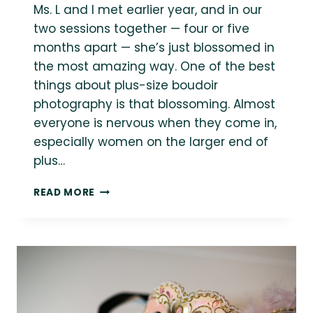
Ms. L and I met earlier year, and in our
two sessions together — four or five
months apart — she’s just blossomed in
the most amazing way. One of the best
things about plus-size boudoir
photography is that blossoming. Almost
everyone is nervous when they come in,
especially women on the larger end of
plus…
A
READ MORE
BIT
OF
HOLIDAY
CHEER
WITH
MS.
L
»