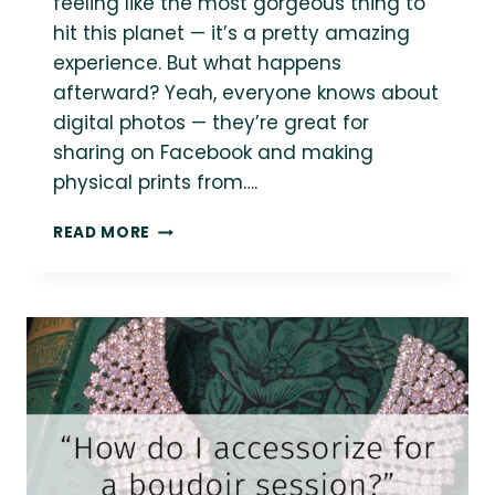
feeling like the most gorgeous thing to
hit this planet — it’s a pretty amazing
experience. But what happens
afterward? Yeah, everyone knows about
digital photos — they’re great for
sharing on Facebook and making
physical prints from….
{BODY
READ MORE
POSITIVE
BOUDOIR}
WHAT
DO
I
GET
OUT
OF
A
BOUDOIR
SESSION?