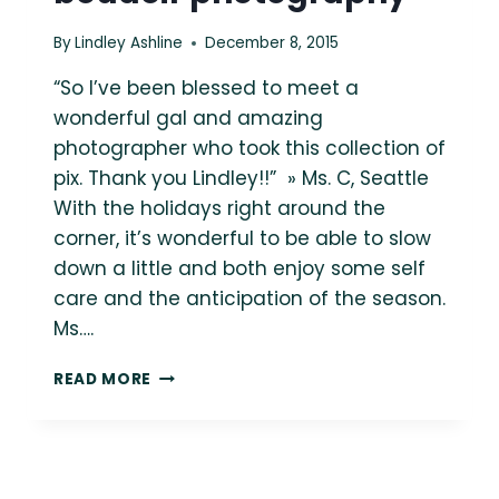
By
Lindley Ashline
December 8, 2015
“So I’ve been blessed to meet a
wonderful gal and amazing
photographer who took this collection of
pix. Thank you Lindley!!” » Ms. C, Seattle
With the holidays right around the
corner, it’s wonderful to be able to slow
down a little and both enjoy some self
care and the anticipation of the season.
Ms….
MS.
READ MORE
C
»
SEATTLE
PLUS
SIZE