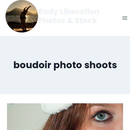
Skip
Body Liberation
to
Photos & Stock
content
boudoir photo shoots