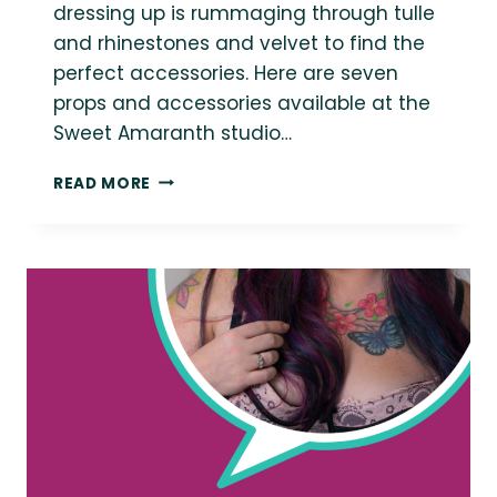
dressing up is rummaging through tulle
and rhinestones and velvet to find the
perfect accessories. Here are seven
props and accessories available at the
Sweet Amaranth studio…
7
READ MORE
ACCESSORIES
FOR
STYLING
YOUR
PLUS
SIZE
BOUDOIR
SESSION