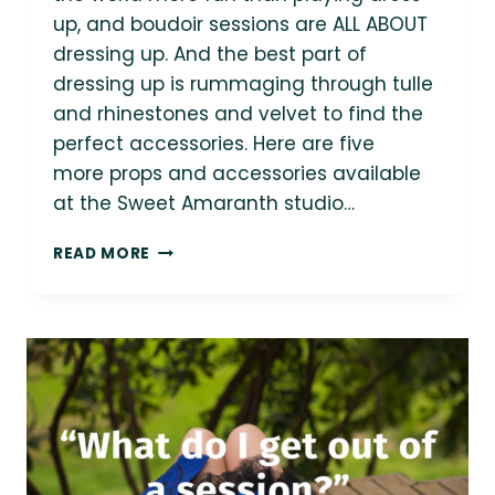
up, and boudoir sessions are ALL ABOUT
dressing up. And the best part of
dressing up is rummaging through tulle
and rhinestones and velvet to find the
perfect accessories. Here are five
more props and accessories available
at the Sweet Amaranth studio…
5
READ MORE
MORE
ACCESSORIES
FOR
STYLING
YOUR
PLUS
SIZE
BOUDOIR
SESSION