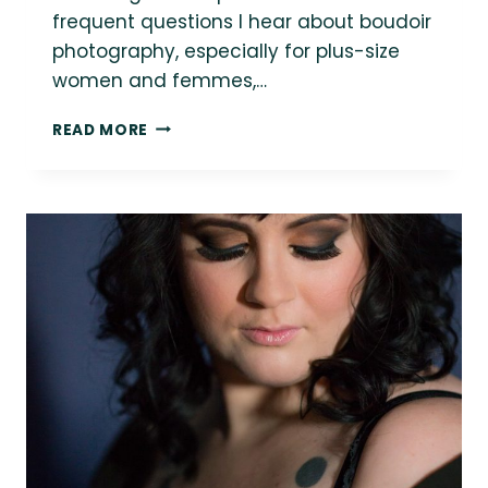
frequent questions I hear about boudoir
photography, especially for plus-size
women and femmes,…
WHAT
READ MORE
DO
I
WEAR
TO
A
PLUS-
SIZE
BOUDOIR
PHOTOGRAPHY
SESSION?