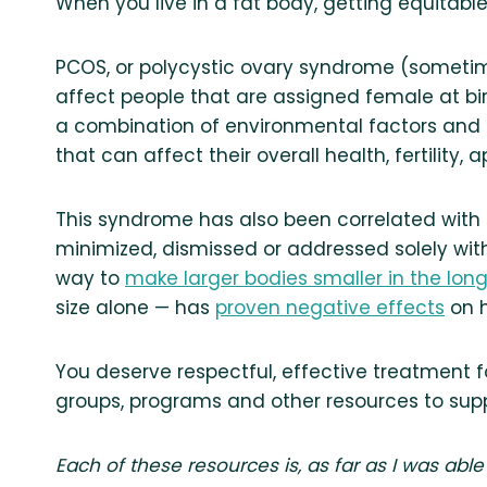
When you live in a fat body, getting equitable
PCOS, or polycystic ovary syndrome (sometim
affect people that are assigned female at bi
a combination of environmental factors and 
that can affect their overall health, fertilit
This syndrome has also been correlated with 
minimized, dismissed or addressed solely with
way to
make larger bodies smaller in the lon
size alone — has
proven negative effects
on h
You deserve respectful, effective treatment fo
groups, programs and other resources to sup
Each of these resources is, as far as I was able