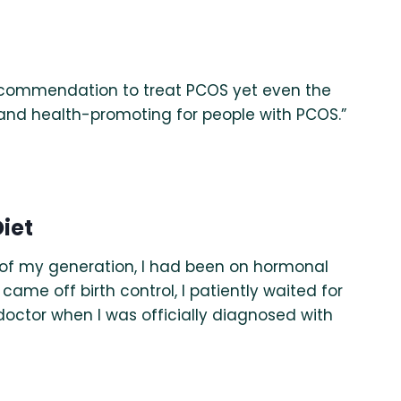
t recommendation to treat PCOS yet even the
and health-promoting for people with PCOS.”
iet
 of my generation, I had been on hormonal
came off birth control, I patiently waited for
 doctor when I was officially diagnosed with