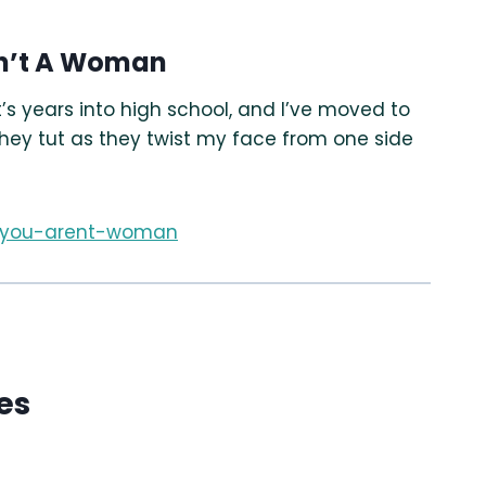
en’t A Woman
’s years into high school, and I’ve moved to
they tut as they twist my face from one side
f-you-arent-woman
es