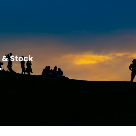
 & Stock
le