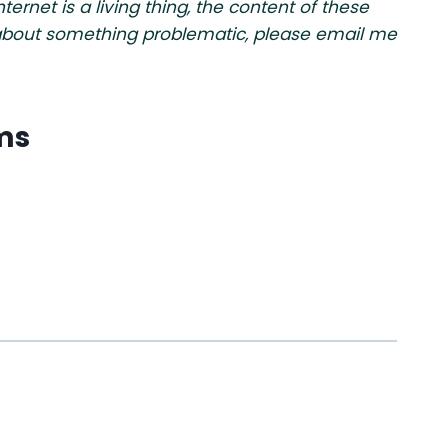
rnet is a living thing, the content of these
w about something problematic, please email me
ms