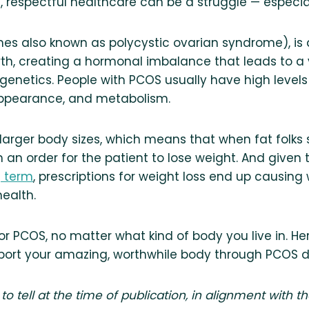
, respectful healthcare can be a struggle — especial
es also known as polycystic ovarian syndrome), i
rth, creating a hormonal imbalance that leads to a
genetics. People with PCOS usually have high leve
y, appearance, and metabolism.
larger body sizes, which means that when fat folks
 an order for the patient to lose weight. And given 
g term
, prescriptions for weight loss end up causing
ealth.
r PCOS, no matter what kind of body you live in. Her
port your amazing, worthwhile body through PCOS d
 to tell at the time of publication, in alignment with t