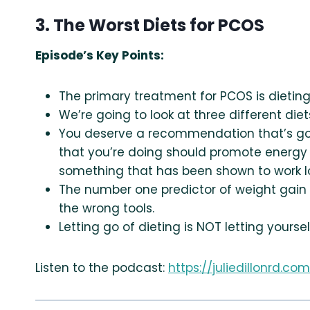
3. The Worst Diets for PCOS
Episode’s Key Points:
The primary treatment for PCOS is dietin
We’re going to look at three different 
You deserve a recommendation that’s goin
that you’re doing should promote energy
something that has been shown to work l
The number one predictor of weight gain i
the wrong tools.
Letting go of dieting is NOT letting yourself
Listen to the podcast:
https://juliedillonrd.