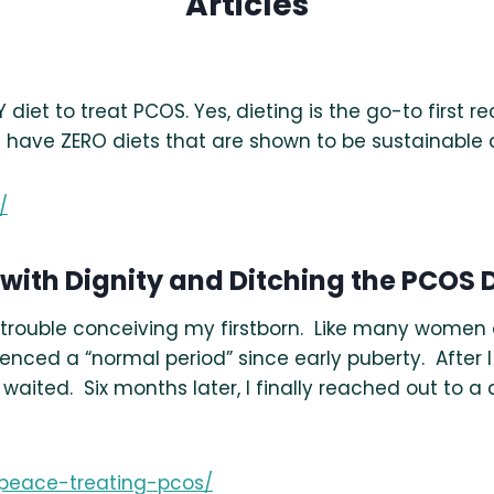
Articles
diet to treat PCOS. Yes, dieting is the go-to firs
have ZERO diets that are shown to be sustainable 
/
 with Dignity and Ditching the PCOS D
d trouble conceiving my firstborn. Like many women
enced a “normal period” since early puberty. After I 
waited. Six months later, I finally reached out to a
-peace-treating-pcos/