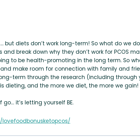
g… but diets don’t work long-term! So what do we d
diets and break down why they don’t work for PCOS
g to be health-promoting in the long term. So what
 and make room for connection with family and frie
ong-term through the research (including through y
s dieting, and the more we diet, the more we gain! B
 go… it’s letting yourself BE.
com/lovefoodbonusketopcos/