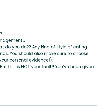
o?
 management…
 do you do?? Any kind of style of eating
nds. You should also make sure to choose
our personal evidence!).
ut this is NOT your fault!! You’ve been given