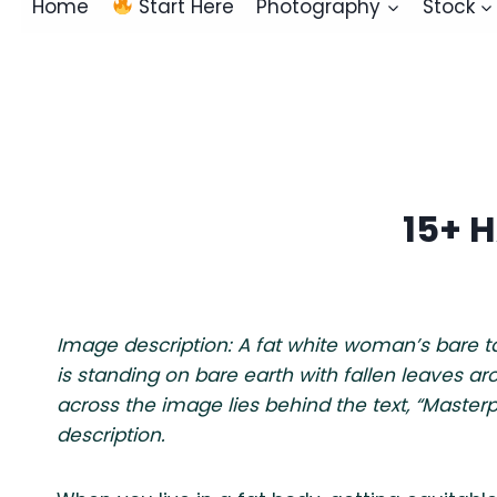
Home
Start Here
Photography
Stock
15+ 
Image description: A fat white woman’s bare 
is standing on bare earth with fallen leaves aro
across the image lies behind the text, “Master
description.