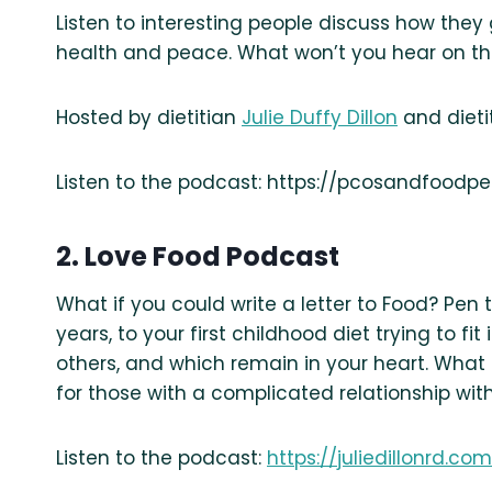
Listen to interesting people discuss how the
health and peace. What won’t you hear on t
Hosted by dietitian
Julie Duffy Dillon
and dieti
Listen to the podcast: https://pcosandfood
2. Love Food Podcast
What if you could write a letter to Food? Pen
years, to your first childhood diet trying to fi
others, and which remain in your heart. What i
for those with a complicated relationship with
Listen to the podcast:
https://juliedillonrd.c