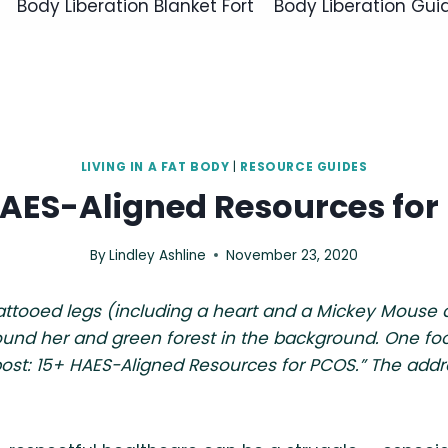
Body Liberation Blanket Fort
Body Liberation Gui
LIVING IN A FAT BODY
|
RESOURCE GUIDES
HAES-Aligned Resources for
By
Lindley Ashline
November 23, 2020
tattooed legs (including a heart and a Mickey Mouse
und her and green forest in the background. One foot i
post: 15+ HAES-Aligned Resources for PCOS.” The addr