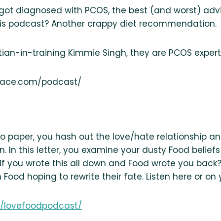
y got diagnosed with PCOS, the best (and worst) ad
his podcast? Another crappy diet recommendation.
tian-in-training Kimmie Singh, they are PCOS experts
peace.com/podcast/
 to paper, you hash out the love/hate relationship 
t in. In this letter, you examine your dusty Food beli
f you wrote this all down and Food wrote you back? T
 Food hoping to rewrite their fate. Listen here or on
om/lovefoodpodcast/