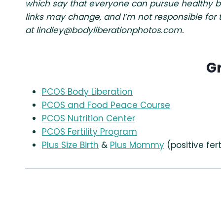
which say that everyone can pursue healthy beha
links may change, and I’m not responsible for
at
lindley@bodyliberationphotos.com
.
G
PCOS Body Liberation
PCOS and Food Peace Course
PCOS Nutrition Center
PCOS Fertility Program
Plus Size Birth
&
Plus Mommy
(positive fert