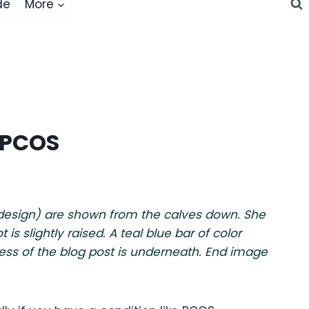
de
More
 PCOS
 design) are shown from the calves down. She
s slightly raised. A teal blue bar of color
ess of the blog post is underneath. End image