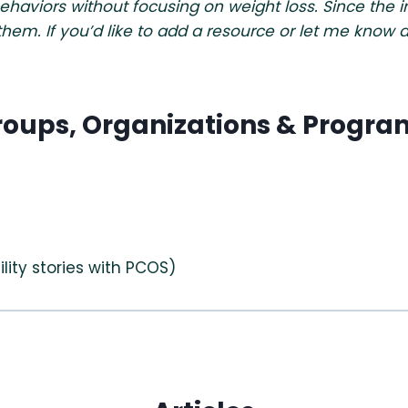
viors without focusing on weight loss. Since the inte
 them. If you’d like to add a resource or let me kno
roups, Organizations & Progra
ility stories with PCOS)