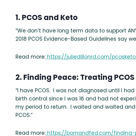
1. PCOS and Keto
“We don’t have long term data to support ANY 
2018 PCOS Evidence-Based Guidelines say we 
Read more:
https://juliedillonrd.com/pcosketo
2. Finding Peace: Treating PCOS
“I have PCOS. I was not diagnosed until I ha
birth control since I was 16 and had not experi
my period to return. I waited and waited and 
PCOS.”
Read more:
https://bornandfed.com/finding