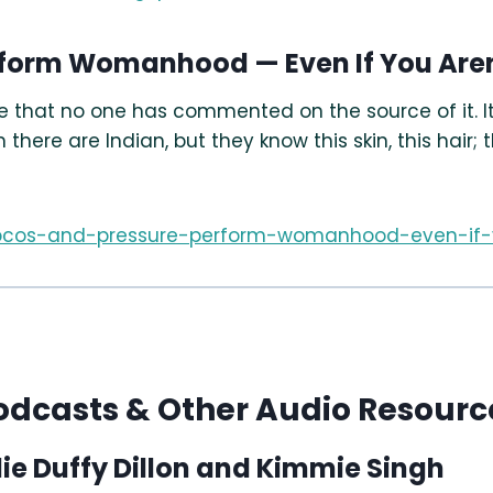
erform Womanhood — Even If You Ar
ze that no one has commented on the source of it. It
ere are Indian, but they know this skin, this hair; 
20/pcos-and-pressure-perform-womanhood-even-i
odcasts & Other Audio Resourc
lie Duffy Dillon and Kimmie Singh