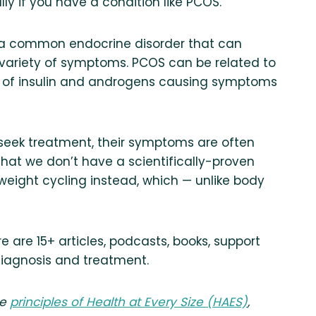
ly if you have a condition like PCOS.
s a common endocrine disorder that can
 variety of symptoms. PCOS can be related to
ls of insulin and androgens causing symptoms
 seek treatment, their symptoms are often
that we don’t have a scientifically-proven
 weight cycling instead, which — unlike body
e are 15+ articles, podcasts, books, support
iagnosis and treatment.
he
principles of Health at Every Size (HAES)
,