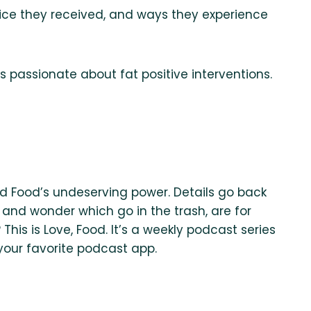
vice they received, and ways they experience
 passionate about fat positive interventions.
and Food’s undeserving power. Details go back
efs and wonder which go in the trash, are for
his is Love, Food. It’s a weekly podcast series
 your favorite podcast app.