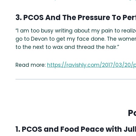
3. PCOS And The Pressure To P
“I am too busy writing about my pain to reali
go to Devon to get my face done. The women th
to the next to wax and thread the hair.”
Read more:
https://ravishly.com/2017/03/
P
1. PCOS and Food Peace with Jul