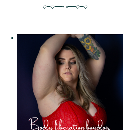
◇─◇──« »──◇─◇