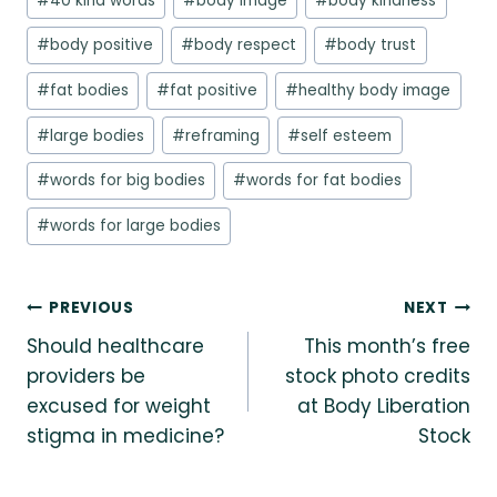
#
40 kind words
#
body image
#
body kindness
Tags:
#
body positive
#
body respect
#
body trust
#
fat bodies
#
fat positive
#
healthy body image
#
large bodies
#
reframing
#
self esteem
#
words for big bodies
#
words for fat bodies
#
words for large bodies
Post
PREVIOUS
NEXT
Should healthcare
This month’s free
navigation
providers be
stock photo credits
excused for weight
at Body Liberation
stigma in medicine?
Stock