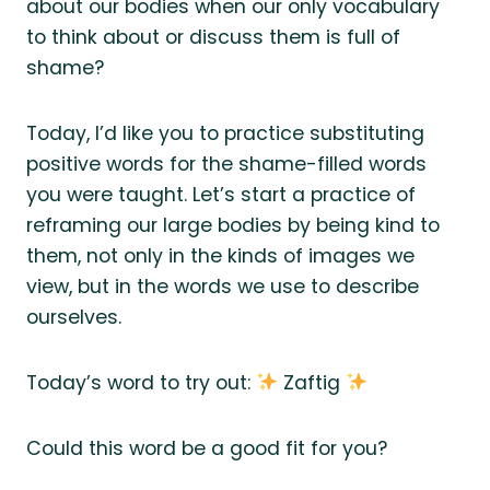
about our bodies when our only vocabulary
to think about or discuss them is full of
shame?
Today, I’d like you to practice substituting
positive words for the shame-filled words
you were taught. Let’s start a practice of
reframing our large bodies by being kind to
them, not only in the kinds of images we
view, but in the words we use to describe
ourselves.
Today’s word to try out:
Zaftig
Could this word be a good fit for you?