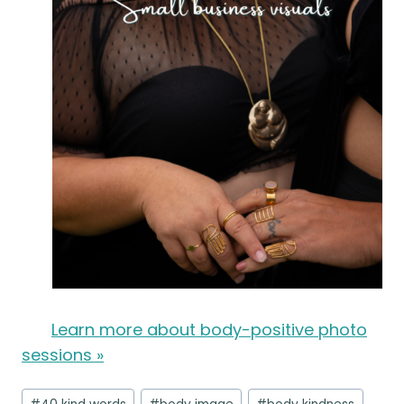
Learn more about body-positive photo
sessions »
Post