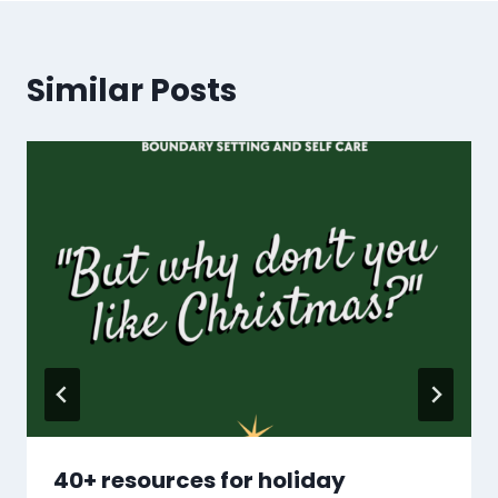
Similar Posts
40+ resources for holiday