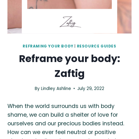
REFRAMING YOUR BODY
|
RESOURCE GUIDES
Reframe your body:
Zaftig
By
Lindley Ashline
July 29, 2022
When the world surrounds us with body
shame, we can build a shelter of love for
ourselves and our precious bodies instead.
How can we ever feel neutral or positive