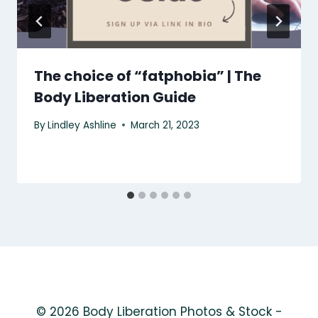
The choice of “fatphobia” | The
Body Liberation Guide
By
Lindley Ashline
March 21, 2023
© 2026 Body Liberation Photos & Stock -