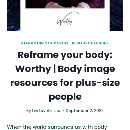
REFRAMING YOUR BODY
|
RESOURCE GUIDES
Reframe your body:
Worthy | Body image
resources for plus-size
people
By
Lindley Ashline
September 2, 2022
When the world surrounds us with body