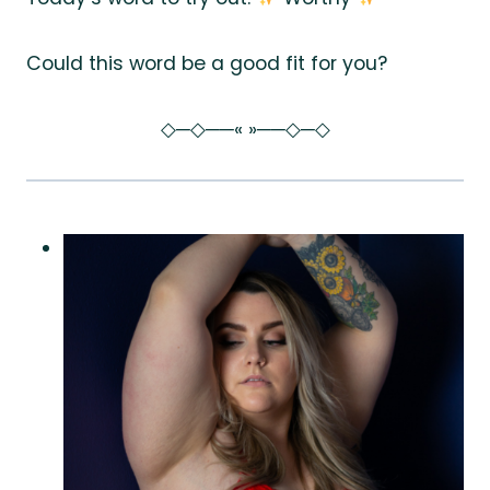
Could this word be a good fit for you?
◇─◇──« »──◇─◇