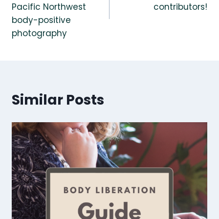
Pacific Northwest
contributors!
body-positive
photography
Similar Posts