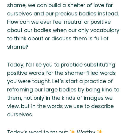
shame, we can build a shelter of love for
ourselves and our precious bodies instead.
How can we ever feel neutral or positive
about our bodies when our only vocabulary
to think about or discuss them is full of
shame?
Today, I’d like you to practice substituting
positive words for the shame-filled words
you were taught. Let’s start a practice of
reframing our large bodies by being kind to
them, not only in the kinds of images we
view, but in the words we use to describe
ourselves.
Today’s word to try out:
Worthy