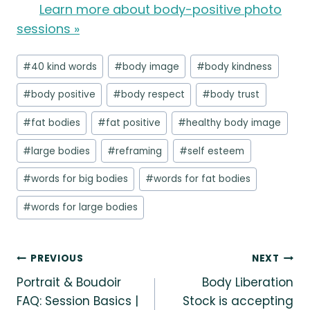
Learn more about body-positive photo
sessions »
Post
#
40 kind words
#
body image
#
body kindness
Tags:
#
body positive
#
body respect
#
body trust
#
fat bodies
#
fat positive
#
healthy body image
#
large bodies
#
reframing
#
self esteem
#
words for big bodies
#
words for fat bodies
#
words for large bodies
Post
PREVIOUS
NEXT
Portrait & Boudoir
Body Liberation
navigation
FAQ: Session Basics |
Stock is accepting