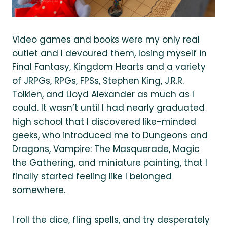
Video games and books were my only real
outlet and I devoured them, losing myself in
Final Fantasy, Kingdom Hearts and a variety
of JRPGs, RPGs, FPSs, Stephen King, J.R.R.
Tolkien, and Lloyd Alexander as much as I
could. It wasn’t until I had nearly graduated
high school that I discovered like-minded
geeks, who introduced me to Dungeons and
Dragons, Vampire: The Masquerade, Magic
the Gathering, and miniature painting, that I
finally started feeling like I belonged
somewhere.
I roll the dice, fling spells, and try desperately