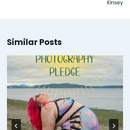
Kinsey
Similar Posts