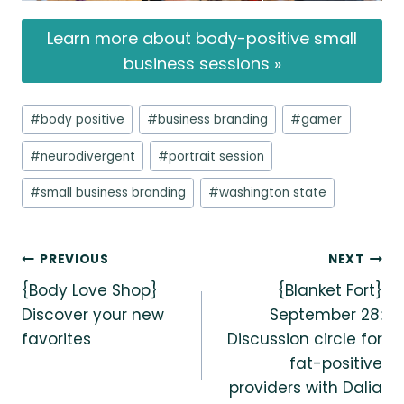
Learn more about body-positive small
business sessions »
Post
#
body positive
#
business branding
#
gamer
Tags:
#
neurodivergent
#
portrait session
#
small business branding
#
washington state
Post
PREVIOUS
NEXT
{Body Love Shop}
{Blanket Fort}
navigation
Discover your new
September 28:
favorites
Discussion circle for
fat-positive
providers with Dalia