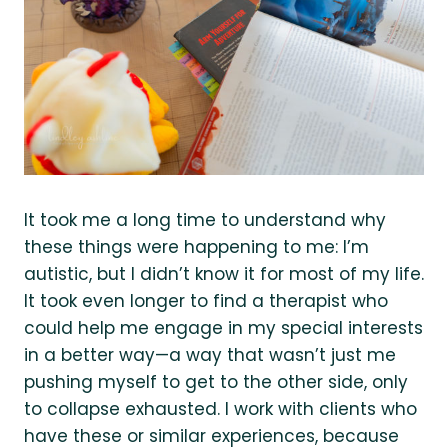
It took me a long time to understand why
these things were happening to me: I’m
autistic, but I didn’t know it for most of my life.
It took even longer to find a therapist who
could help me engage in my special interests
in a better way—a way that wasn’t just me
pushing myself to get to the other side, only
to collapse exhausted. I work with clients who
have these or similar experiences, because