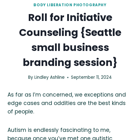
BODY LIBERATION PHOTOGRAPHY
Roll for Initiative
Counseling {Seattle
small business
branding session}
By
Lindley Ashline
September 11, 2024
As far as I’m concerned, we exceptions and
edge cases and oddities are the best kinds
of people.
Autism is endlessly fascinating to me,
because once you’ve met one autistic