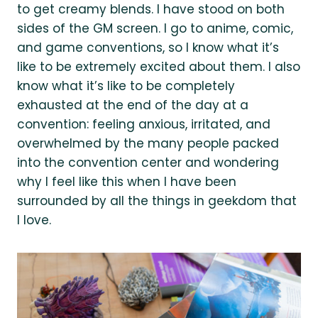
to get creamy blends. I have stood on both
sides of the GM screen. I go to anime, comic,
and game conventions, so I know what it’s
like to be extremely excited about them. I also
know what it’s like to be completely
exhausted at the end of the day at a
convention: feeling anxious, irritated, and
overwhelmed by the many people packed
into the convention center and wondering
why I feel like this when I have been
surrounded by all the things in geekdom that
I love.