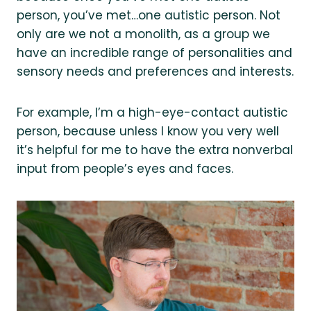
person, you’ve met…one autistic person. Not
only are we not a monolith, as a group we
have an incredible range of personalities and
sensory needs and preferences and interests.
For example, I’m a high-eye-contact autistic
person, because unless I know you very well
it’s helpful for me to have the extra nonverbal
input from people’s eyes and faces.