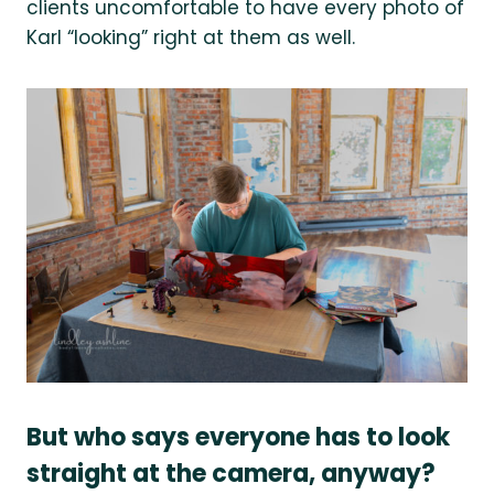
clients uncomfortable to have every photo of
Karl “looking” right at them as well.
But who says everyone has to look
straight at the camera, anyway?