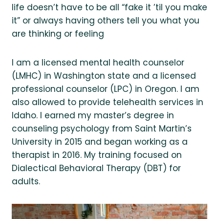
life doesn’t have to be all “fake it ’til you make
it” or always having others tell you what you
are thinking or feeling
I am a licensed mental health counselor
(LMHC) in Washington state and a licensed
professional counselor (LPC) in Oregon. I am
also allowed to provide telehealth services in
Idaho. I earned my master’s degree in
counseling psychology from Saint Martin’s
University in 2015 and began working as a
therapist in 2016. My training focused on
Dialectical Behavioral Therapy (DBT) for
adults.