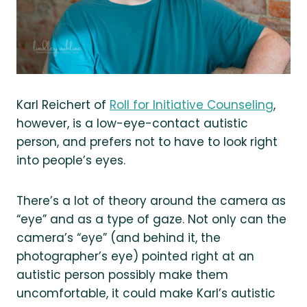
Karl Reichert of
Roll for Initiative Counseling
,
however, is a low-eye-contact autistic
person, and prefers not to have to look right
into people’s eyes.
There’s a lot of theory around the camera as
“eye” and as a type of gaze. Not only can the
camera’s “eye” (and behind it, the
photographer’s eye) pointed right at an
autistic person possibly make them
uncomfortable, it could make Karl’s autistic