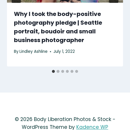
Why I took the body-positive
photography pledge | Seattle
portrait, boudoir and small
business photographer
By
Lindley Ashline
July 1, 2022
© 2026 Body Liberation Photos & Stock -
WordPress Theme by
Kadence WP