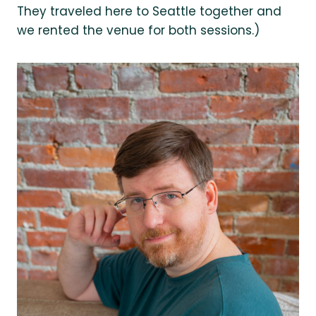
They traveled here to Seattle together and
we rented the venue for both sessions.)