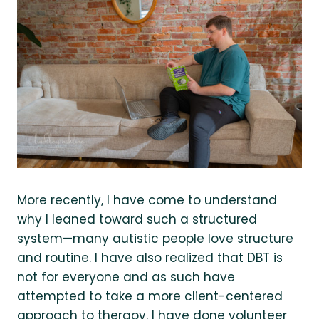
More recently, I have come to understand
why I leaned toward such a structured
system—many autistic people love structure
and routine. I have also realized that DBT is
not for everyone and as such have
attempted to take a more client-centered
approach to therapy. I have done volunteer