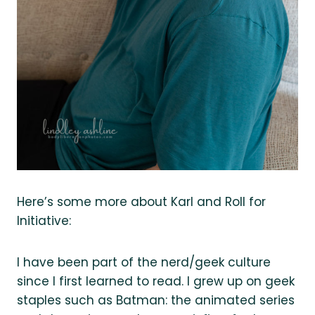
Here’s some more about Karl and Roll for
Initiative:
I have been part of the nerd/geek culture
since I first learned to read. I grew up on geek
staples such as Batman: the animated series