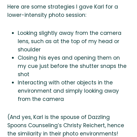
Here are some strategies I gave Karl for a
lower-intensity photo session:
Looking slightly away from the camera
lens, such as at the top of my head or
shoulder
Closing his eyes and opening them on
my cue just before the shutter snaps the
shot
Interacting with other objects in the
environment and simply looking away
from the camera
(And yes, Karl is the spouse of Dazzling
Spoons Counseling’s Christy Reichert, hence
the similarity in their photo environments!