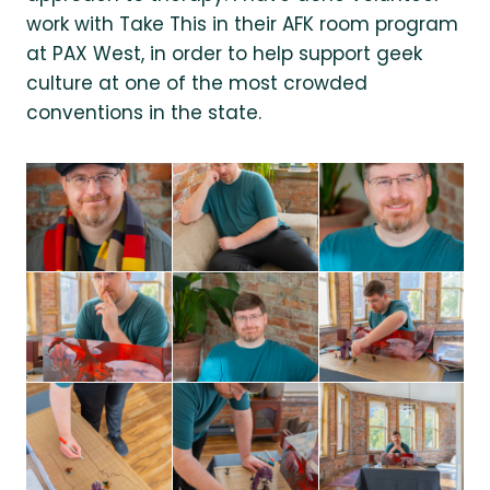
work with Take This in their AFK room program
at PAX West, in order to help support geek
culture at one of the most crowded
conventions in the state.