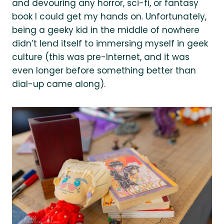
and devouring any horror, sci-fi, or fantasy
book I could get my hands on. Unfortunately,
being a geeky kid in the middle of nowhere
didn’t lend itself to immersing myself in geek
culture (this was pre-Internet, and it was
even longer before something better than
dial-up came along).