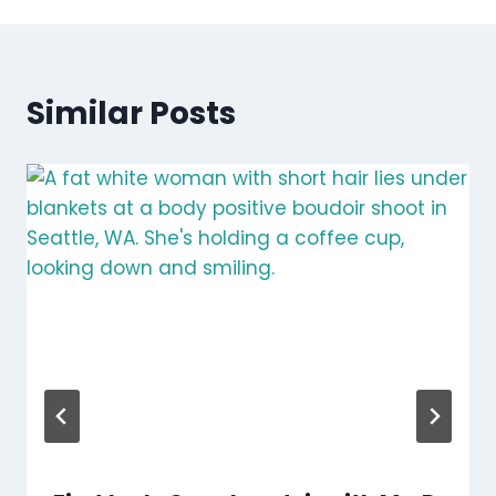
Similar Posts