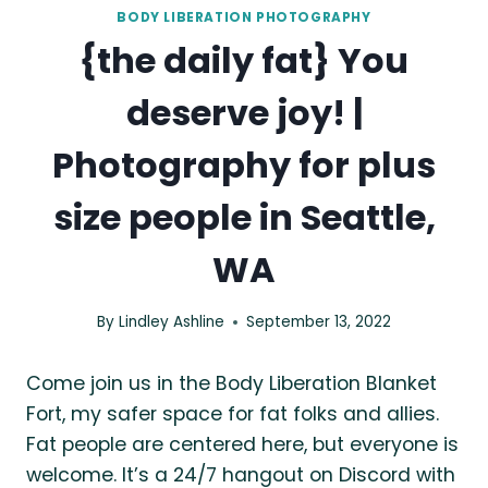
BODY LIBERATION PHOTOGRAPHY
{the daily fat} You
deserve joy! |
Photography for plus
size people in Seattle,
WA
By
Lindley Ashline
September 13, 2022
Come join us in the Body Liberation Blanket
Fort, my safer space for fat folks and allies.
Fat people are centered here, but everyone is
welcome. It’s a 24/7 hangout on Discord with