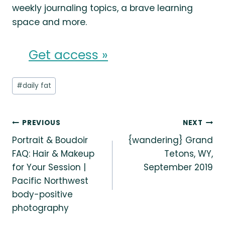
weekly journaling topics, a brave learning
space and more.
Get access »
Post
#
daily fat
Tags:
Post
PREVIOUS
NEXT
Portrait & Boudoir
{wandering} Grand
navigation
FAQ: Hair & Makeup
Tetons, WY,
for Your Session |
September 2019
Pacific Northwest
body-positive
photography