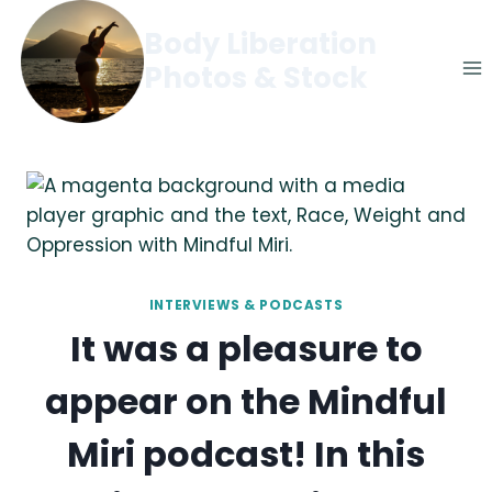
Skip
Body Liberation
to
Photos & Stock
content
INTERVIEWS & PODCASTS
It was a pleasure to
appear on the Mindful
Miri podcast! In this