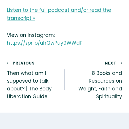
Listen to the full podcast and/or read the
transcript »
View on Instagram:
https://zpr.io/uhQwPuy9WWdP
Post
PREVIOUS
NEXT
Then what am I
8 Books and
navigation
supposed to talk
Resources on
about? | The Body
Weight, Faith and
Liberation Guide
Spirituality