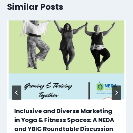
Similar Posts
Inclusive and Diverse Marketing
in Yoga & Fitness Spaces: A NEDA
and YBIC Roundtable Discussion