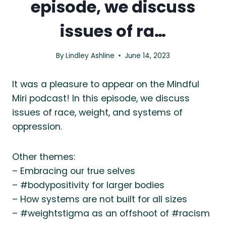
episode, we discuss
issues of ra…
By
Lindley Ashline
June 14, 2023
It was a pleasure to appear on the Mindful
Miri podcast! In this episode, we discuss
issues of race, weight, and systems of
oppression.
Other themes:
– Embracing our true selves
– #bodypositivity for larger bodies
– How systems are not built for all sizes
– #weightstigma as an offshoot of #racism