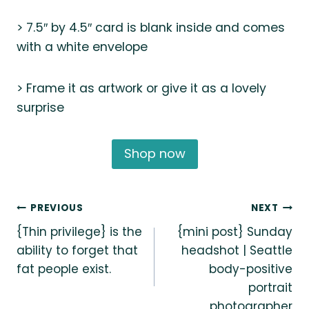
> 7.5″ by 4.5″ card is blank inside and comes
with a white envelope
> Frame it as artwork or give it as a lovely
surprise
Shop now
Post
PREVIOUS
NEXT
{Thin privilege} is the
{mini post} Sunday
navigation
ability to forget that
headshot | Seattle
fat people exist.
body-positive
portrait
photographer