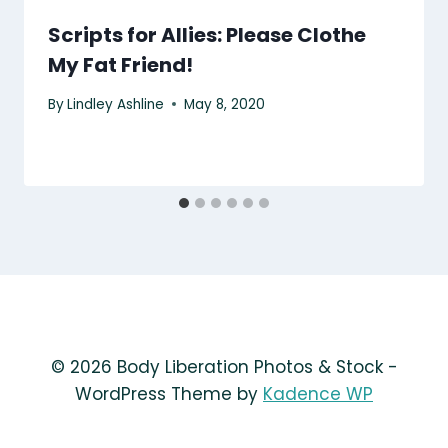
Scripts for Allies: Please Clothe
My Fat Friend!
By
Lindley Ashline
May 8, 2020
© 2026 Body Liberation Photos & Stock -
WordPress Theme by
Kadence WP