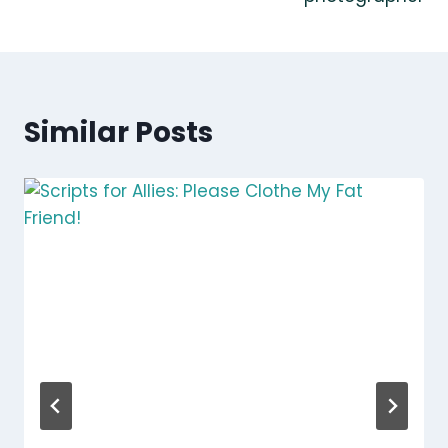
Similar Posts