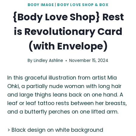
BODY IMAGE
|
BODY LOVE SHOP & BOX
{Body Love Shop} Rest
is Revolutionary Card
(with Envelope)
By
Lindley Ashline
November 15, 2024
In this graceful illustration from artist Mia
Ohki, a partially nude woman with long hair
and large thighs leans back on one hand. A
leaf or leaf tattoo rests between her breasts,
and a butterfly perches on one lifted arm.
> Black design on white background