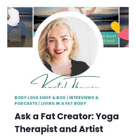
ALLY:
ARTIST
THERESA
BAXTER
BODY LOVE SHOP & BOX
|
INTERVIEWS &
PODCASTS
|
LIVING IN A FAT BODY
Ask a Fat Creator: Yoga
Therapist and Artist