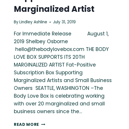
Marginalized Artist
By
Lindley Ashline
July 31, 2019
For Immediate Release August 1,
2019 Shelbey Osborne
hello@thebodylovebox.com
THE BODY
LOVE BOX SUPPORTS ITS 20TH
MARGINALIZED ARTIST Fat-Positive
Subscription Box Supporting
Marginalized Artists and Small Business
Owners SEATTLE, WASHINGTON –The
Body Love Box is celebrating working
with over 20 marginalized and small
business owners since the…
THE
READ MORE