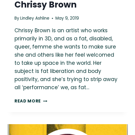
Chrissy Brown
By
Lindley Ashline
May 9, 2019
Chrissy Brown is an artist who works
primarily in 3D, and as a fat, disabled,
queer, femme she wants to make sure
she and others like her feel welcomed
to take up space in the world. Her
subject is fat liberation and body
positivity, and she’s trying to strip away
all ‘performance’ we, as fat…
ASK
READ MORE
A
FAT
CREATOR:
SCULPTOR
AND