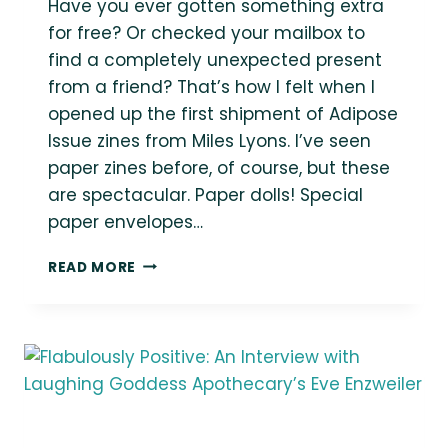
Have you ever gotten something extra
for free? Or checked your mailbox to
find a completely unexpected present
from a friend? That’s how I felt when I
opened up the first shipment of Adipose
Issue zines from Miles Lyons. I’ve seen
paper zines before, of course, but these
are spectacular. Paper dolls! Special
paper envelopes…
ASK
READ MORE
A
FAT
CREATOR:
ARTIST
AND
AUTHOR
MILES
LYONS