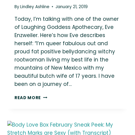
By
Lindley Ashline
January 21, 2019
Today, I’m talking with one of the owner
of Laughing Goddess Apothecary, Eve
Enzweiler. Here’s how Eve describes
herself: “I’m queer fabulous out and
proud fat positive bellydancing witchy
rootwoman living my best life in the
mountains of New Mexico with my
beautiful butch wife of 17 years. I have
been on a journey of…
FLABULOUSLY
READ MORE
POSITIVE:
AN
INTERVIEW
WITH
LAUGHING
GODDESS