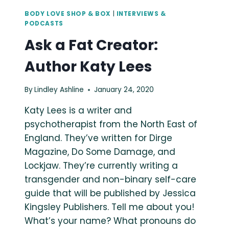
BODY LOVE SHOP & BOX
|
INTERVIEWS &
PODCASTS
Ask a Fat Creator:
Author Katy Lees
By
Lindley Ashline
January 24, 2020
Katy Lees is a writer and
psychotherapist from the North East of
England. They’ve written for Dirge
Magazine, Do Some Damage, and
Lockjaw. They’re currently writing a
transgender and non-binary self-care
guide that will be published by Jessica
Kingsley Publishers. Tell me about you!
What’s your name? What pronouns do