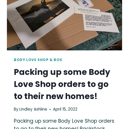
BODY LOVE SHOP & BOX
Packing up some Body
Love Shop orders to go
to their new homes!
By
Lindley Ashline
April 15, 2022
Packing up some Body Love Shop orders
to go to their new homes! Backstock