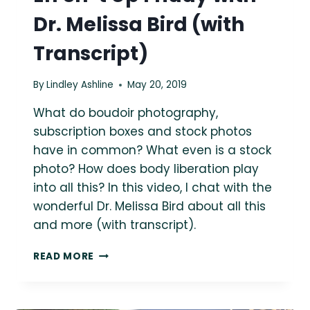
Dr. Melissa Bird (with
Transcript)
By
Lindley Ashline
May 20, 2019
What do boudoir photography,
subscription boxes and stock photos
have in common? What even is a stock
photo? How does body liberation play
into all this? In this video, I chat with the
wonderful Dr. Melissa Bird about all this
and more (with transcript).
EFF
READ MORE
SH*T
UP
FRIDAY