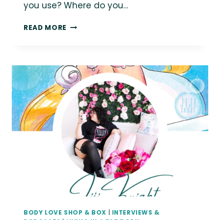
you use? Where do you…
ASK
READ MORE
A
FAT
CREATOR:
AUTHOR
KATY
LEES
BODY LOVE SHOP & BOX
|
INTERVIEWS &