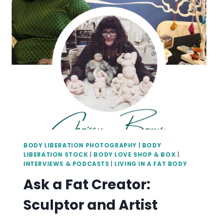
WITH
DR.
MELISSA
BIRD
(WITH
TRANSCRIPT)
BODY LIBERATION PHOTOGRAPHY
|
BODY
LIBERATION STOCK
|
BODY LOVE SHOP & BOX
|
INTERVIEWS & PODCASTS
|
LIVING IN A FAT BODY
Ask a Fat Creator:
Sculptor and Artist