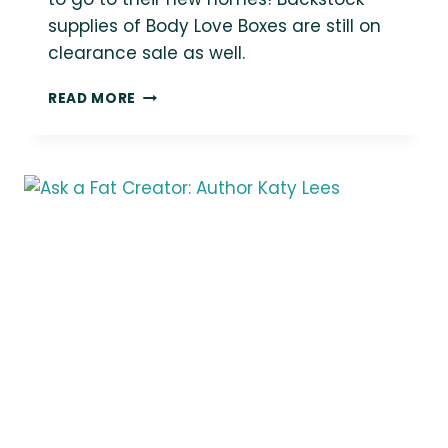
supplies of Body Love Boxes are still on
clearance sale as well.
PACKING
READ MORE
UP
SOME
BODY
LOVE
SHOP
ORDERS
TO
GO
TO
THEIR
NEW
HOMES!