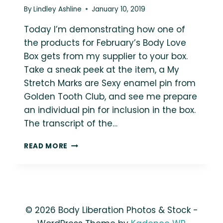
By
Lindley Ashline
January 10, 2019
Today I’m demonstrating how one of
the products for February’s Body Love
Box gets from my supplier to your box.
Take a sneak peek at the item, a My
Stretch Marks are Sexy enamel pin from
Golden Tooth Club, and see me prepare
an individual pin for inclusion in the box.
The transcript of the…
BODY
READ MORE
LOVE
BOX
FEBRUARY
SNEAK
PEEK:
MY
© 2026 Body Liberation Photos & Stock -
STRETCH