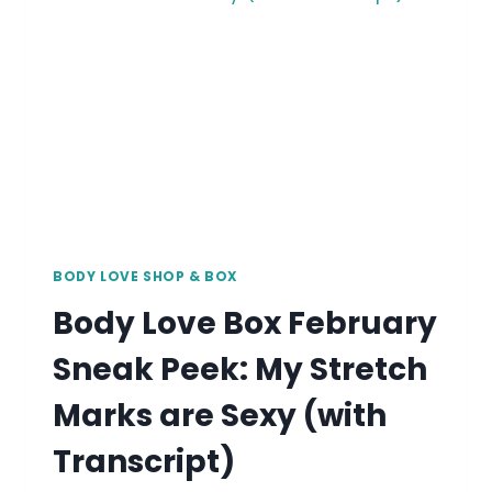
APOTHECARY’S
EVE
ENZWEILER
BODY LOVE SHOP & BOX
Body Love Box February
Sneak Peek: My Stretch
Marks are Sexy (with
Transcript)