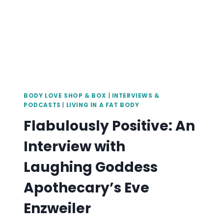
BODY LOVE SHOP & BOX
|
INTERVIEWS &
PODCASTS
|
LIVING IN A FAT BODY
Flabulously Positive: An
Interview with
Laughing Goddess
Apothecary’s Eve
Enzweiler