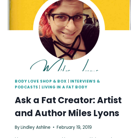
ARTIST
CHRISSY
BROWN
BODY LOVE SHOP & BOX
|
INTERVIEWS &
PODCASTS
|
LIVING IN A FAT BODY
Ask a Fat Creator: Artist
and Author Miles Lyons
By
Lindley Ashline
February 19, 2019