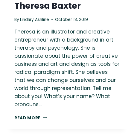
Theresa Baxter
By
Lindley Ashline
October 18, 2019
Theresa is an illustrator and creative
entrepreneur with a background in art
therapy and psychology. She is
passionate about the power of creative
business and art and design as tools for
radical paradigm shift. She believes
that we can change ourselves and our
world through representation. Tell me
about you! What’s your name? What
pronouns…
ASK
READ MORE
A
FAT