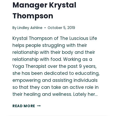
Manager Krystal
Thompson
By
Lindley Ashline
October 5, 2019
Krystal Thompson of The Luscious Life
helps people struggling with their
relationship with their body and their
relationship with food. Working as a
Yoga Therapist over the past 9 years,
she has been dedicated to educating,
empowering and assisting individuals
so that they can take an active role in
their healing and wellness. Lately her…
ASK
READ MORE
A
FAT