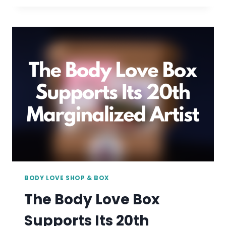
FAT
CREATOR:
GRAPHIC
DESIGNER
AND
FAT
ACTIVIST
RACHELLE
ABELLAR
BODY LOVE SHOP & BOX
The Body Love Box
Supports Its 20th