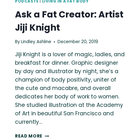
PODCASTS
|
LIVING IN A FAT BODY
Ask a Fat Creator: Artist
Jiji Knight
By
Lindley Ashline
December 20, 2019
Jiji Knight is a lover of magic, ladies, and
breakfast for dinner. Graphic designer
by day and illustrator by night, she’s a
champion of body positivity, uniter of
the cute and macabre, and overall
dedicates her body of work to women.
She studied illustration at the Academy
of Art in beautiful San Francisco and
currently…
ASK
READ MORE