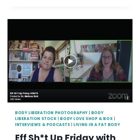
BODY
LOVE
BOX
SUPPORTS
ITS
20TH
MARGINALIZED
ARTIST
BODY LIBERATION PHOTOGRAPHY
|
BODY
LIBERATION STOCK
|
BODY LOVE SHOP & BOX
|
INTERVIEWS & PODCASTS
|
LIVING IN A FAT BODY
Eff Sh*t Up Friday with