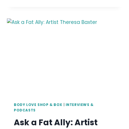
A
FAT
CREATOR:
ARTIST
JIJI
KNIGHT
BODY LOVE SHOP & BOX
|
INTERVIEWS &
PODCASTS
Ask a Fat Ally: Artist