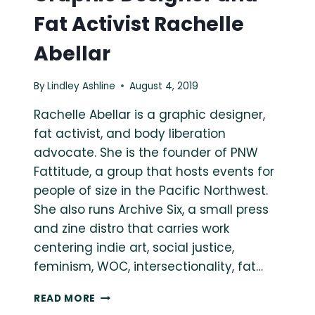
Fat Activist Rachelle
Abellar
By
Lindley Ashline
August 4, 2019
Rachelle Abellar is a graphic designer,
fat activist, and body liberation
advocate. She is the founder of PNW
Fattitude, a group that hosts events for
people of size in the Pacific Northwest.
She also runs Archive Six, a small press
and zine distro that carries work
centering indie art, social justice,
feminism, WOC, intersectionality, fat…
ASK
READ MORE
A