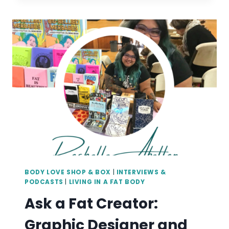
CREATOR:
YOGA
THERAPIST
AND
ARTIST
MANAGER
KRYSTAL
THOMPSON
BODY LOVE SHOP & BOX
|
INTERVIEWS &
PODCASTS
|
LIVING IN A FAT BODY
Ask a Fat Creator:
Graphic Designer and