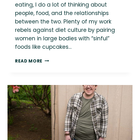
eating, I do a lot of thinking about
people, food, and the relationships
between the two. Plenty of my work
rebels against diet culture by pairing
women in large bodies with “sinful”
foods like cupcakes…
12
READ MORE
STOCK
PHOTOS
OF
PEOPLE
PRACTICING
INTUITIVE
EATING
&
FOOD
NEUTRALITY