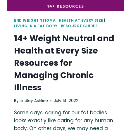
END WEIGHT STIGMA
|
HEALTH AT EVERY SIZE
|
LIVING IN A FAT BODY
|
RESOURCE GUIDES
14+ Weight Neutral and
Health at Every Size
Resources for
Managing Chronic
Illness
By
Lindley Ashline
July 14, 2022
Some days, caring for our fat bodies
looks exactly like caring for any human
body. On other days, we may need a