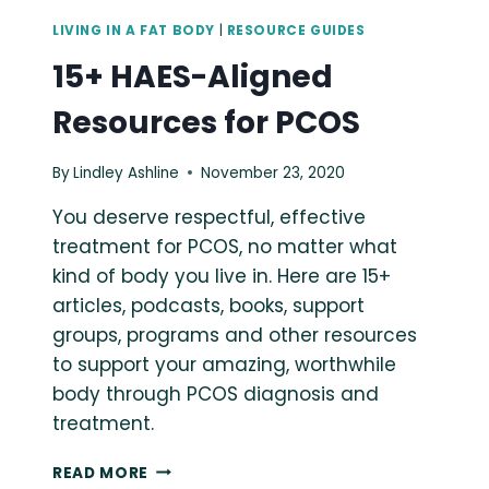
LIVING IN A FAT BODY
|
RESOURCE GUIDES
15+ HAES-Aligned
Resources for PCOS
By
Lindley Ashline
November 23, 2020
You deserve respectful, effective
treatment for PCOS, no matter what
kind of body you live in. Here are 15+
articles, podcasts, books, support
groups, programs and other resources
to support your amazing, worthwhile
body through PCOS diagnosis and
treatment.
15+
READ MORE