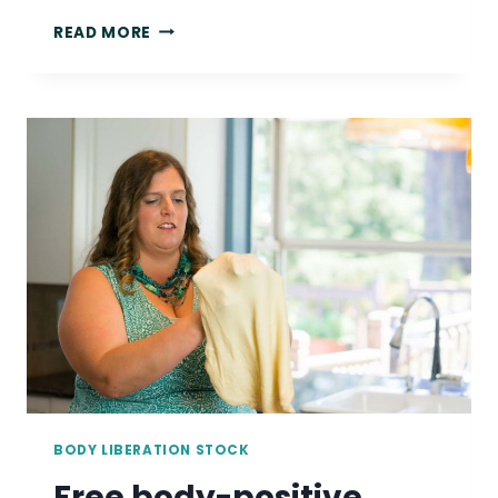
FREE
READ MORE
PLUS-
SIZE
STOCK
PHOTO:
NON-
BINARY
PERSON
GARDENING
OUTDOORS
BODY LIBERATION STOCK
Free body-positive