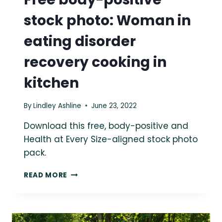
stock photo: Woman in
eating disorder
recovery cooking in
kitchen
By
Lindley Ashline
June 23, 2022
Download this free, body-positive and
Health at Every Size-aligned stock photo
pack.
FREE
READ MORE
BODY-
POSITIVE
STOCK
PHOTO: