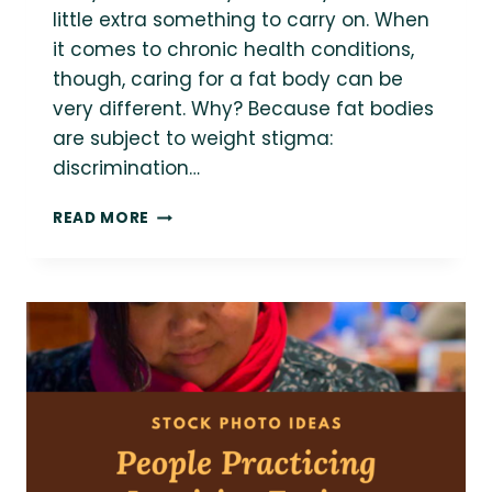
little extra something to carry on. When
it comes to chronic health conditions,
though, caring for a fat body can be
very different. Why? Because fat bodies
are subject to weight stigma:
discrimination…
14+
READ MORE
WEIGHT
NEUTRAL
AND
HEALTH
AT
EVERY
SIZE
RESOURCES
FOR
MANAGING
CHRONIC
ILLNESS