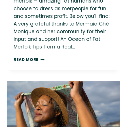
merfolk — amazing fat humans who
choose to dress as merpeople for fun
and sometimes profit. Below you’ll find:
A very grateful thanks to Mermaid Chè
Monique and her community for their
input and support! An Ocean of Fat
Merfolk Tips from a Real…
AN
READ MORE
OCEAN
OF
FAT
MERFOLK
FOR
MERMAY