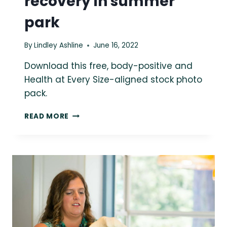
recovery in summer
park
By
Lindley Ashline
June 16, 2022
Download this free, body-positive and
Health at Every Size-aligned stock photo
pack.
FREE
READ MORE
SIZE-
INCLUSIVE
STOCK
PHOTO:
WOMEN
IN
EATING
DISORDER
RECOVERY
IN