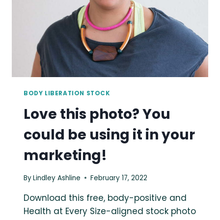
MARKETING!
BODY LIBERATION STOCK
Love this photo? You
could be using it in your
marketing!
By
Lindley Ashline
February 17, 2022
Download this free, body-positive and
Health at Every Size-aligned stock photo