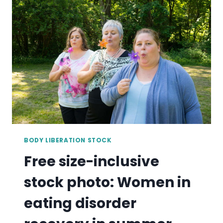
WOMAN
IN
EATING
DISORDER
RECOVERY
COOKING
IN
KITCHEN
BODY LIBERATION STOCK
Free size-inclusive
stock photo: Women in
eating disorder