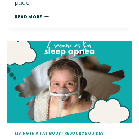
pack.
LOVE
READ MORE
THIS
PHOTO?
YOU
COULD
BE
USING
IT
IN
YOUR
MARKETING!
LIVING IN A FAT BODY
|
RESOURCE GUIDES