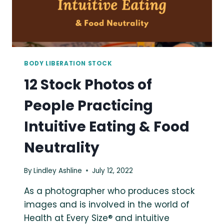
BODY LIBERATION STOCK
12 Stock Photos of
People Practicing
Intuitive Eating & Food
Neutrality
By
Lindley Ashline
July 12, 2022
As a photographer who produces stock
images and is involved in the world of
Health at Every Size® and intuitive