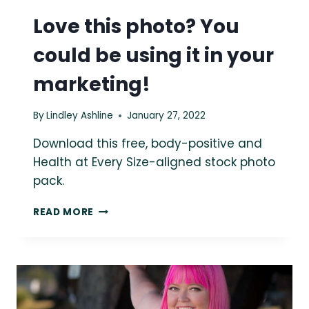
Love this photo? You
could be using it in your
marketing!
By
Lindley Ashline
January 27, 2022
Download this free, body-positive and
Health at Every Size-aligned stock photo
pack.
LOVE
READ MORE
THIS
PHOTO?
YOU
COULD
BE
USING