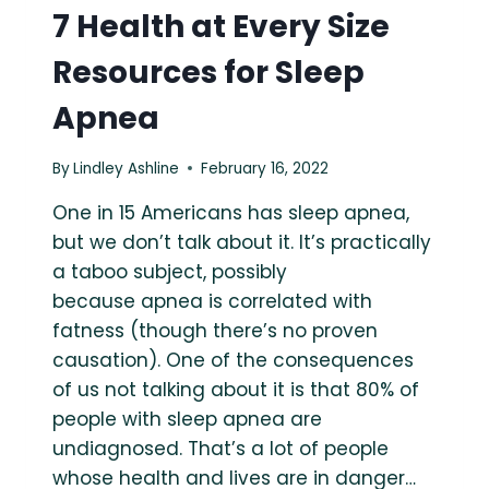
7 Health at Every Size
Resources for Sleep
Apnea
By
Lindley Ashline
February 16, 2022
One in 15 Americans has sleep apnea,
but we don’t talk about it. It’s practically
a taboo subject, possibly
because apnea is correlated with
fatness (though there’s no proven
causation). One of the consequences
of us not talking about it is that 80% of
people with sleep apnea are
undiagnosed. That’s a lot of people
whose health and lives are in danger…