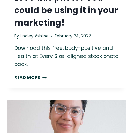
could be using it in your
marketing!
By
Lindley Ashline
February 24, 2022
Download this free, body-positive and
Health at Every Size-aligned stock photo
pack.
LOVE
READ MORE
THIS
PHOTO?
YOU
COULD
BE
USING
IT
IN
YOUR