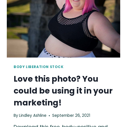
IT
IN
YOUR
MARKETING!
BODY LIBERATION STOCK
Love this photo? You
could be using it in your
marketing!
By
Lindley Ashline
September 26, 2021