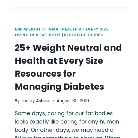
HAES-
ALIGNED
RESOURCES
FOR
PCOS
END WEIGHT STIGMA
|
HEALTH AT EVERY SIZE
|
LIVING IN A FAT BODY
|
RESOURCE GUIDES
25+ Weight Neutral and
Health at Every Size
Resources for
Managing Diabetes
By
Lindley Ashline
August 30, 2019
Some days, caring for our fat bodies
looks exactly like caring for any human
body. On other days, we may need a