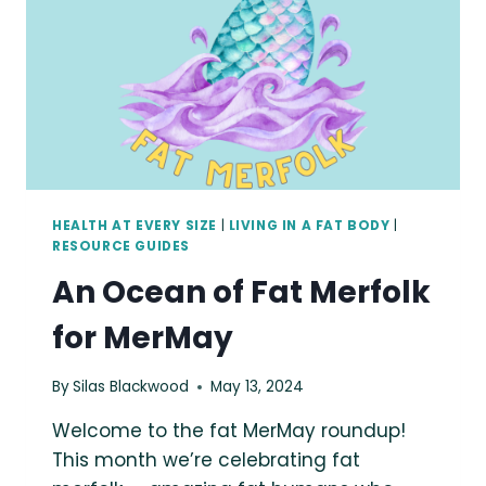
HEALTH AT EVERY SIZE
|
LIVING IN A FAT BODY
|
RESOURCE GUIDES
An Ocean of Fat Merfolk
for MerMay
By
Silas Blackwood
May 13, 2024
Welcome to the fat MerMay roundup!
This month we’re celebrating fat