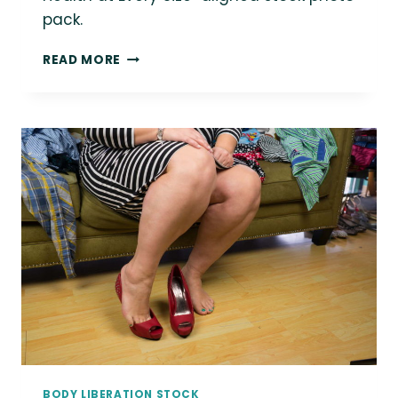
pack.
LOVE
READ MORE
THIS
PHOTO?
YOU
COULD
BE
USING
IT
IN
YOUR
MARKETING!
BODY LIBERATION STOCK