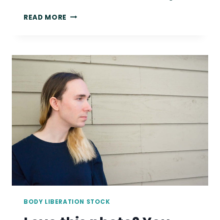
7
READ MORE
HEALTH
AT
EVERY
SIZE
RESOURCES
FOR
SLEEP
APNEA
BODY LIBERATION STOCK