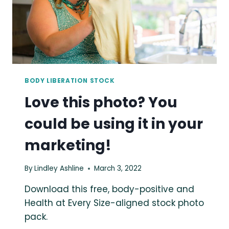
SUMMER
PARK
BODY LIBERATION STOCK
Love this photo? You
could be using it in your
marketing!
By
Lindley Ashline
March 3, 2022
Download this free, body-positive and
Health at Every Size-aligned stock photo
pack.