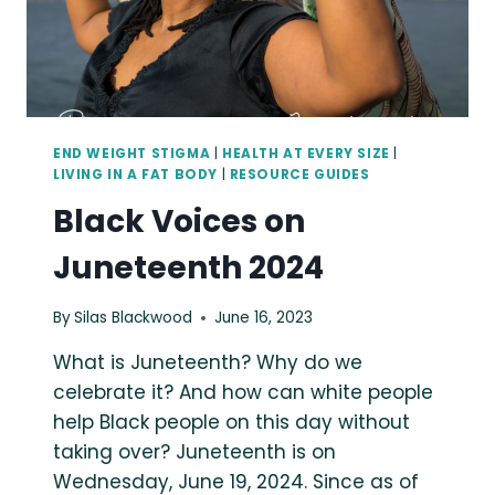
END WEIGHT STIGMA
|
HEALTH AT EVERY SIZE
|
LIVING IN A FAT BODY
|
RESOURCE GUIDES
Black Voices on
Juneteenth 2024
By
Silas Blackwood
June 16, 2023
What is Juneteenth? Why do we
celebrate it? And how can white people
help Black people on this day without
taking over? Juneteenth is on
Wednesday, June 19, 2024. Since as of