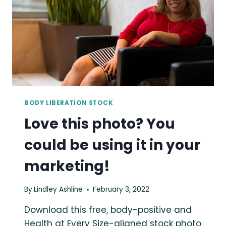
YOUR
MARKETING!
BODY LIBERATION STOCK
Love this photo? You
could be using it in your
marketing!
By
Lindley Ashline
February 3, 2022
Download this free, body-positive and
Health at Every Size-aligned stock photo