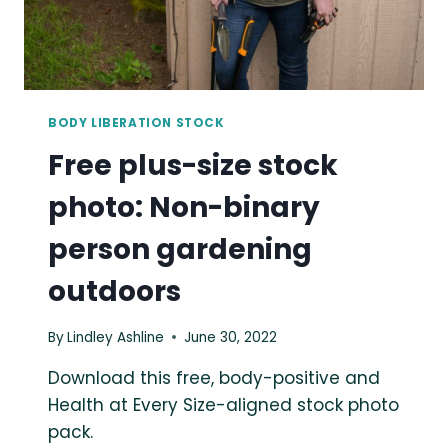
BODY LIBERATION STOCK
Free plus-size stock
photo: Non-binary
person gardening
outdoors
By
Lindley Ashline
June 30, 2022
Download this free, body-positive and
Health at Every Size-aligned stock photo
pack.