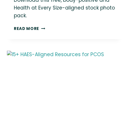
Download this free, body-positive and
Health at Every Size-aligned stock photo
pack.
LOVE
READ MORE
THIS
PHOTO?
YOU
COULD
BE
USING
IT
IN
YOUR
MARKETING!