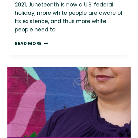
2021, Juneteenth is now a U.S. federal
holiday, more white people are aware of
its existence, and thus more white
people need to…
BLACK
READ MORE
VOICES
ON
JUNETEENTH
2024