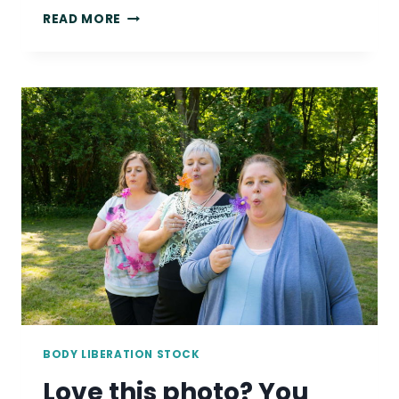
LOVE
READ MORE
THIS
PHOTO?
YOU
COULD
BE
USING
IT
IN
YOUR
MARKETING!
BODY LIBERATION STOCK
Love this photo? You