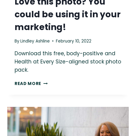
Love this photo? You
could be using it in your
marketing!
By
Lindley Ashline
February 10, 2022
Download this free, body-positive and
Health at Every Size-aligned stock photo
pack.
LOVE
READ MORE
THIS
PHOTO?
YOU
COULD
BE
USING
IT
IN