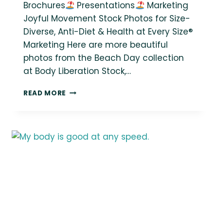
Brochures
Presentations
Marketing
Joyful Movement Stock Photos for Size-
Diverse, Anti-Diet & Health at Every Size®
Marketing Here are more beautiful
photos from the Beach Day collection
at Body Liberation Stock,…
NEW
READ MORE
BODY-
POSITIVE
STOCK
PHOTO
COLLECTION:
BEACH
DAY