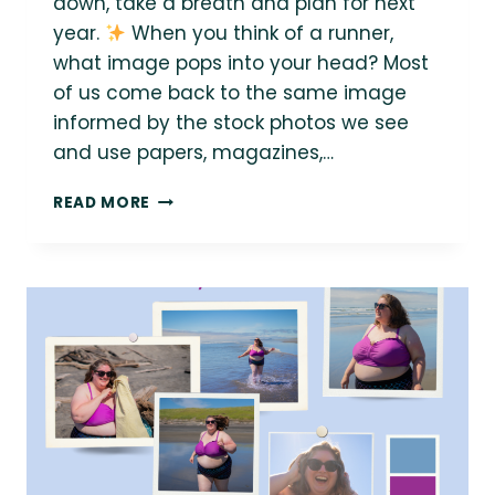
down, take a breath and plan for next
year.
When you think of a runner,
what image pops into your head? Most
of us come back to the same image
informed by the stock photos we see
and use papers, magazines,…
{PODCAST
READ MORE
MONTH}
RUNNING
LIFE