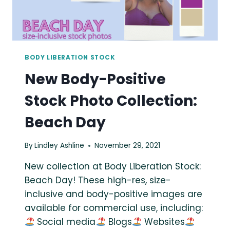
BODY LIBERATION STOCK
New Body-Positive
Stock Photo Collection:
Beach Day
By
Lindley Ashline
November 29, 2021
New collection at Body Liberation Stock:
Beach Day! These high-res, size-
inclusive and body-positive images are
available for commercial use, including:
Social media
Blogs
Websites