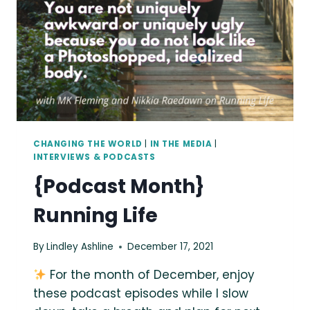
CHANGING THE WORLD
|
IN THE MEDIA
|
INTERVIEWS & PODCASTS
{Podcast Month}
Running Life
By
Lindley Ashline
December 17, 2021
For the month of December, enjoy
these podcast episodes while I slow