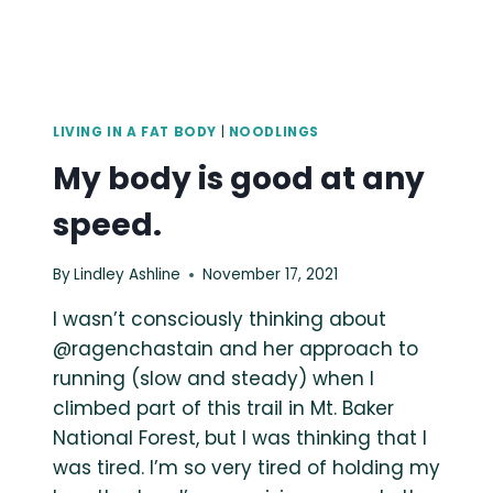
LIVING IN A FAT BODY
|
NOODLINGS
My body is good at any
speed.
By
Lindley Ashline
November 17, 2021
I wasn’t consciously thinking about
@ragenchastain and her approach to
running (slow and steady) when I
climbed part of this trail in Mt. Baker
National Forest, but I was thinking that I
was tired. I’m so very tired of holding my