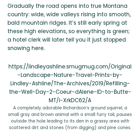
Gradually the road opens into true Montana
country: wide, wide valleys rising into smooth,
bald mountain ridges. It’s still early spring at
these high elevations, so everything is green;
a hotel clerk will later tell you it just stopped
snowing here.
https://lindleyashline.smugmug.com/Original
-Landscape-Nature-Travel-Prints-by-
Lindley-Ashline/The-Archives/2019/Refilling-
the-Well-Day-2-Coeur-dAlene-ID-to-Butte-
MT/i-XrkDC62/A
A completely adorable Richardson’s ground squirrel, a
small gray and brown animal with a small furry tail, pauses
outside the hole leading to its den in a grassy area with
scattered dirt and stones (from digging) and pine cones.