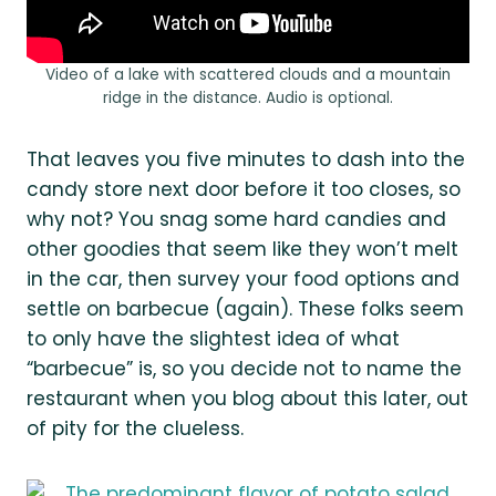
Video of a lake with scattered clouds and a mountain
ridge in the distance. Audio is optional.
That leaves you five minutes to dash into the
candy store next door before it too closes, so
why not? You snag some hard candies and
other goodies that seem like they won’t melt
in the car, then survey your food options and
settle on barbecue (again). These folks seem
to only have the slightest idea of what
“barbecue” is, so you decide not to name the
restaurant when you blog about this later, out
of pity for the clueless.