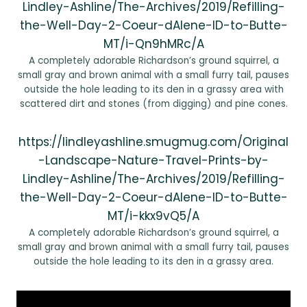
Lindley-Ashline/The-Archives/2019/Refilling-
the-Well-Day-2-Coeur-dAlene-ID-to-Butte-
MT/i-Qn9hMRc/A
A completely adorable Richardson’s ground squirrel, a
small gray and brown animal with a small furry tail, pauses
outside the hole leading to its den in a grassy area with
scattered dirt and stones (from digging) and pine cones.
https://lindleyashline.smugmug.com/Original
-Landscape-Nature-Travel-Prints-by-
Lindley-Ashline/The-Archives/2019/Refilling-
the-Well-Day-2-Coeur-dAlene-ID-to-Butte-
MT/i-kkx9vQ5/A
A completely adorable Richardson’s ground squirrel, a
small gray and brown animal with a small furry tail, pauses
outside the hole leading to its den in a grassy area.