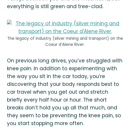
everything is still green and tree-clad.
The legacy of industry (silver mining and transport) on the
Coeur d’Alene River.
On previous long drives, you’ve struggled with
knee pain. In addition to experimenting with
the way you sit in the car today, you’re
discovering that your body responds best to
car travel when you get out and stretch
briefly every half hour or hour. The short
breaks don’t hold you up all that much, and
they seem to be preventing the knee pain, so
you start stopping more often.