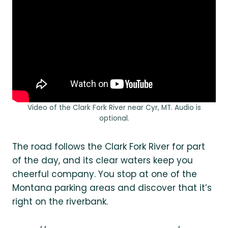
Video of the Clark Fork River near Cyr, MT. Audio is
optional.
The road follows the Clark Fork River for part
of the day, and its clear waters keep you
cheerful company. You stop at one of the
Montana parking areas and discover that it’s
right on the riverbank.