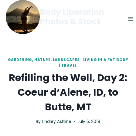
Skip
Body Liberation
to
Photos & Stock
content
GARDENING, NATURE, LANDSCAPES
|
LIVING IN A FAT BODY
|
TRAVEL
Refilling the Well, Day 2:
Coeur d’Alene, ID, to
Butte, MT
By
Lindley Ashline
July 5, 2019