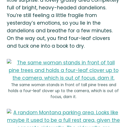
full of bright, heavy-headed dandelions.
You’re still feeling a little fragile from
yesterday’s emotions, so you lie in the
dandelions and breathe for a few minutes.
On the way out, you find four-leaf clovers
and tuck one into a book to dry.
The same woman stands in front of tall pine trees and
holds a four-leaf clover up to the camera, which is out of
focus, darn it.