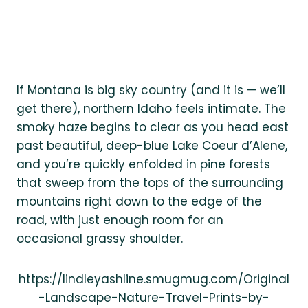
If Montana is big sky country (and it is — we’ll
get there), northern Idaho feels intimate. The
smoky haze begins to clear as you head east
past beautiful, deep-blue Lake Coeur d’Alene,
and you’re quickly enfolded in pine forests
that sweep from the tops of the surrounding
mountains right down to the edge of the
road, with just enough room for an
occasional grassy shoulder.
https://lindleyashline.smugmug.com/Original
-Landscape-Nature-Travel-Prints-by-