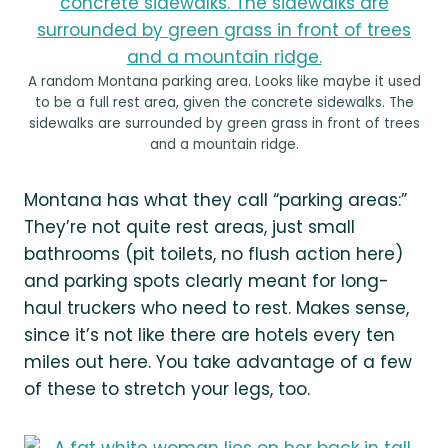
A random Montana parking area. Looks like maybe it used
to be a full rest area, given the concrete sidewalks. The
sidewalks are surrounded by green grass in front of trees
and a mountain ridge.
Montana has what they call “parking areas:”
They’re not quite rest areas, just small
bathrooms (pit toilets, no flush action here)
and parking spots clearly meant for long-
haul truckers who need to rest. Makes sense,
since it’s not like there are hotels every ten
miles out here. You take advantage of a few
of these to stretch your legs, too.