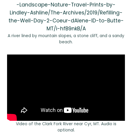
-Landscape-Nature-Travel-Prints-by-
Lindley-Ashline/The-Archives/2019/Refilling-
the-Well-Day-2-Coeur-dAlene-ID-to-Butte-
MT/i-hfB9nkB/A
A river lined by mountain slopes, a stone cliff, and a sandy
beach.
Video of the Clark Fork River near Cyr, MT. Audio is
optional.