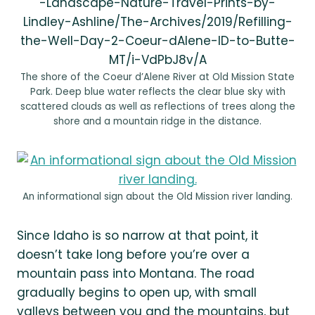
-Landscape-Nature-Travel-Prints-by-
Lindley-Ashline/The-Archives/2019/Refilling-
the-Well-Day-2-Coeur-dAlene-ID-to-Butte-
MT/i-VdPbJ8v/A
The shore of the Coeur d’Alene River at Old Mission State
Park. Deep blue water reflects the clear blue sky with
scattered clouds as well as reflections of trees along the
shore and a mountain ridge in the distance.
An informational sign about the Old Mission river landing.
Since Idaho is so narrow at that point, it
doesn’t take long before you’re over a
mountain pass into Montana. The road
gradually begins to open up, with small
valleys between you and the mountains, but