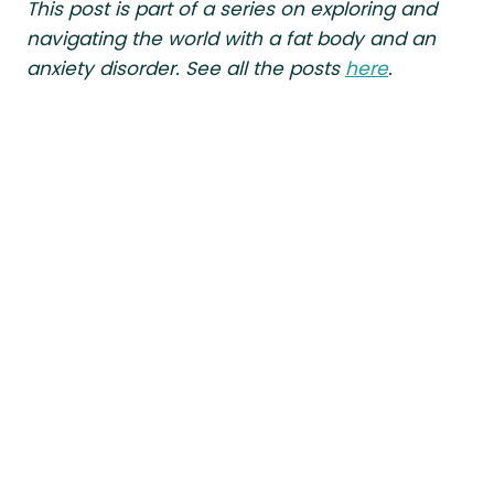
This post is part of a series on exploring and
navigating the world with a fat body and an
anxiety disorder. See all the posts
here
.