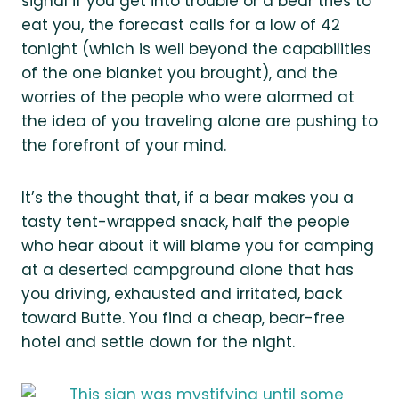
signal if you get into trouble or a bear tries to
eat you, the forecast calls for a low of 42
tonight (which is well beyond the capabilities
of the one blanket you brought), and the
worries of the people who were alarmed at
the idea of you traveling alone are pushing to
the forefront of your mind.
It’s the thought that, if a bear makes you a
tasty tent-wrapped snack, half the people
who hear about it will blame you for camping
at a deserted campground alone that has
you driving, exhausted and irritated, back
toward Butte. You find a cheap, bear-free
hotel and settle down for the night.