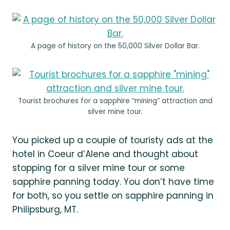
A page of history on the 50,000 Silver Dollar Bar.
Tourist brochures for a sapphire “mining” attraction and
silver mine tour.
You picked up a couple of touristy ads at the
hotel in Coeur d’Alene and thought about
stopping for a silver mine tour or some
sapphire panning today. You don’t have time
for both, so you settle on sapphire panning in
Philipsburg, MT.