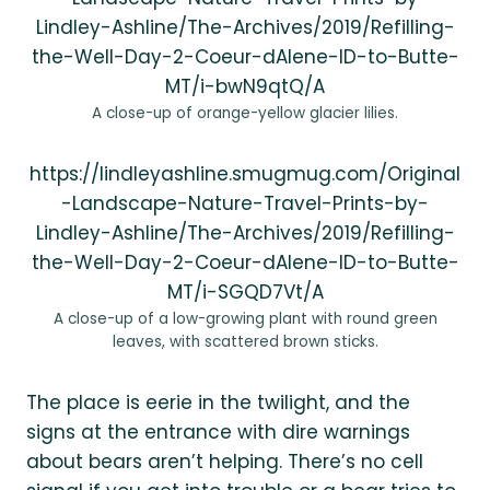
Lindley-Ashline/The-Archives/2019/Refilling-
the-Well-Day-2-Coeur-dAlene-ID-to-Butte-
MT/i-bwN9qtQ/A
A close-up of orange-yellow glacier lilies.
https://lindleyashline.smugmug.com/Original
-Landscape-Nature-Travel-Prints-by-
Lindley-Ashline/The-Archives/2019/Refilling-
the-Well-Day-2-Coeur-dAlene-ID-to-Butte-
MT/i-SGQD7Vt/A
A close-up of a low-growing plant with round green
leaves, with scattered brown sticks.
The place is eerie in the twilight, and the
signs at the entrance with dire warnings
about bears aren’t helping. There’s no cell