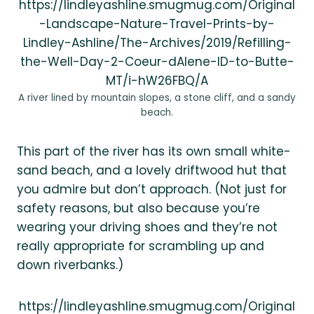
https://lindleyashline.smugmug.com/Original
-Landscape-Nature-Travel-Prints-by-
Lindley-Ashline/The-Archives/2019/Refilling-
the-Well-Day-2-Coeur-dAlene-ID-to-Butte-
MT/i-hW26FBQ/A
A river lined by mountain slopes, a stone cliff, and a sandy
beach.
This part of the river has its own small white-
sand beach, and a lovely driftwood hut that
you admire but don’t approach. (Not just for
safety reasons, but also because you’re
wearing your driving shoes and they’re not
really appropriate for scrambling up and
down riverbanks.)
https://lindleyashline.smugmug.com/Original