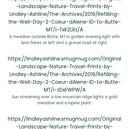
-Landscape-Nature-Travel-Prints-by-
Lindley-Ashline/The-Archives/2019/Refilling-
the-Well-Day-2-Coeur-dAlene-ID-to-Butte-
MT/i-TxKZLRz/A
A meadow outside Butte, MT in golden evening light with
lens flares at left and a gravel road at right.
https://lindleyashline.smugmug.com/Original
-Landscape-Nature-Travel-Prints-by-
Lindley-Ashline/The-Archives/2019/Refilling-
the-Well-Day-2-Coeur-dAlene-ID-to-Butte-
MT/i-zDxFWPW/A
Sun streaming over a low mountain ridge lights a gold
meadow and a lupine plant.
https://lindleyashline.smugmug.com/Original
-Landscape-Nature-Travel-Prints-by-