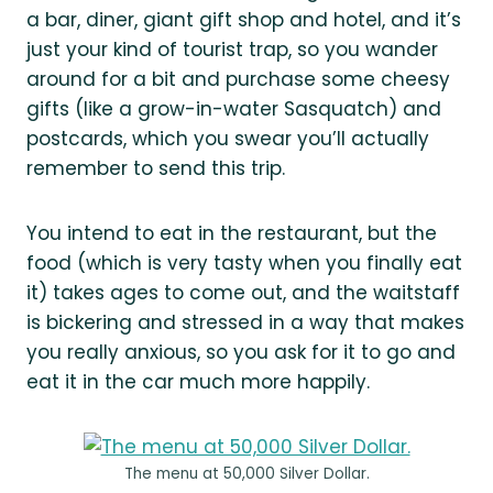
a bar, diner, giant gift shop and hotel, and it’s
just your kind of tourist trap, so you wander
around for a bit and purchase some cheesy
gifts (like a grow-in-water Sasquatch) and
postcards, which you swear you’ll actually
remember to send this trip.
You intend to eat in the restaurant, but the
food (which is very tasty when you finally eat
it) takes ages to come out, and the waitstaff
is bickering and stressed in a way that makes
you really anxious, so you ask for it to go and
eat it in the car much more happily.
The menu at 50,000 Silver Dollar.