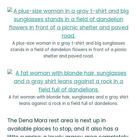
A plus-size woman in a gray t-shirt and big sunglasses
stands in a field of dandelion flowers in front of a picnic
shelter and paved road.
A fat woman with blonde hair, sunglasses and a gray shirt
leans against a rock in a field full of dandelions.
The Dena Mora rest area is next up in
available places to stop, and it also has a
little surprise: a lovely grassy area completely