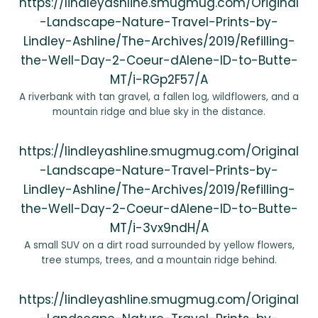
https://lindleyashline.smugmug.com/Original
-Landscape-Nature-Travel-Prints-by-
Lindley-Ashline/The-Archives/2019/Refilling-
the-Well-Day-2-Coeur-dAlene-ID-to-Butte-
MT/i-RGp2F57/A
A riverbank with tan gravel, a fallen log, wildflowers, and a
mountain ridge and blue sky in the distance.
https://lindleyashline.smugmug.com/Original
-Landscape-Nature-Travel-Prints-by-
Lindley-Ashline/The-Archives/2019/Refilling-
the-Well-Day-2-Coeur-dAlene-ID-to-Butte-
MT/i-3vx9ndH/A
A small SUV on a dirt road surrounded by yellow flowers,
tree stumps, trees, and a mountain ridge behind.
https://lindleyashline.smugmug.com/Original