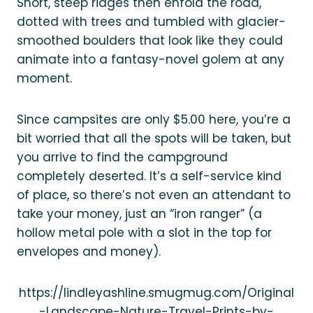
Short, steep ridges then enfold the road,
dotted with trees and tumbled with glacier-
smoothed boulders that look like they could
animate into a fantasy-novel golem at any
moment.
Since campsites are only $5.00 here, you’re a
bit worried that all the spots will be taken, but
you arrive to find the campground
completely deserted. It’s a self-service kind
of place, so there’s not even an attendant to
take your money, just an “iron ranger” (a
hollow metal pole with a slot in the top for
envelopes and money).
https://lindleyashline.smugmug.com/Original
-Landscape-Nature-Travel-Prints-by-