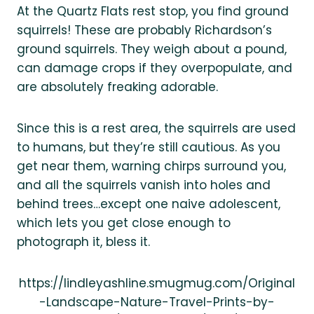
At the Quartz Flats rest stop, you find ground
squirrels! These are probably Richardson’s
ground squirrels. They weigh about a pound,
can damage crops if they overpopulate, and
are absolutely freaking adorable.
Since this is a rest area, the squirrels are used
to humans, but they’re still cautious. As you
get near them, warning chirps surround you,
and all the squirrels vanish into holes and
behind trees…except one naive adolescent,
which lets you get close enough to
photograph it, bless it.
https://lindleyashline.smugmug.com/Original
-Landscape-Nature-Travel-Prints-by-