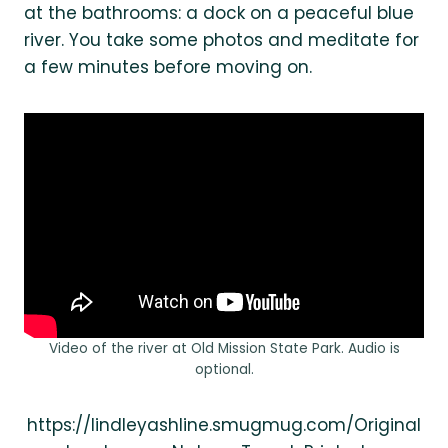
at the bathrooms: a dock on a peaceful blue
river. You take some photos and meditate for
a few minutes before moving on.
Video of the river at Old Mission State Park. Audio is
optional.
https://lindleyashline.smugmug.com/Original