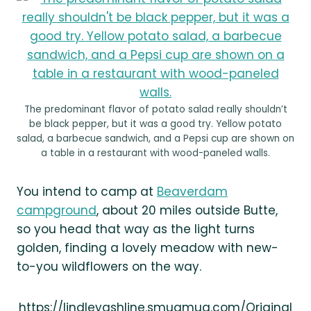
The predominant flavor of potato salad really shouldn’t
be black pepper, but it was a good try. Yellow potato
salad, a barbecue sandwich, and a Pepsi cup are shown on
a table in a restaurant with wood-paneled walls.
You intend to camp at
Beaverdam
campground
, about 20 miles outside Butte,
so you head that way as the light turns
golden, finding a lovely meadow with new-
to-you wildflowers on the way.
https://lindleyashline.smugmug.com/Original