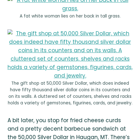
A fat white woman lies on her back in tall grass.
The gift shop at 50,000 Silver Dollar, which does indeed
have fifty thousand silver dollar coins in its counters and
on its walls. A cluttered set of counters, shelves and racks
holds a variety of gemstones, figurines, cards, and jewelry.
A bit later, you stop for fried cheese curds
and a pretty decent barbecue sandwich at
the 50,000 Silver Dollar in Haugan, MT. There’s