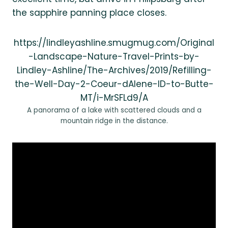
the sapphire panning place closes.
https://lindleyashline.smugmug.com/Original
-Landscape-Nature-Travel-Prints-by-
Lindley-Ashline/The-Archives/2019/Refilling-
the-Well-Day-2-Coeur-dAlene-ID-to-Butte-
MT/i-MrSFLd9/A
A panorama of a lake with scattered clouds and a
mountain ridge in the distance.