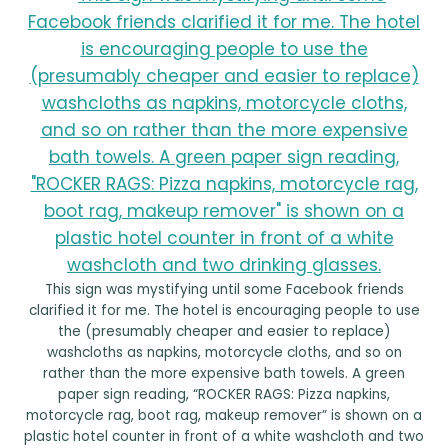
This sign was mystifying until some Facebook friends
clarified it for me. The hotel is encouraging people to use
the (presumably cheaper and easier to replace)
washcloths as napkins, motorcycle cloths, and so on
rather than the more expensive bath towels. A green
paper sign reading, “ROCKER RAGS: Pizza napkins,
motorcycle rag, boot rag, makeup remover” is shown on a
plastic hotel counter in front of a white washcloth and two