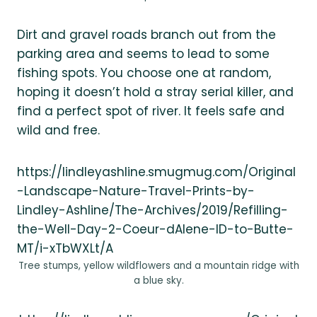
Dirt and gravel roads branch out from the
parking area and seems to lead to some
fishing spots. You choose one at random,
hoping it doesn’t hold a stray serial killer, and
find a perfect spot of river. It feels safe and
wild and free.
https://lindleyashline.smugmug.com/Original
-Landscape-Nature-Travel-Prints-by-
Lindley-Ashline/The-Archives/2019/Refilling-
the-Well-Day-2-Coeur-dAlene-ID-to-Butte-
MT/i-xTbWXLt/A
Tree stumps, yellow wildflowers and a mountain ridge with
a blue sky.