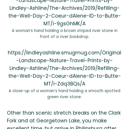
-Landscape-Nature-Travel-Prints-by-
Lindley-Ashline/The-Archives/2019/Refilling-
the-Well-Day-2-Coeur-dAlene-ID-to-Butte-
MT/i-9gsGhMK/A
A woman’s hand holding a brown striped river stone in
front of a river backdrop.
https://lindleyashline.smugmug.com/Original
-Landscape-Nature-Travel-Prints-by-
Lindley-Ashline/The-Archives/2019/Refilling-
the-Well-Day-2-Coeur-dAlene-ID-to-Butte-
MT/i-Zdq3BQs/A
A close-up of a woman’s hand holding a smooth spotted
green river stone.
Other than scenic stretch breaks on the Clark
Fork and at Georgetown Lake, you make
excellent time, but arrive in Philipsburg after