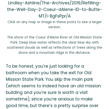
Lindley-Ashline/The-Archives/2019/Refilling-
the-Well-Day-2-Coeur-dAlene-ID-to-Butte-
MT/i-BgFsPpr/A
Click on any map or image in these posts to see a larger
version.
The shore of the Coeur d’Alene River at Old Mission State
Park. Deep blue water reflects the clear blue sky with
scattered clouds as well as reflections of trees along the
shore and a mountain ridge in the distance.
To be honest, you’re just looking for a
bathroom when you take the exit for Old
Mission State Park. You skip the main park
(which seems to indeed have an old mission
building and you’re sure is worth a visit
sometime), since you’re anxious to make
good time, but there’s a pretty surprise over