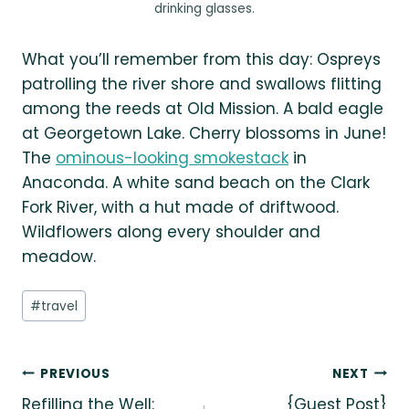
drinking glasses.
What you’ll remember from this day: Ospreys
patrolling the river shore and swallows flitting
among the reeds at Old Mission. A bald eagle
at Georgetown Lake. Cherry blossoms in June!
The
ominous-looking smokestack
in
Anaconda. A white sand beach on the Clark
Fork River, with a hut made of driftwood.
Wildflowers along every shoulder and
meadow.
Post
#
travel
Tags:
Post
PREVIOUS
NEXT
Refilling the Well:
{Guest Post}