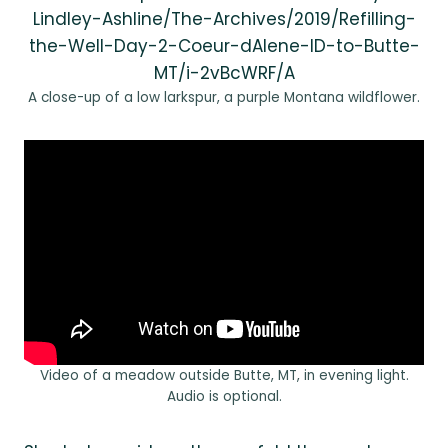
Lindley-Ashline/The-Archives/2019/Refilling-
the-Well-Day-2-Coeur-dAlene-ID-to-Butte-
MT/i-2vBcWRF/A
A close-up of a low larkspur, a purple Montana wildflower.
Video of a meadow outside Butte, MT, in evening light.
Audio is optional.