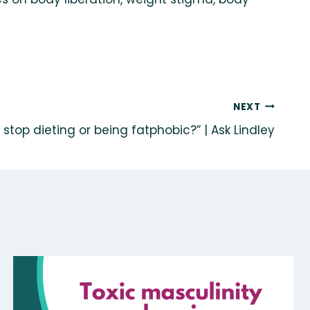
NEXT
 stop dieting or being fatphobic?” | Ask Lindley