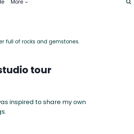
de
More
studio tour
as inspired to share my own
s.