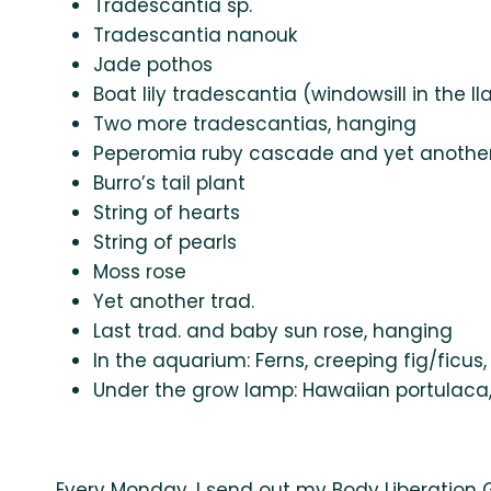
Tradescantia sp.
Tradescantia nanouk
Jade pothos
Boat lily tradescantia (windowsill in the l
Two more tradescantias, hanging
Peperomia ruby cascade and yet another
Burro’s tail plant
String of hearts
String of pearls
Moss rose
Yet another trad.
Last trad. and baby sun rose, hanging
In the aquarium: Ferns, creeping fig/ficus, 
Under the grow lamp: Hawaiian portulaca
Every Monday, I send out my Body Liberation 