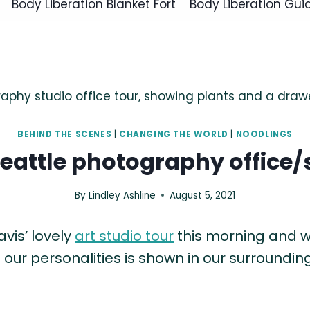
Body Liberation Blanket Fort
Body Liberation Gui
BEHIND THE SCENES
|
CHANGING THE WORLD
|
NOODLINGS
Seattle photography office/
By
Lindley Ashline
August 5, 2021
avis’ lovely
art studio tour
this morning and w
our personalities is shown in our surrounding