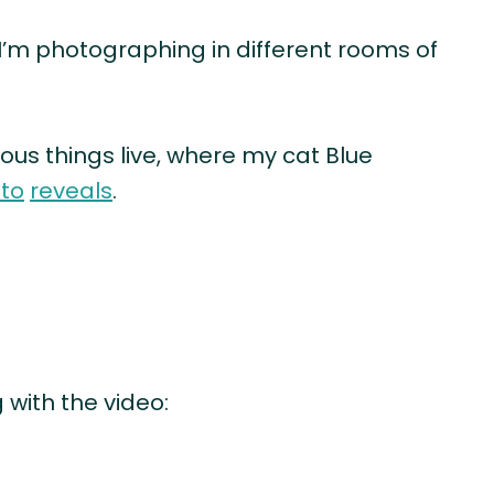
 I’m photographing in different rooms of
ous things live, where my cat Blue
to
reveals
.
 with the video: