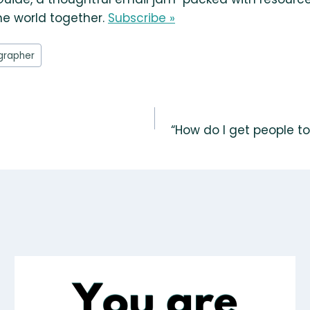
he world together.
Subscribe »
grapher
“How do I get people to