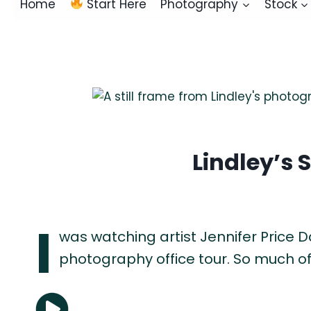
Home
Start Here
Photography
Stock
Lindley’s 
I
was watching artist Jennifer Price D
photography office tour. So much of 