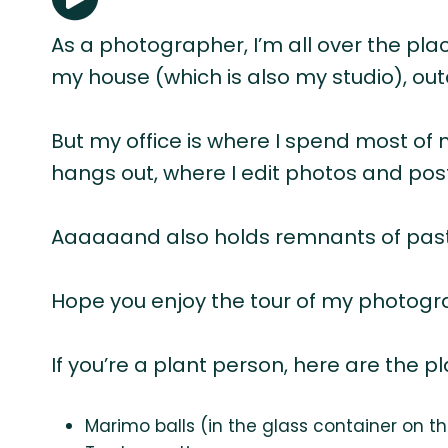
As a photographer, I’m all over the pla
my house (which is also my studio), out
But my office is where I spend most of 
hangs out, where I edit photos and po
Aaaaaand also holds remnants of past h
Hope you enjoy the tour of my photogra
If you’re a plant person, here are the p
Marimo balls (in the glass container on t