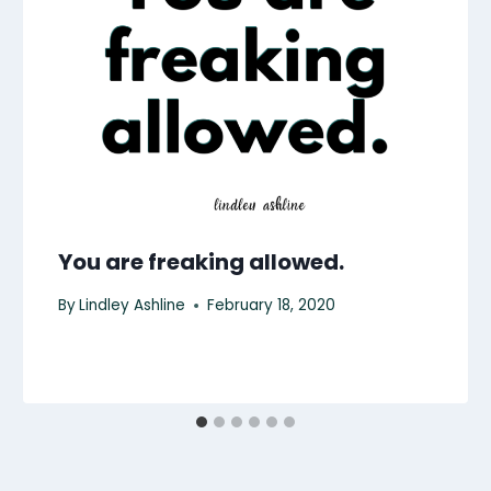
You are freaking allowed.
By
Lindley Ashline
February 18, 2020