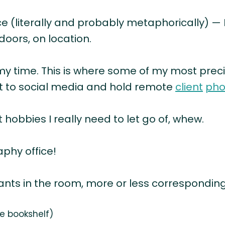
ce (literally and probably metaphorically) —
doors, on location.
my time. This is where some of my most preci
st to social media and hold remote
client
pho
obbies I really need to let go of, whew.
phy office!
lants in the room, more or less corresponding
he bookshelf)