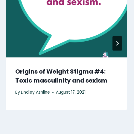
Origins of Weight Stigma #4:
Toxic masculinity and sexism
By
Lindley Ashline
August 17, 2021