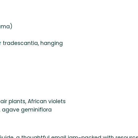
lama)
 tradescantia, hanging
air plants, African violets
, agave geminiflora
Guide, a thoughtful email jam-packed with resource