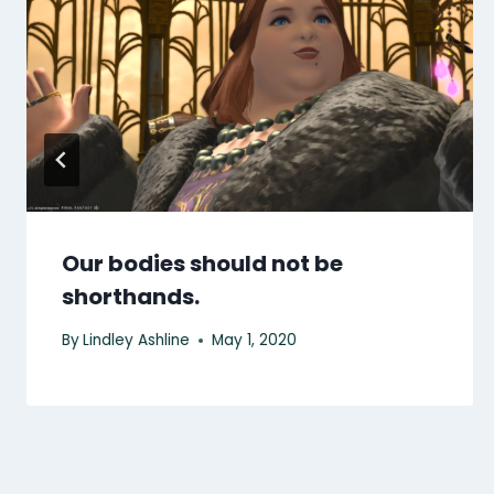
Our bodies should not be
shorthands.
By
Lindley Ashline
May 1, 2020