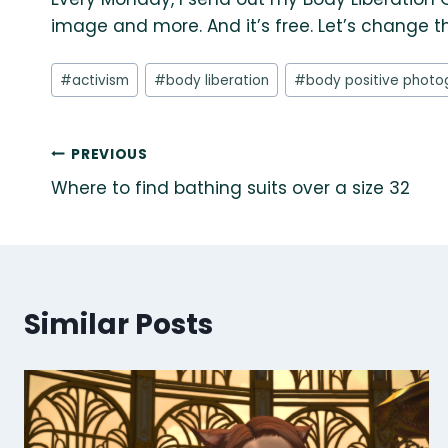
image and more. And it’s free. Let’s change t
Post
#
activism
#
body liberation
#
body positive photo
Tags:
Post
PREVIOUS
Where to find bathing suits over a size 32
navigation
Similar Posts