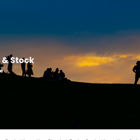
 & Stock
le