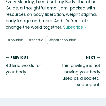
Every Monday, I send out my Body Liberation
Guide, a thoughtful email jam-packed with
resources on body liberation, weight stigma,
body image and more. And it’s free. Let’s
change the world together.
Subscribe »
Post
#
boudoir
#
seattle
#
seattleboudoir
Tags:
Post
PREVIOUS
NEXT
40 kind words for
Thin privilege is not
navigation
your body
having your body
used as a societal
scapegoat.