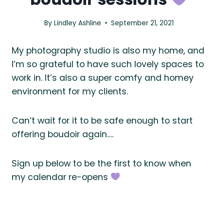
By
Lindley Ashline
September 21, 2021
My photography studio is also my home, and
I’m so grateful to have such lovely spaces to
work in. It’s also a super comfy and homey
environment for my clients.
Can’t wait for it to be safe enough to start
offering boudoir again….
Sign up below to be the first to know when
my calendar re-opens