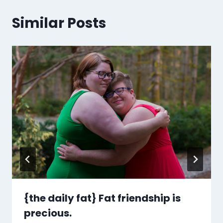
Similar Posts
{the daily fat} Fat friendship is
precious.