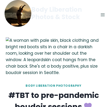
Skip
Body Liberation
to
Photos & Stock
content
BODY LIBERATION PHOTOGRAPHY
#TBT to pre-pandemic
boudoir sessions