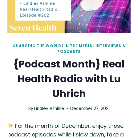
CHANGING THE WORLD
|
IN THE MEDIA
|
INTERVIEWS &
PODCASTS
{Podcast Month} Real
Health Radio with Lu
Uhrich
By
Lindley Ashline
December 27, 2021
For the month of December, enjoy these
podcast episodes while I slow down, take a