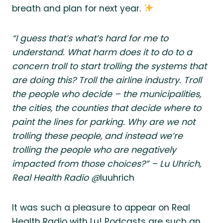
breath and plan for next year.
“I guess that’s what’s hard for me to
understand. What harm does it to do to a
concern troll to start trolling the systems that
are doing this? Troll the airline industry. Troll
the people who decide – the municipalities,
the cities, the counties that decide where to
paint the lines for parking. Why are we not
trolling these people, and instead we’re
trolling the people who are negatively
impacted from those choices?” – Lu Uhrich,
Real Health Radio @
luuhrich
It was such a pleasure to appear on Real
Health Radio with Lu! Podcasts are such an