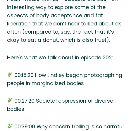
interesting way to explore some of the
aspects of body acceptance and fat
liberation that we don’t hear talked about as
often (compared to, say, the fact that it’s
okay to eat a donut, which is also true!).
Here’s what we talk about in episode 202:
00:15:20 How Lindley began photographing
people in marginalized bodies
00:27:20 Societal oppression of diverse
bodies
00:39:00 Why concern trolling is so harmful