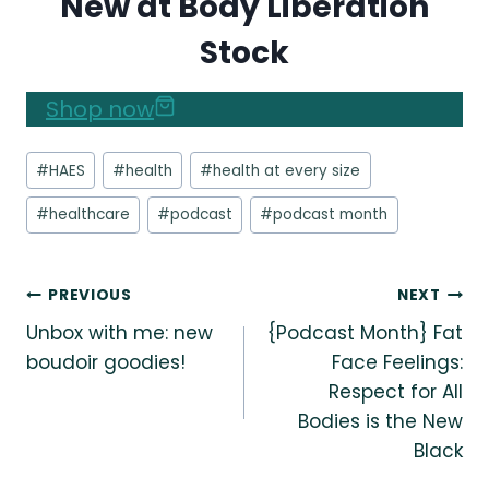
New at Body Liberation
Stock
Shop now
Post
#
HAES
#
health
#
health at every size
Tags:
#
healthcare
#
podcast
#
podcast month
Post
PREVIOUS
NEXT
Unbox with me: new
{Podcast Month} Fat
navigation
boudoir goodies!
Face Feelings:
Respect for All
Bodies is the New
Black