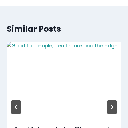
Similar Posts