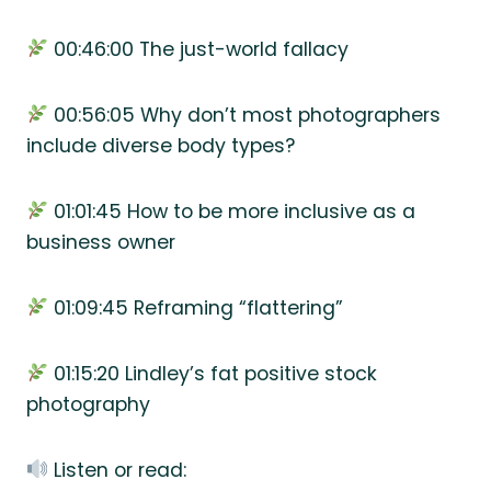
00:46:00 The just-world fallacy
00:56:05 Why don’t most photographers
include diverse body types?
01:01:45 How to be more inclusive as a
business owner
01:09:45 Reframing “flattering”
01:15:20 Lindley’s fat positive stock
photography
Listen or read: