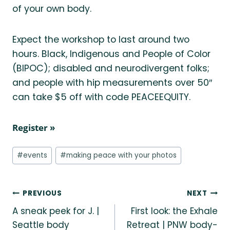
of your own body.
Expect the workshop to last around two
hours. Black, Indigenous and People of Color
(BIPOC); disabled and neurodivergent folks;
and people with hip measurements over 50″
can take $5 off with code PEACEEQUITY.
Register »
Post
#
events
#
making peace with your photos
Tags:
Post
PREVIOUS
NEXT
A sneak peek for J. |
First look: the Exhale
navigation
Seattle body
Retreat | PNW body-