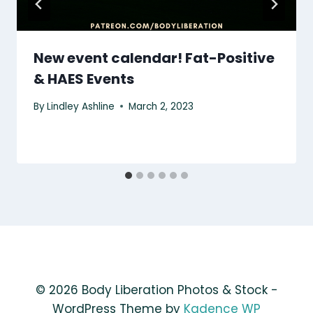
New event calendar! Fat-Positive
& HAES Events
By
Lindley Ashline
March 2, 2023
© 2026 Body Liberation Photos & Stock -
WordPress Theme by
Kadence WP