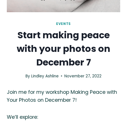
EVENTS
Start making peace
with your photos on
December 7
By
Lindley Ashline
November 27, 2022
Join me for my workshop Making Peace with
Your Photos on December 7!
We’ll explore: