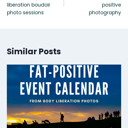
liberation boudoir
positive
photo sessions
photography
Similar Posts