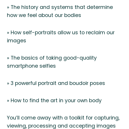
» The history and systems that determine
how we feel about our bodies
» How self-portraits allow us to reclaim our
images
» The basics of taking good-quality
smartphone selfies
» 3 powerful portrait and boudoir poses
» How to find the art in your own body
You’ll come away with a toolkit for capturing,
viewing, processing and accepting images