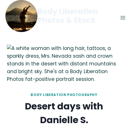
Skip
Body Liberation
to
Photos & Stock
content
BODY LIBERATION PHOTOGRAPHY
Desert days with
Danielle S.