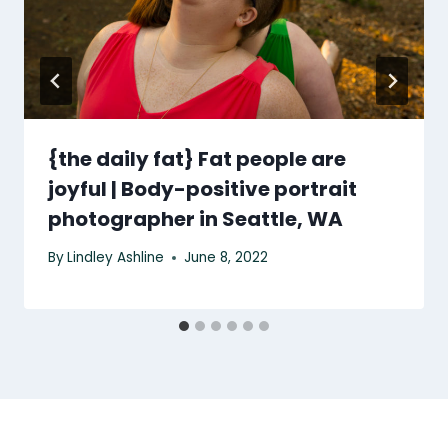
{the daily fat} Fat people are
joyful | Body-positive portrait
photographer in Seattle, WA
By
Lindley Ashline
June 8, 2022