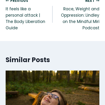
Post
PREVIOUS
NEXT
It feels like a
Race, Weight and
navigation
personal attack |
Oppression: Lindley
The Body Liberation
on the Mindful Miri
Guide
Podcast
Similar Posts