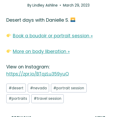
By
Lindley Ashline
March 29, 2023
Desert days with Danielle S.
Book a boudoir or portrait session »
More on body liberation »
View on Instagram:
https://zpr.io/BTqzLu359yuQ
Post
#
desert
#
nevada
#
portrait session
Tags:
#
portraits
#
travel session