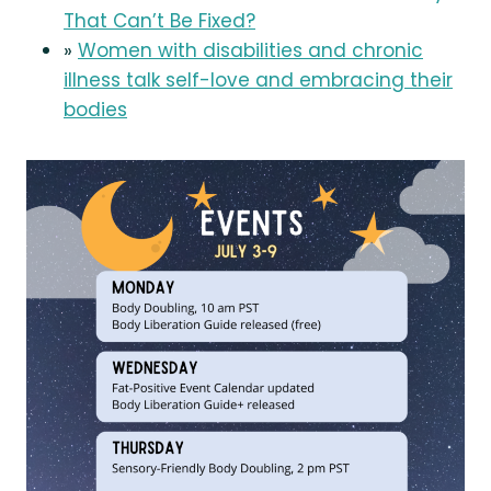
That Can’t Be Fixed?
»
Women with disabilities and chronic
illness talk self-love and embracing their
bodies