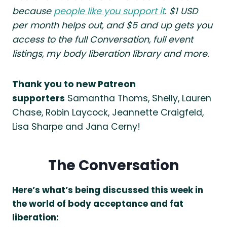
because
people like you support it
. $1 USD
per month helps out, and $5 and up gets you
access to the full Conversation, full event
listings, my body liberation library and more.
Thank you to new Patreon
supporters
Samantha Thoms, Shelly, Lauren
Chase, Robin Laycock, Jeannette Craigfeld,
Lisa Sharpe and Jana Cerny!
The Conversation
Here’s what’s being discussed this week in
the world of body acceptance and fat
liberation: