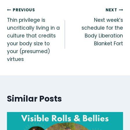
Post
PREVIOUS
NEXT
Thin privilege is
Next week’s
navigation
uncritically living in a
schedule for the
culture that credits
Body Liberation
your body size to
Blanket Fort
your (presumed)
virtues
Similar Posts