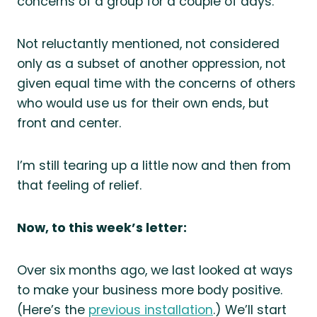
concerns of a group for a couple of days.
Not reluctantly mentioned, not considered
only as a subset of another oppression, not
given equal time with the concerns of others
who would use us for their own ends, but
front and center.
I’m still tearing up a little now and then from
that feeling of relief.
Now, to this week’s letter:
Over six months ago, we last looked at ways
to make your business more body positive.
(Here’s the
previous installation
.) We’ll start