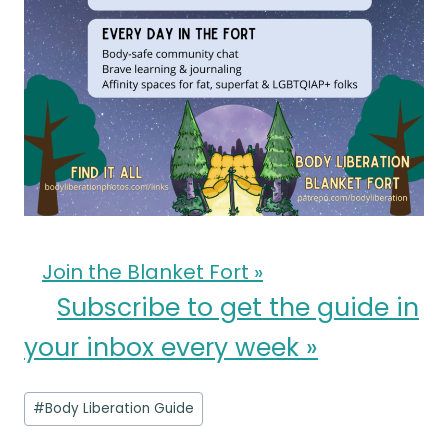
Join the Blanket Fort »
Subscribe to get the guide in
your inbox every week »
Post
#
Body Liberation Guide
Tags: