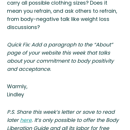
carry all possible clothing sizes? Does it
mean you refrain, and ask others to refrain,
from body-negative talk like weight loss
discussions?
Quick Fix: Add a paragraph to the “About”
page of your website this week that talks
about your commitment to body positivity
and acceptance.
Warmly,
Lindley
P.S. Share this week’s letter or save to read
later
here
. It’s only possible to offer the Body
Liberation Guide and all its labor for free