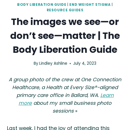
BODY LIBERATION GUIDE
|
END WEIGHT STIGMA
|
RESOURCE GUIDES
The images we see—or
don’t see—matter | The
Body Liberation Guide
By
Lindley Ashline
July 4, 2023
A group photo of the crew at One Connection
Healthcare, a Health at Every Size®-aligned
primary care office in Ballard, WA.
Learn
more
about my small business photo
sessions
»
Last week, I had the joy of attending this