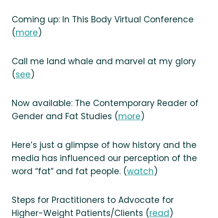
Coming up: In This Body Virtual Conference
(
more
)
Call me land whale and marvel at my glory
(
see
)
Now available: The Contemporary Reader of
Gender and Fat Studies (
more
)
Here’s just a glimpse of how history and the
media has influenced our perception of the
word “fat” and fat people. (
watch
)
Steps for Practitioners to Advocate for
Higher-Weight Patients/Clients (
read
)