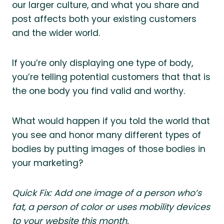
our larger culture, and what you share and
post affects both your existing customers
and the wider world.
If you’re only displaying one type of body,
you’re telling potential customers that that is
the one body you find valid and worthy.
What would happen if you told the world that
you see and honor many different types of
bodies by putting images of those bodies in
your marketing?
Quick Fix: Add one image of a person who’s
fat, a person of color or uses mobility devices
to your website this month.