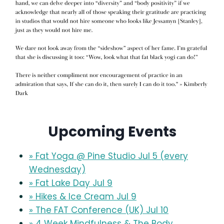
Upcoming Events
» Fat Yoga @ Pine Studio Jul 5 (every
Wednesday)
» Fat Lake Day Jul 9
» Hikes & Ice Cream Jul 9
» The FAT Conference (UK) Jul 10
» 4 Week Mindfulness & The Body