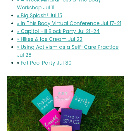
Workshop Jul 11
» Big Splash! Jul 15
» In This Body Virtual Conference Jul 17-21
» Capitol Hill Block Party Jul 21-24
» Hikes & Ice Cream Jul 22
» Using Activism as a Self-Care Practice
Jul 28
»
Fat Pool Party Jul 30