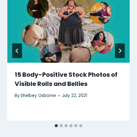
15 Body-Positive Stock Photos of
Visible Rolls and Bellies
By
Shelbey Osborne
July 22, 2021