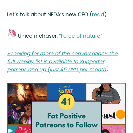
Let’s talk about NEDA’s new CEO (
read
)
Unicorn chaser:
“Force of nature”
» Looking for more of the conversation? The
full weekly list is available to
Supporter
patrons
and up (just $5 USD per month)