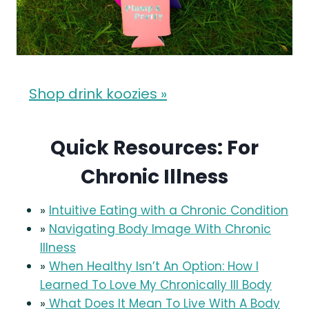
Shop drink koozies »
Quick Resources: For
Chronic Illness
»
Intuitive Eating with a Chronic Condition
»
Navigating Body Image With Chronic
Illness
»
When Healthy Isn’t An Option: How I
Learned To Love My Chronically Ill Body
»
What Does It Mean To Live With A Body