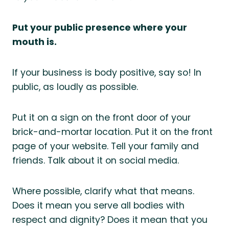
Put your public presence where your
mouth is.
If your business is body positive, say so! In
public, as loudly as possible.
Put it on a sign on the front door of your
brick-and-mortar location. Put it on the front
page of your website. Tell your family and
friends. Talk about it on social media.
Where possible, clarify what that means.
Does it mean you serve all bodies with
respect and dignity? Does it mean that you