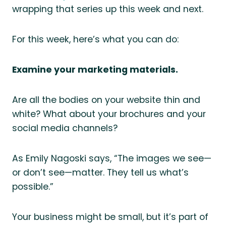
wrapping that series up this week and next.
For this week, here’s what you can do:
Examine your marketing materials.
Are all the bodies on your website thin and
white? What about your brochures and your
social media channels?
As Emily Nagoski says, “The images we see—
or don’t see—matter. They tell us what’s
possible.”
Your business might be small, but it’s part of