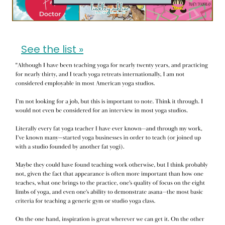
See the list »