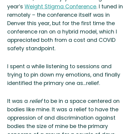
year’s
Weight Stigma Conference
. I tuned in
remotely – the conference itself was in
Denver this year, but for the first time the
conference ran on a hybrid model, which I
appreciated both from a cost and COVID
safety standpoint.
I spent a while listening to sessions and
trying to pin down my emotions, and finally
identified the primary one as…relief.
It was a
relief
to be in a space centered on
bodies like mine. It was a relief to have the
oppression of and discrimination against
bodies the size of mine be the primary