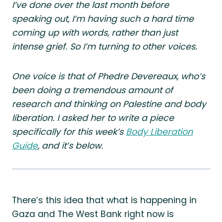
I’ve done over the last month before
speaking out, I’m having such a hard time
coming up with words, rather than just
intense grief. So I’m turning to other voices.
One voice is that of Phedre Devereaux, who’s
been doing a tremendous amount of
research and thinking on Palestine and body
liberation. I asked her to write a piece
specifically for this week’s
Body Liberation
Guide
, and it’s below.
There’s this idea that what is happening in
Gaza and The West Bank right now is