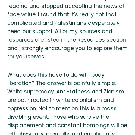
reading and stopped accepting the news at
face value, I found that it’s really not that
complicated and Palestinians desperately
need our support. All of my sources and
resources are listed in the Resources section
and I strongly encourage you to explore them
for yourselves.
What does this have to do with body
liberation? The answer is painfully simple.
White supremacy. Anti-fatness and Zionism
are both rooted in white colonialism and
oppression. Not to mention this is a mass
disabling event. Those who survive the
displacement and constant bombings will be
left physically, mentally, and emotionally