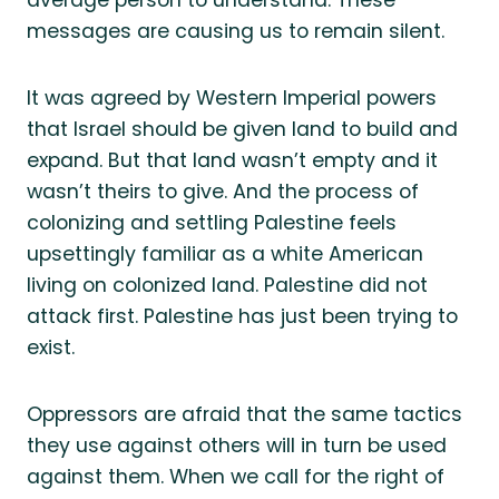
messages are causing us to remain silent.
It was agreed by Western Imperial powers
that Israel should be given land to build and
expand. But that land wasn’t empty and it
wasn’t theirs to give. And the process of
colonizing and settling Palestine feels
upsettingly familiar as a white American
living on colonized land. Palestine did not
attack first. Palestine has just been trying to
exist.
Oppressors are afraid that the same tactics
they use against others will in turn be used
against them. When we call for the right of