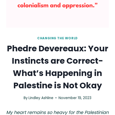
CHANGING THE WORLD
Phedre Devereaux: Your
Instincts are Correct-
What’s Happening in
Palestine is Not Okay
By
Lindley Ashline
November 19, 2023
My heart remains so heavy for the Palestinian