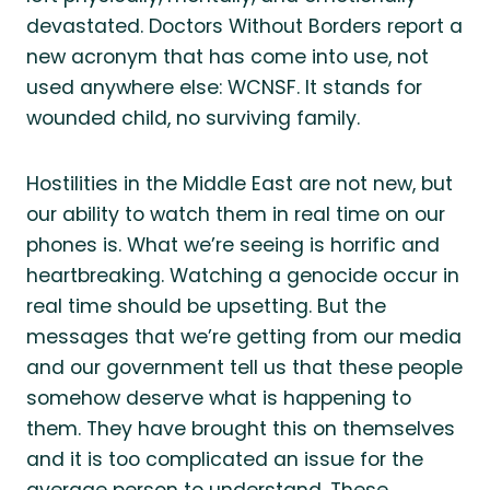
devastated. Doctors Without Borders report a
new acronym that has come into use, not
used anywhere else: WCNSF. It stands for
wounded child, no surviving family.
Hostilities in the Middle East are not new, but
our ability to watch them in real time on our
phones is. What we’re seeing is horrific and
heartbreaking. Watching a genocide occur in
real time should be upsetting. But the
messages that we’re getting from our media
and our government tell us that these people
somehow deserve what is happening to
them. They have brought this on themselves
and it is too complicated an issue for the
average person to understand. These