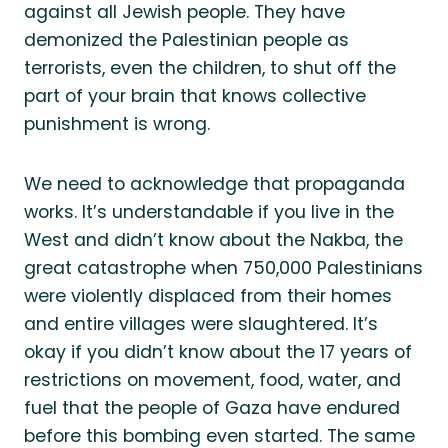
against all Jewish people. They have
demonized the Palestinian people as
terrorists, even the children, to shut off the
part of your brain that knows collective
punishment is wrong.
We need to acknowledge that propaganda
works. It’s understandable if you live in the
West and didn’t know about the Nakba, the
great catastrophe when 750,000 Palestinians
were violently displaced from their homes
and entire villages were slaughtered. It’s
okay if you didn’t know about the 17 years of
restrictions on movement, food, water, and
fuel that the people of Gaza have endured
before this bombing even started. The same