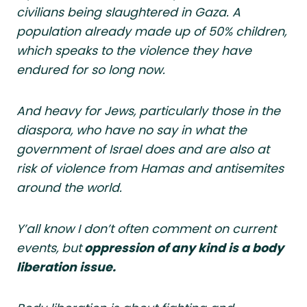
civilians being slaughtered in Gaza. A
population already made up of 50% children,
which speaks to the violence they have
endured for so long now.
And heavy for Jews, particularly those in the
diaspora, who have no say in what the
government of Israel does and are also at
risk of violence from Hamas and antisemites
around the world.
Y’all know I don’t often comment on current
events, but
oppression of any kind is a body
liberation issue.