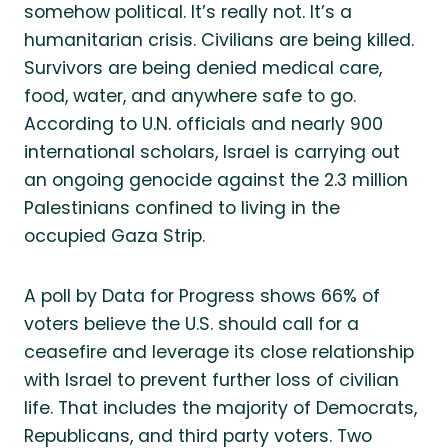
somehow political. It’s really not. It’s a
humanitarian crisis. Civilians are being killed.
Survivors are being denied medical care,
food, water, and anywhere safe to go.
According to U.N. officials and nearly 900
international scholars, Israel is carrying out
an ongoing genocide against the 2.3 million
Palestinians confined to living in the
occupied Gaza Strip.
A poll by Data for Progress shows 66% of
voters believe the U.S. should call for a
ceasefire and leverage its close relationship
with Israel to prevent further loss of civilian
life. That includes the majority of Democrats,
Republicans, and third party voters. Two