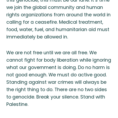
we join the global community and human
rights organizations from around the world in
calling for a ceasefire. Medical treatment,
food, water, fuel, and humanitarian aid must
immediately be allowed in.
We are not free until we are all free. We
cannot fight for body liberation while ignoring
what our government is doing. Do no harm is
not good enough. We must do active good.
Standing against war crimes will always be
the right thing to do. There are no two sides
to genocide. Break your silence. Stand with
Palestine.