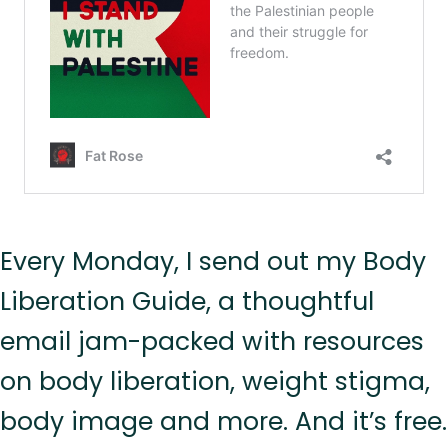
Every Monday, I send out my Body
Liberation Guide, a thoughtful
email jam-packed with resources
on body liberation, weight stigma,
body image and more. And it’s free.