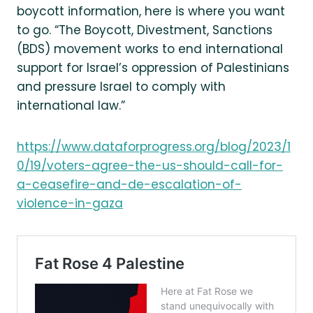
boycott information, here is where you want
to go. “The Boycott, Divestment, Sanctions
(BDS) movement works to end international
support for Israel’s oppression of Palestinians
and pressure Israel to comply with
international law.”
https://www.dataforprogress.org/blog/2023/1
0/19/voters-agree-the-us-should-call-for-
a-ceasefire-and-de-escalation-of-
violence-in-gaza