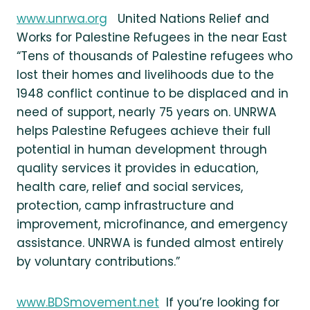
www.unrwa.org
United Nations Relief and
Works for Palestine Refugees in the near East
“Tens of thousands of Palestine refugees who
lost their homes and livelihoods due to the
1948 conflict continue to be displaced and in
need of support, nearly 75 years on. UNRWA
helps Palestine Refugees achieve their full
potential in human development through
quality services it provides in education,
health care, relief and social services,
protection, camp infrastructure and
improvement, microfinance, and emergency
assistance. UNRWA is funded almost entirely
by voluntary contributions.”
www.BDSmovement.net
If you’re looking for