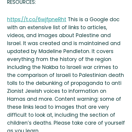
RESOURCES:
https://t.co/6wjfpneRht
This is a Google doc
with an extensive list of links to articles,
videos, and images about Palestine and
Israel. It was created and is maintained and
updated by Madeline Pendleton. It covers
everything from the history of the region
including the Nakba to Israeli war crimes to
the comparison of Israeli to Palestinian death
tolls to the debunking of propaganda to anti
Zionist Jewish voices to information on
Hamas and more. Content warning: some of
these links lead to images that are very
difficult to look at, including the section of
children’s deaths. Please take care of yourself
as you learn.