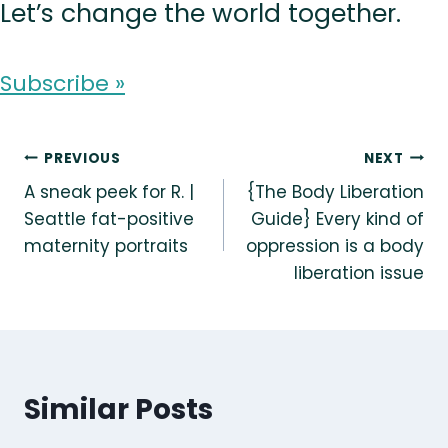
Let’s change the world together.
Subscribe »
Post
PREVIOUS
NEXT
A sneak peek for R. |
{The Body Liberation
navigation
Seattle fat-positive
Guide} Every kind of
maternity portraits
oppression is a body
liberation issue
Similar Posts