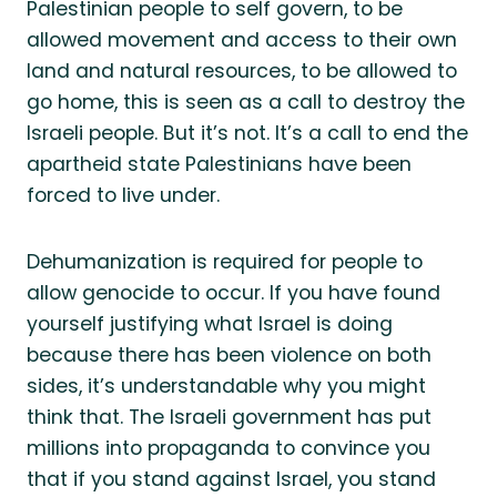
Palestinian people to self govern, to be
allowed movement and access to their own
land and natural resources, to be allowed to
go home, this is seen as a call to destroy the
Israeli people. But it’s not. It’s a call to end the
apartheid state Palestinians have been
forced to live under.
Dehumanization is required for people to
allow genocide to occur. If you have found
yourself justifying what Israel is doing
because there has been violence on both
sides, it’s understandable why you might
think that. The Israeli government has put
millions into propaganda to convince you
that if you stand against Israel, you stand