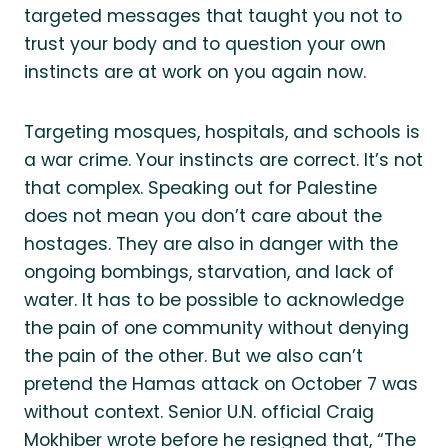
targeted messages that taught you not to
trust your body and to question your own
instincts are at work on you again now.
Targeting mosques, hospitals, and schools is
a war crime. Your instincts are correct. It’s not
that complex. Speaking out for Palestine
does not mean you don’t care about the
hostages. They are also in danger with the
ongoing bombings, starvation, and lack of
water. It has to be possible to acknowledge
the pain of one community without denying
the pain of the other. But we also can’t
pretend the Hamas attack on October 7 was
without context. Senior U.N. official Craig
Mokhiber wrote before he resigned that, “The