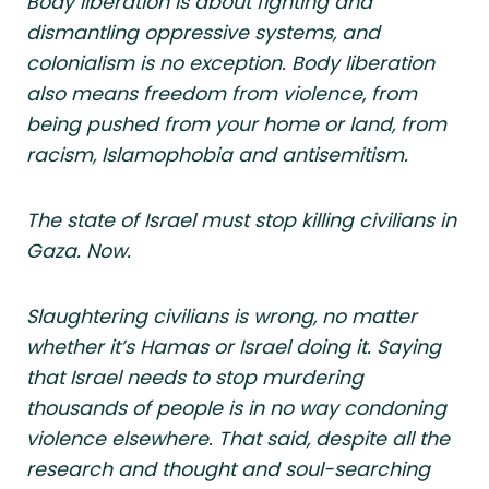
Body liberation is about fighting and
dismantling oppressive systems, and
colonialism is no exception. Body liberation
also means freedom from violence, from
being pushed from your home or land, from
racism, Islamophobia and antisemitism.
The state of Israel must stop killing civilians in
Gaza. Now.
Slaughtering civilians is wrong, no matter
whether it’s Hamas or Israel doing it. Saying
that Israel needs to stop murdering
thousands of people is in no way condoning
violence elsewhere. That said, despite all the
research and thought and soul-searching