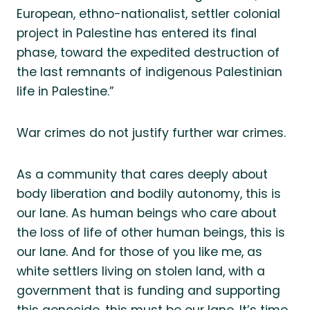
European, ethno-nationalist, settler colonial
project in Palestine has entered its final
phase, toward the expedited destruction of
the last remnants of indigenous Palestinian
life in Palestine.”
War crimes do not justify further war crimes.
As a community that cares deeply about
body liberation and bodily autonomy, this is
our lane. As human beings who care about
the loss of life of other human beings, this is
our lane. And for those of you like me, as
white settlers living on stolen land, with a
government that is funding and supporting
this genocide, this must be our lane. It’s time