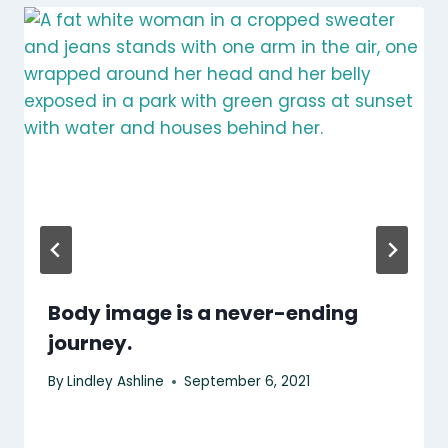
Body image is a never-ending
journey.
By
Lindley Ashline
September 6, 2021