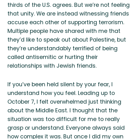
thirds of the U.S. agrees. But we’re not feeling
that unity. We are instead witnessing friends
accuse each other of supporting terrorism.
Multiple people have shared with me that
they’d like to speak out about Palestine, but
they’re understandably terrified of being
called antisemitic or hurting their
relationships with Jewish friends.
If you’ve been held silent by your fear, I
understand how you feel. Leading up to
October 7, I felt overwhelmed just thinking
about the Middle East. I thought that the
situation was too difficult for me to really
grasp or understand. Everyone always said
how complex it was. But once I did my own