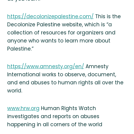
https://decolonizepalestine.com/
This is the
Decolonize Palestine website, which is “a
collection of resources for organizers and
anyone who wants to learn more about
Palestine.”
https://www.amnesty.org/en/
Amnesty
International works to observe, document,
and end abuses to human rights all over the
world.
www.hrw.org
Human Rights Watch
investigates and reports on abuses
happening in all corners of the world