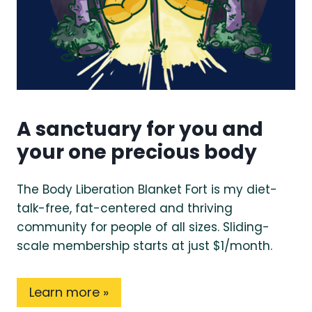
A sanctuary for you and
your one precious body
The Body Liberation Blanket Fort is my diet-
talk-free, fat-centered and thriving
community for people of all sizes. Sliding-
scale membership starts at just $1/month.
Learn more »