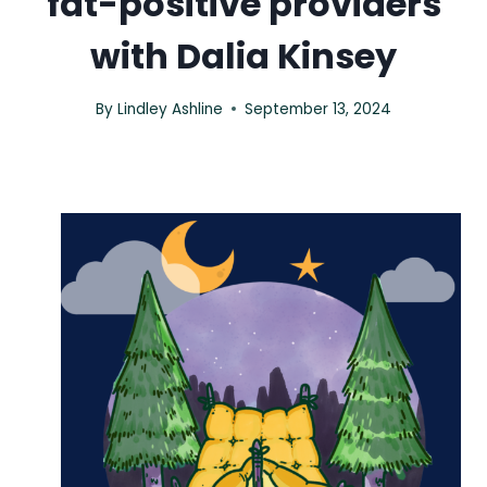
fat-positive providers
with Dalia Kinsey
By
Lindley Ashline
September 13, 2024