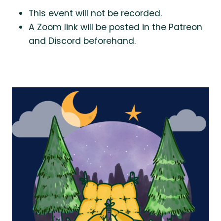
This event will not be recorded.
A Zoom link will be posted in the Patreon
and Discord beforehand.