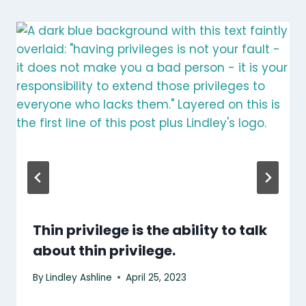
Thin privilege is the ability to talk
about thin privilege.
By
Lindley Ashline
April 25, 2023