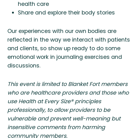
health care
Share and explore their body stories
Our experiences with our own bodies are
reflected in the way we interact with patients
and clients, so show up ready to do some
emotional work in journaling exercises and
discussions.
This event is limited to Blanket Fort members
who are healthcare providers and those who
use Health at Every Size® principles
professionally, to allow providers to be
vulnerable and prevent well-meaning but
insensitive comments from harming
community members.