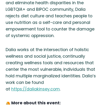
and eliminate health disparities in the
LGBTQIA+ and BIPOC community, Dalia
rejects diet culture and teaches people to
use nutrition as a self-care and personal
empowerment tool to counter the damage
of systemic oppression.
Dalia works at the intersection of holistic
wellness and social justice, continually
creating wellness tools and resources that
center the most vulnerable, individuals that
hold multiple marginalized identities. Dalia’s
work can be found
at
https://daliakinsey.com
.
More about this event: