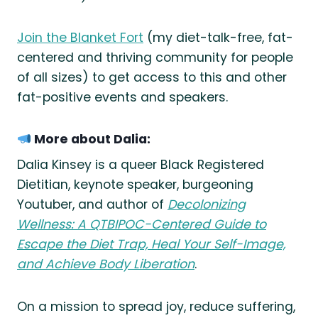
Join the Blanket Fort
(my diet-talk-free, fat-
centered and thriving community for people
of all sizes) to get access to this and other
fat-positive events and speakers.
More about Dalia:
Dalia Kinsey is a queer Black Registered
Dietitian, keynote speaker, burgeoning
Youtuber, and author of
Decolonizing
Wellness: A QTBIPOC-Centered Guide to
Escape the Diet Trap, Heal Your Self-Image,
and Achieve Body Liberation
.
On a mission to spread joy, reduce suffering,