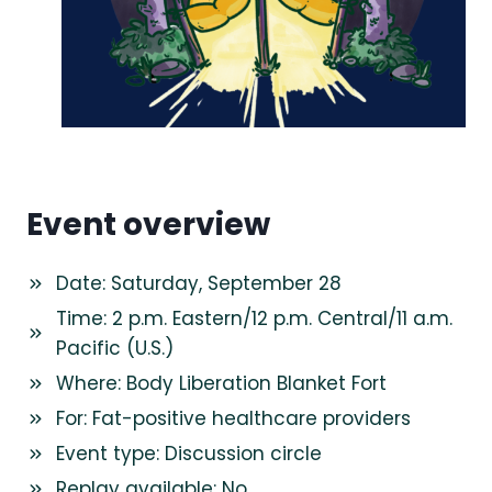
Event overview
Date: Saturday, September 28
Time: 2 p.m. Eastern/12 p.m. Central/11 a.m.
Pacific (U.S.)
Where: Body Liberation Blanket Fort
For: Fat-positive healthcare providers
Event type: Discussion circle
Replay available: No