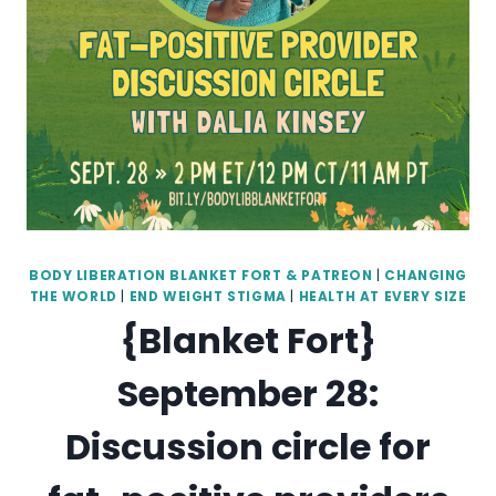
BODY LIBERATION BLANKET FORT & PATREON
|
CHANGING
THE WORLD
|
END WEIGHT STIGMA
|
HEALTH AT EVERY SIZE
{Blanket Fort}
September 28:
Discussion circle for