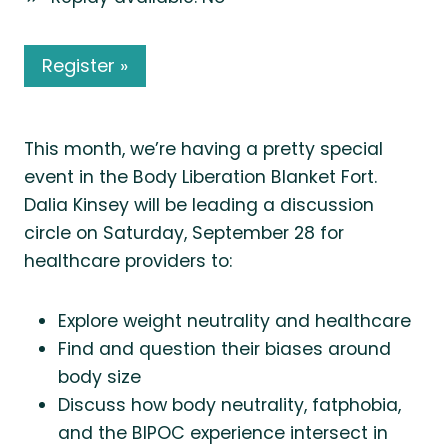
Register »
This month, we’re having a pretty special
event in the Body Liberation Blanket Fort.
Dalia Kinsey will be leading a discussion
circle on Saturday, September 28 for
healthcare providers to:
Explore weight neutrality and healthcare
Find and question their biases around
body size
Discuss how body neutrality, fatphobia,
and the BIPOC experience intersect in