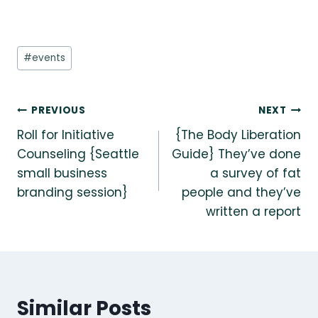
Post
#
events
Tags:
Post
PREVIOUS
NEXT
Roll for Initiative
{The Body Liberation
navigation
Counseling {Seattle
Guide} They’ve done
small business
a survey of fat
branding session}
people and they’ve
written a report
Similar Posts