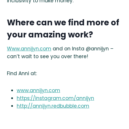
inclusivity to make money.
Where can we find more of
your amazing work?
Www.annijyn.com
and on Insta @annijyn –
can’t wait to see you over there!
Find Anni at:
www.annijyn.com
https://instagram.com/annijyn
http://annijyn.redbubble.com