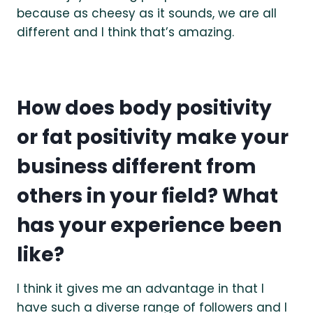
because as cheesy as it sounds, we are all
different and I think that’s amazing.
How does body positivity
or fat positivity make your
business different from
others in your field? What
has your experience been
like?
I think it gives me an advantage in that I
have such a diverse range of followers and I