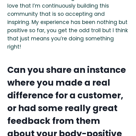
love that I’m continuously building this
community that is so accepting and
inspiring. My experience has been nothing but
positive so far, you get the odd troll but I think
that just means you’re doing something
right!
Can you share an instance
where you made a real
difference for a customer,
or had some really great
feedback from them
about your body-positive