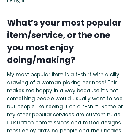
What’s your most popular
item/service, or the one
you most enjoy
doing/making?
My most popular item is a t-shirt with a silly
drawing of a woman picking her nose! This
makes me happy in a way because it’s not
something people would usually want to see
but people like seeing it on a t-shirt! Some of
my other popular services are custom nude
illustration commissions and tattoo designs. I
most enjoy drawing people and their bodies