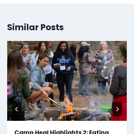
Similar Posts
Camp Heal Highlights 2: Eating