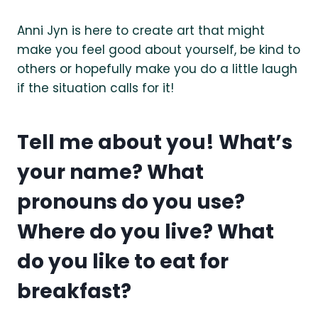
Anni Jyn is here to create art that might
make you feel good about yourself, be kind to
others or hopefully make you do a little laugh
if the situation calls for it!
Tell me about you! What’s
your name? What
pronouns do you use?
Where do you live? What
do you like to eat for
breakfast?