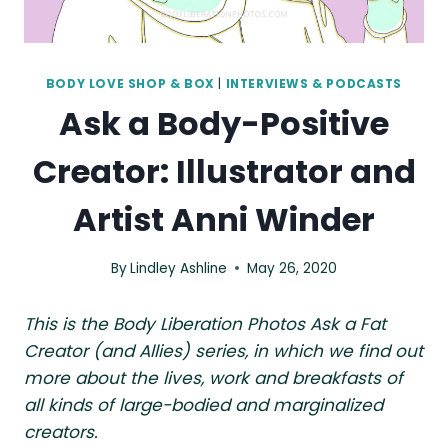
BODY LOVE SHOP & BOX
|
INTERVIEWS & PODCASTS
Ask a Body-Positive
Creator: Illustrator and
Artist Anni Winder
By
Lindley Ashline
May 26, 2020
This is the Body Liberation Photos Ask a Fat
Creator (and Allies) series, in which we find out
more about the lives, work and breakfasts of
all kinds of large-bodied and marginalized
creators.