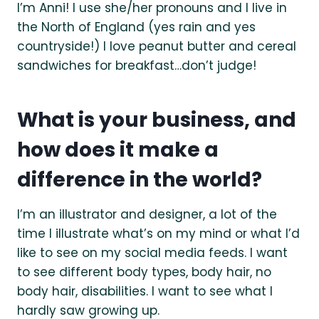
I’m Anni! I use she/her pronouns and I live in
the North of England (yes rain and yes
countryside!) I love peanut butter and cereal
sandwiches for breakfast…don’t judge!
What is your business, and
how does it make a
difference in the world?
I’m an illustrator and designer, a lot of the
time I illustrate what’s on my mind or what I’d
like to see on my social media feeds. I want
to see different body types, body hair, no
body hair, disabilities. I want to see what I
hardly saw growing up.