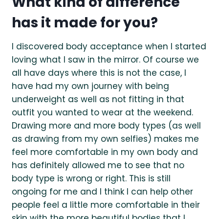
What kind of difference
has it made for you?
I discovered body acceptance when I started
loving what I saw in the mirror. Of course we
all have days where this is not the case, I
have had my own journey with being
underweight as well as not fitting in that
outfit you wanted to wear at the weekend.
Drawing more and more body types (as well
as drawing from my own selfies) makes me
feel more comfortable in my own body and
has definitely allowed me to see that no
body type is wrong or right. This is still
ongoing for me and I think I can help other
people feel a little more comfortable in their
skin with the more beautiful bodies that I