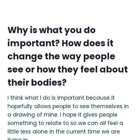
Why is what you do
important? How does it
change the way people
see or how they feel about
their bodies?
I think what I do is important because it
hopefully allows people to see themselves in
a drawing of mine. I hope it gives people
something to relate to so we can all feel a
little less alone in the current time we are
living in.