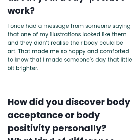
work?
I once had a message from someone saying
that one of my illustrations looked like them
and they didn’t realise their body could be
art. That made me so happy and comforted
to know that I made someone’s day that little
bit brighter.
How did you discover body
acceptance or body
positivity personally?