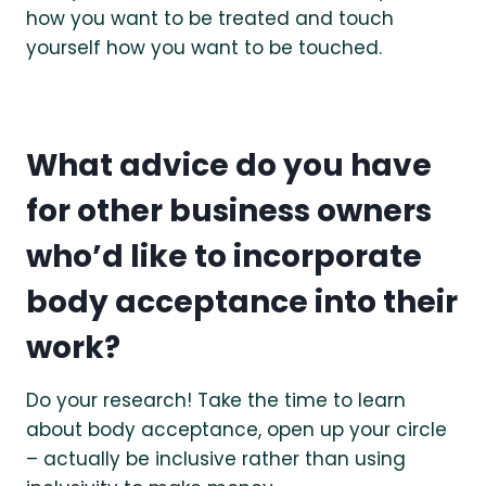
how you want to be treated and touch
yourself how you want to be touched.
What advice do you have
for other business owners
who’d like to incorporate
body acceptance into their
work?
Do your research! Take the time to learn
about body acceptance, open up your circle
– actually be inclusive rather than using