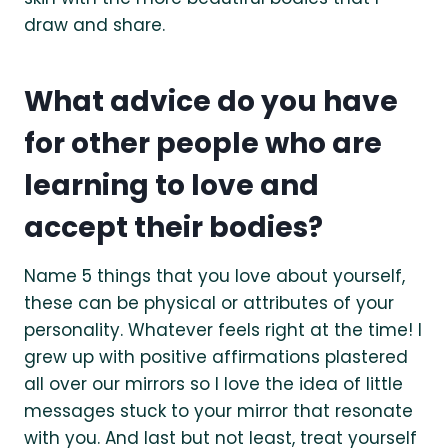
draw and share.
What advice do you have
for other people who are
learning to love and
accept their bodies?
Name 5 things that you love about yourself,
these can be physical or attributes of your
personality. Whatever feels right at the time! I
grew up with positive affirmations plastered
all over our mirrors so I love the idea of little
messages stuck to your mirror that resonate
with you. And last but not least, treat yourself