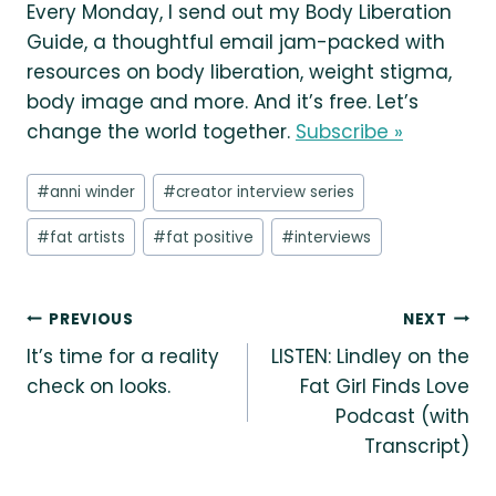
Every Monday, I send out my Body Liberation
Guide, a thoughtful email jam-packed with
resources on body liberation, weight stigma,
body image and more. And it’s free. Let’s
change the world together.
Subscribe »
Post
#
anni winder
#
creator interview series
Tags:
#
fat artists
#
fat positive
#
interviews
Post
PREVIOUS
NEXT
It’s time for a reality
LISTEN: Lindley on the
navigation
check on looks.
Fat Girl Finds Love
Podcast (with
Transcript)